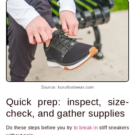
Source: kurufootwear.com
Quick prep: inspect, size-
check, and gather supplies
Do these steps before you try
to break in
stiff sneakers