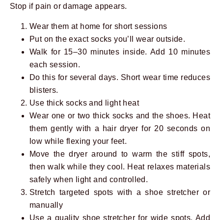
Stop if pain or damage appears.
Wear them at home for short sessions
Put on the exact socks you’ll wear outside.
Walk for 15–30 minutes inside. Add 10 minutes
each session.
Do this for several days. Short wear time reduces
blisters.
Use thick socks and light heat
Wear one or two thick socks and the shoes. Heat
them gently with a hair dryer for 20 seconds on
low while flexing your feet.
Move the dryer around to warm the stiff spots,
then walk while they cool. Heat relaxes materials
safely when light and controlled.
Stretch targeted spots with a shoe stretcher or
manually
Use a quality shoe stretcher for wide spots. Add