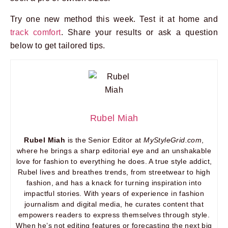
Try one new method this week. Test it at home and
track comfort
. Share your results or ask a question
below to get tailored tips.
Rubel Miah
Rubel Miah
is the Senior Editor at
MyStyleGrid.com
,
where he brings a sharp editorial eye and an unshakable
love for fashion to everything he does. A true style addict,
Rubel lives and breathes trends, from streetwear to high
fashion, and has a knack for turning inspiration into
impactful stories. With years of experience in fashion
journalism and digital media, he curates content that
empowers readers to express themselves through style.
When he’s not editing features or forecasting the next big