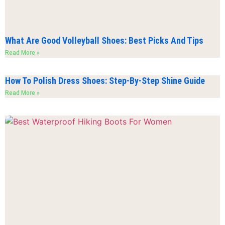
What Are Good Volleyball Shoes: Best Picks And Tips
Read More »
How To Polish Dress Shoes: Step-By-Step Shine Guide
Read More »