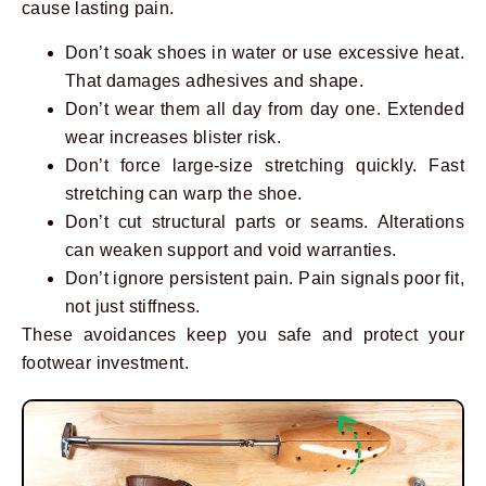
cause lasting pain.
Don’t soak shoes in water or use excessive heat.
That damages adhesives and shape.
Don’t wear them all day from day one. Extended
wear increases blister risk.
Don’t force large-size stretching quickly. Fast
stretching can warp the shoe.
Don’t cut structural parts or seams. Alterations
can weaken support and void warranties.
Don’t ignore persistent pain. Pain signals poor fit,
not just stiffness.
These avoidances keep you safe and protect your
footwear investment.