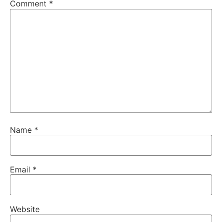
Comment
*
Name
*
Email
*
Website