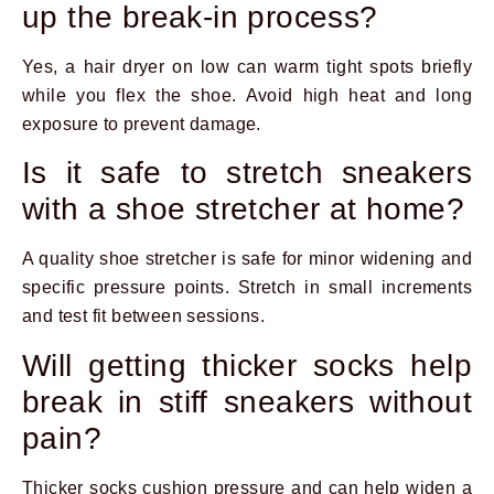
up the break-in process?
Yes, a hair dryer on low can warm tight spots briefly
while you flex the shoe. Avoid high heat and long
exposure to prevent damage.
Is it safe to stretch sneakers
with a shoe stretcher at home?
A quality shoe stretcher is safe for minor widening and
specific pressure points. Stretch in small increments
and test fit between sessions.
Will getting thicker socks help
break in stiff sneakers without
pain?
Thicker socks cushion pressure and can help widen a