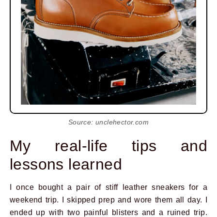
Source: unclehector.com
My real-life tips and
lessons learned
I once bought a pair of stiff leather sneakers for a
weekend trip. I skipped prep and wore them all day. I
ended up with two painful blisters and a ruined trip.