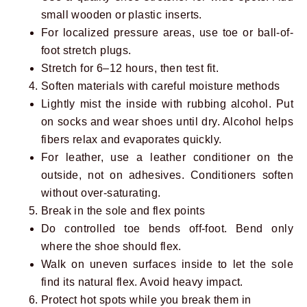
small wooden or plastic inserts.
For localized pressure areas, use toe or ball-of-
foot stretch plugs.
Stretch for 6–12 hours, then test fit.
Soften materials with careful moisture methods
Lightly mist the inside with rubbing alcohol. Put
on socks and wear shoes until dry. Alcohol helps
fibers relax and evaporates quickly.
For leather, use a leather conditioner on the
outside, not on adhesives. Conditioners soften
without over-saturating.
Break in the sole and flex points
Do controlled toe bends off-foot. Bend only
where the shoe should flex.
Walk on uneven surfaces inside to let the sole
find its natural flex. Avoid heavy impact.
Protect hot spots while you break them in