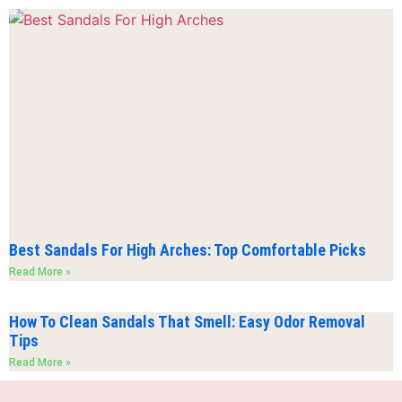
Best Sandals For High Arches: Top Comfortable Picks
Read More »
How To Clean Sandals That Smell: Easy Odor Removal
Tips
Read More »