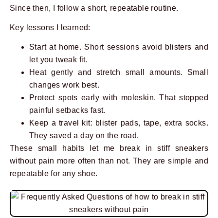
Since then, I follow a short, repeatable routine.
Key lessons I learned:
Start at home. Short sessions avoid blisters and
let you tweak fit.
Heat gently and stretch small amounts. Small
changes work best.
Protect spots early with moleskin. That stopped
painful setbacks fast.
Keep a travel kit: blister pads, tape, extra socks.
They saved a day on the road.
These small habits let me break in stiff sneakers
without pain more often than not. They are simple and
repeatable for any shoe.