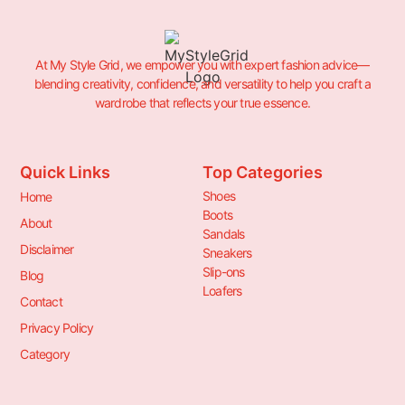
At My Style Grid, we empower you with expert fashion advice—
blending creativity, confidence, and versatility to help you craft a
wardrobe that reflects your true essence.
Quick Links
Top Categories
Shoes
Home
Boots
About
Sandals
Disclaimer
Sneakers
Slip-ons
Blog
Loafers
Contact
Privacy Policy
Category