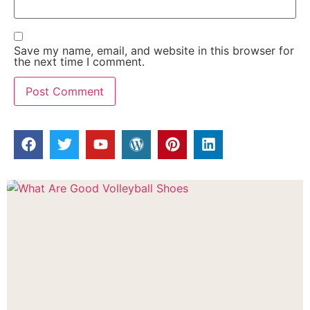
Save my name, email, and website in this browser for
the next time I comment.