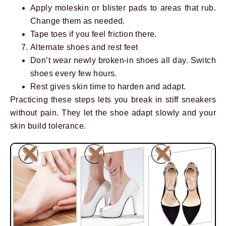
Apply moleskin or blister pads to areas that rub.
Change them as needed.
Tape toes if you feel friction there.
Alternate shoes and rest feet
Don’t wear newly broken-in shoes all day. Switch
shoes every few hours.
Rest gives skin time to harden and adapt.
Practicing these steps lets you break in stiff sneakers
without pain. They let the shoe adapt slowly and your
skin build tolerance.