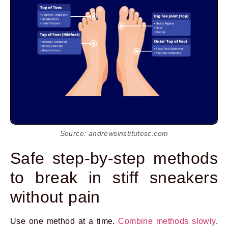
Source: andrewsinstitutesc.com
Safe step-by-step methods
to break in stiff sneakers
without pain
Use one method at a time.
Combine methods slowly
.