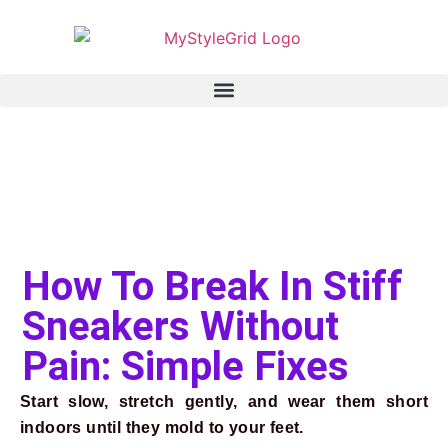
How To Break In Stiff
Sneakers Without
Pain: Simple Fixes
Start slow, stretch gently, and wear them short
indoors until they mold to your feet.