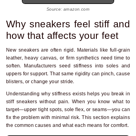
Source: amazon.com
Why sneakers feel stiff and
how that affects your feet
New sneakers are often rigid. Materials like full-grain
leather, heavy canvas, or firm synthetics need time to
soften. Manufacturers seed stiffness into soles and
uppers for support. That same rigidity can pinch, cause
blisters, or change your stride.
Understanding why stiffness exists helps you break in
stiff sneakers without pain. When you know what to
target—upper tight spots, sole flex, or seams—you can
fix the problem with minimal risk. This section explains
the common causes and what each means for comfort.