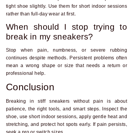
tight shoe slightly. Use them for short indoor sessions
rather than full-day wear at first.
When should I stop trying to
break in my sneakers?
Stop when pain, numbness, or severe rubbing
continues despite methods. Persistent problems often
mean a wrong shape or size that needs a return or
professional help.
Conclusion
Breaking in stiff sneakers without pain is about
patience, the right tools, and smart steps. Inspect the
shoe, use short indoor sessions, apply gentle heat and
stretching, and protect hot spots early. If pain persists,
seek a pro or switch sizes.