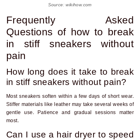
Source: wikihow.com
Frequently Asked
Questions of how to break
in stiff sneakers without
pain
How long does it take to break
in stiff sneakers without pain?
Most sneakers soften within a few days of short wear.
Stiffer materials like leather may take several weeks of
gentle use. Patience and gradual sessions matter
most.
Can I use a hair dryer to speed