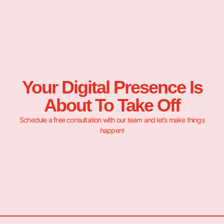
Your Digital Presence Is
About To Take Off
Schedule a free consultation with our team and let’s make things
happen!