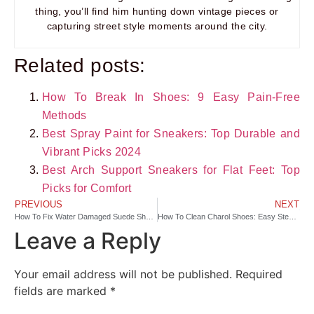
thing, you’ll find him hunting down vintage pieces or
capturing street style moments around the city.
Related posts:
How To Break In Shoes: 9 Easy Pain-Free
Methods
Best Spray Paint for Sneakers: Top Durable and
Vibrant Picks 2024
Best Arch Support Sneakers for Flat Feet: Top
Picks for Comfort
PREVIOUS
NEXT
How To Fix Water Damaged Suede Shoes: Quick Care Guide
How To Clean Charol Shoes: Easy Steps For Shiny Care
Leave a Reply
Your email address will not be published.
Required
fields are marked
*