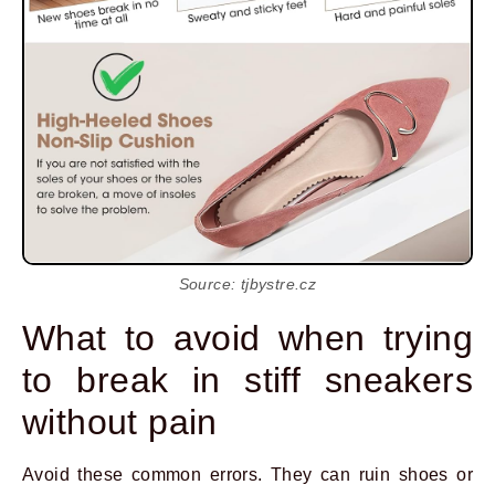
Source: tjbystre.cz
What to avoid when trying
to break in stiff sneakers
without pain
Avoid these common errors. They can ruin shoes or