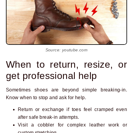
Source: youtube.com
When to return, resize, or
get professional help
Sometimes shoes are beyond simple breaking-in.
Know when to stop and ask for help.
Return or exchange if toes feel cramped even
after safe break-in attempts.
Visit a cobbler for complex leather work or
custom stretching.