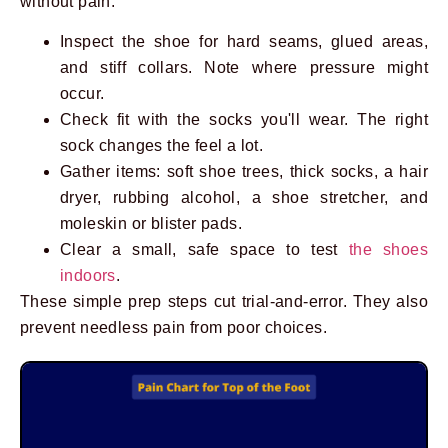
without pain.
Inspect the shoe for hard seams, glued areas,
and stiff collars. Note where pressure might
occur.
Check fit with the socks you'll wear. The right
sock changes the feel a lot.
Gather items: soft shoe trees, thick socks, a hair
dryer, rubbing alcohol, a shoe stretcher, and
moleskin or blister pads.
Clear a small, safe space to test
the shoes
indoors
.
These simple prep steps cut trial-and-error. They also
prevent needless pain from poor choices.