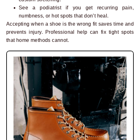
See a podiatrist if you get recurring pain,
numbness, or hot spots that don’t heal.
Accepting when a shoe is the wrong fit saves time and
prevents injury. Professional help can fix tight spots
that home methods cannot.