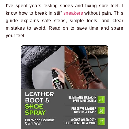
I’ve spent years testing shoes and fixing sore feet. I
know how to break in stiff
sneakers
without pain. This
guide explains safe steps, simple tools, and clear
mistakes to avoid. Read on to save time and spare
your feet.