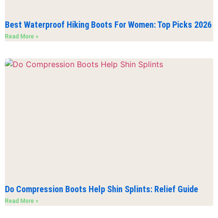
Best Waterproof Hiking Boots For Women: Top Picks 2026
Read More »
Do Compression Boots Help Shin Splints: Relief Guide
Read More »