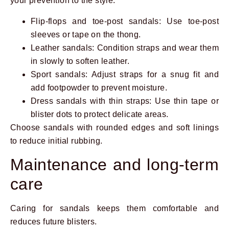
your prevention to the style.
Flip-flops and toe-post sandals: Use toe-post
sleeves or tape on the thong.
Leather sandals: Condition straps and wear them
in slowly to soften leather.
Sport sandals: Adjust straps for a snug fit and
add footpowder to prevent moisture.
Dress sandals with thin straps: Use thin tape or
blister dots to protect delicate areas.
Choose sandals with rounded edges and soft linings
to reduce initial rubbing.
Maintenance and long-term
care
Caring for sandals keeps them comfortable and
reduces future blisters.