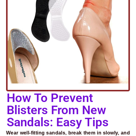
Prev
Next
How To Prevent
Blisters From New
Sandals: Easy Tips
Wear well-fitting sandals, break them in slowly, and