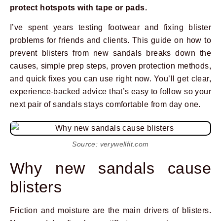
protect hotspots with tape or pads.
I’ve spent years testing footwear and fixing blister
problems for friends and clients. This guide on how to
prevent blisters from new sandals breaks down the
causes, simple prep steps, proven protection methods,
and quick fixes you can use right now. You’ll get clear,
experience-backed advice that’s easy to follow so your
next pair of sandals stays comfortable from day one.
Source: verywellfit.com
Why new sandals cause
blisters
Friction and moisture are the main drivers of blisters.