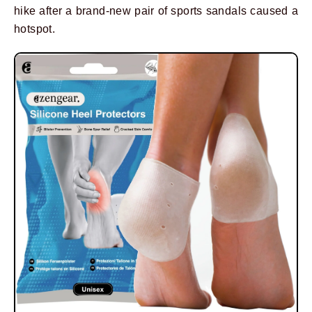
hike after a brand-new pair of sports sandals caused a
hotspot.