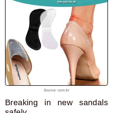
Source: com.br
Breaking in new sandals
safely