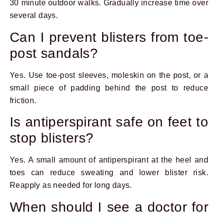
30 minute outdoor walks. Gradually increase time over
several days.
Can I prevent blisters from toe-
post sandals?
Yes. Use toe-post sleeves, moleskin on the post, or a
small piece of padding behind the post to reduce
friction.
Is antiperspirant safe on feet to
stop blisters?
Yes. A small amount of antiperspirant at the heel and
toes can reduce sweating and lower blister risk.
Reapply as needed for long days.
When should I see a doctor for