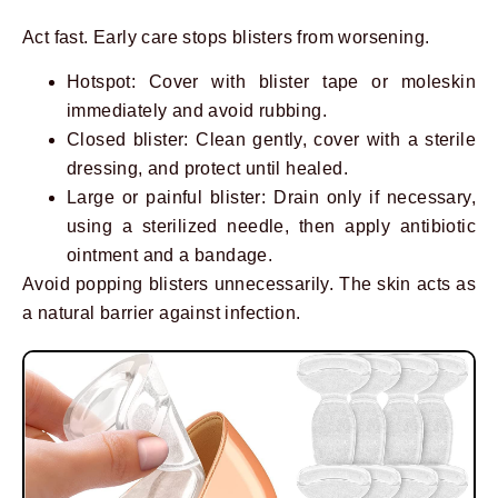
Act fast. Early care stops blisters from worsening.
Hotspot: Cover with blister tape or moleskin
immediately and avoid rubbing.
Closed blister: Clean gently, cover with a sterile
dressing, and protect until healed.
Large or painful blister: Drain only if necessary,
using a sterilized needle, then apply antibiotic
ointment and a bandage.
Avoid popping blisters unnecessarily. The skin acts as
a natural barrier against infection.