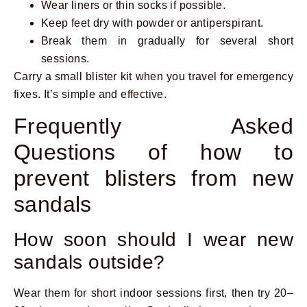
Wear liners or thin socks if possible.
Keep feet dry with powder or antiperspirant.
Break them in gradually for several short
sessions.
Carry a small blister kit when you travel for emergency
fixes. It’s simple and effective.
Frequently Asked
Questions of how to
prevent blisters from new
sandals
How soon should I wear new
sandals outside?
Wear them for short indoor sessions first, then try 20–