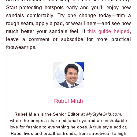
Start protecting hotspots early and you’ll enjoy new
sandals comfortably. Try one change today—trim a
rough seam, apply a pad, or wear liners—and see how
much better your sandals feel. If
this guide helped
,
leave a comment or subscribe for more practical
footwear tips.
Rubel Miah
Rubel Miah
is the Senior Editor at
MyStyleGrid.com
,
where he brings a sharp editorial eye and an unshakable
love for fashion to everything he does. A true style addict,
Rubel lives and breathes trends, from streetwear to high