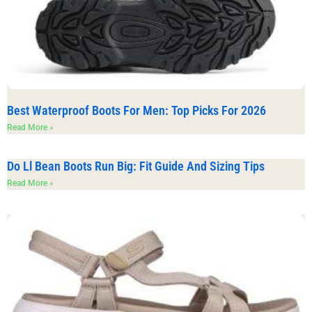
Best Waterproof Boots For Men: Top Picks For 2026
Read More »
Do Ll Bean Boots Run Big: Fit Guide And Sizing Tips
Read More »