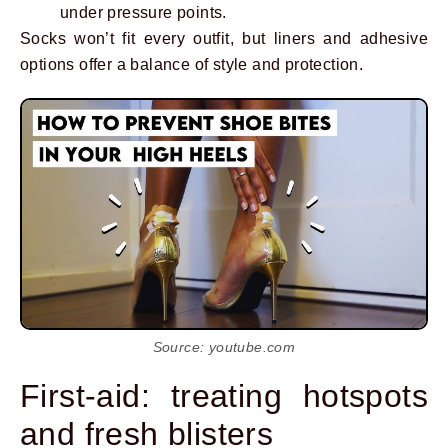
under pressure points.
Socks won’t fit every outfit, but liners and adhesive
options offer a balance of style and protection.
Source: youtube.com
First-aid: treating hotspots
and fresh blisters