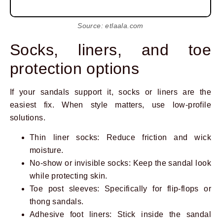
Source: etlaala.com
Socks, liners, and toe
protection options
If your sandals support it, socks or liners are the
easiest fix. When style matters, use low-profile
solutions.
Thin liner socks: Reduce friction and wick
moisture.
No-show or invisible socks: Keep the sandal look
while protecting skin.
Toe post sleeves: Specifically for flip-flops or
thong sandals.
Adhesive foot liners: Stick inside the sandal