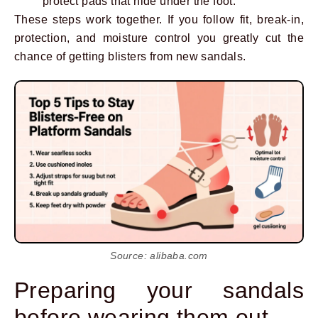
protect pads that hide under the foot.
These steps work together. If you follow fit, break-in,
protection, and moisture control you greatly cut the
chance of getting blisters from new sandals.
Source: alibaba.com
Preparing your sandals
before wearing them out