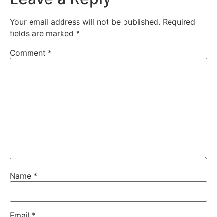
Your email address will not be published.
Required
fields are marked
*
Comment
*
Name
*
Email
*