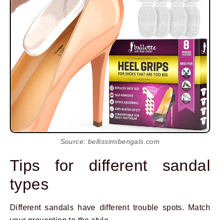
Source: bellissimibengals.com
Tips for different sandal
types
Different sandals have different trouble spots. Match