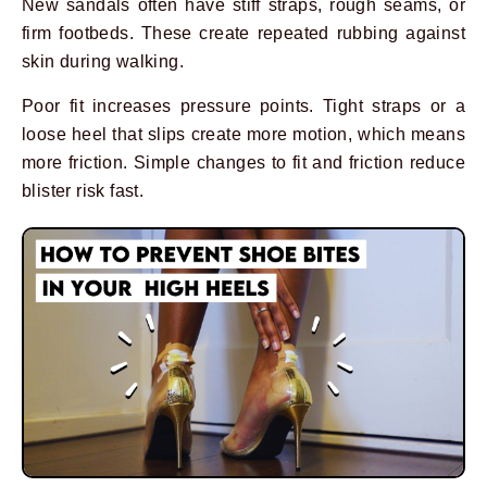
New sandals often have stiff straps, rough seams, or
firm footbeds. These create repeated rubbing against
skin during walking.
Poor fit increases pressure points. Tight straps or a
loose heel that slips create more motion, which means
more friction. Simple changes to fit and friction reduce
blister risk fast.