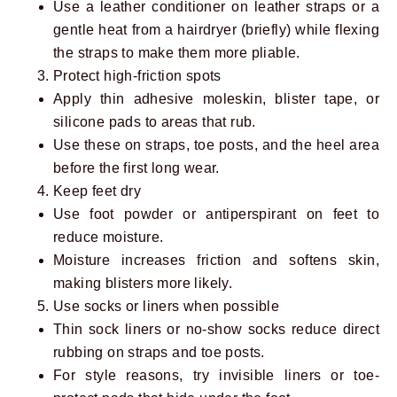
Use a leather conditioner on leather straps or a
gentle heat from a hairdryer (briefly) while flexing
the straps to make them more pliable.
Protect high-friction spots
Apply thin adhesive moleskin, blister tape, or
silicone pads to areas that rub.
Use these on straps, toe posts, and the heel area
before the first long wear.
Keep feet dry
Use foot powder or antiperspirant on feet to
reduce moisture.
Moisture increases friction and softens skin,
making blisters more likely.
Use socks or liners when possible
Thin sock liners or no-show socks reduce direct
rubbing on straps and toe posts.
For style reasons, try invisible liners or toe-