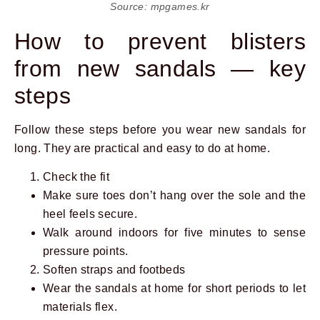
Source: mpgames.kr
How to prevent blisters
from new sandals — key
steps
Follow these steps before you wear new sandals for
long. They are practical and easy to do at home.
Check the fit
Make sure toes don’t hang over the sole and the
heel feels secure.
Walk around indoors for five minutes to sense
pressure points.
Soften straps and footbeds
Wear the sandals at home for short periods to let
materials flex.