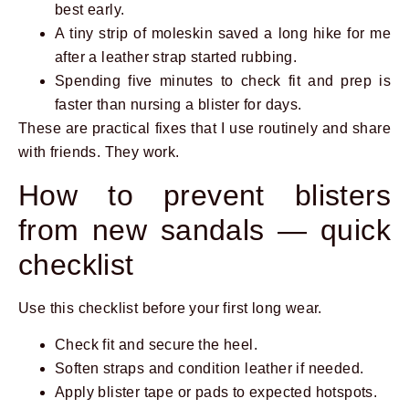
best early.
A tiny strip of moleskin saved a long hike for me
after a leather strap started rubbing.
Spending five minutes to check fit and prep is
faster than nursing a blister for days.
These are practical fixes that I use routinely and share
with friends. They work.
How to prevent blisters
from new sandals — quick
checklist
Use this checklist before your first long wear.
Check fit and secure the heel.
Soften straps and condition leather if needed.
Apply blister tape or pads to expected hotspots.