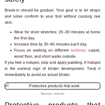
Break-in should be gradual. Your goal is to let straps
and soles conform to your foot without causing raw
skin.
Wear for short stretches: 20–30 minutes at home
the first day.
Increase time by 30–60 minutes each day.
Focus on walking on different
surfaces
: carpet,
wood floor, and short walks outside.
If you feel a hotspot, stop and apply padding. A hotspot
is the earliest sign of blister development. Treat it
immediately to avoid an actual blister.
Source: com.br
Protective products that