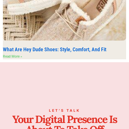
What Are Hey Dude Shoes: Style, Comfort, And Fit
Read More »
LET’S TALK
Your Digital Presence Is