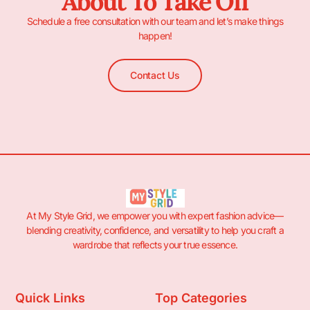
About To Take Off
Schedule a free consultation with our team and let’s make things
happen!
Contact Us
At My Style Grid, we empower you with expert fashion advice—
blending creativity, confidence, and versatility to help you craft a
wardrobe that reflects your true essence.
Quick Links
Top Categories