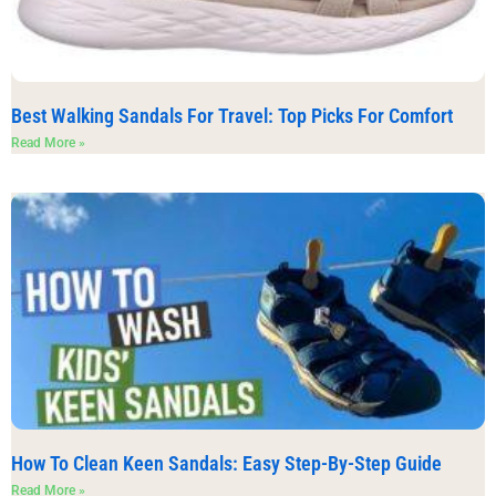
Best Walking Sandals For Travel: Top Picks For Comfort
Read More »
How To Clean Keen Sandals: Easy Step-By-Step Guide
Read More »