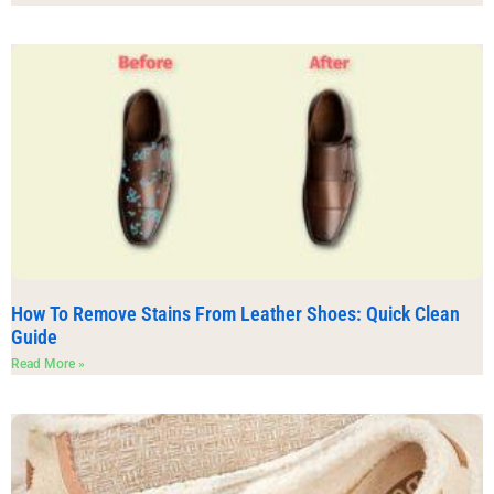
How To Remove Stains From Leather Shoes: Quick Clean
Guide
Read More »