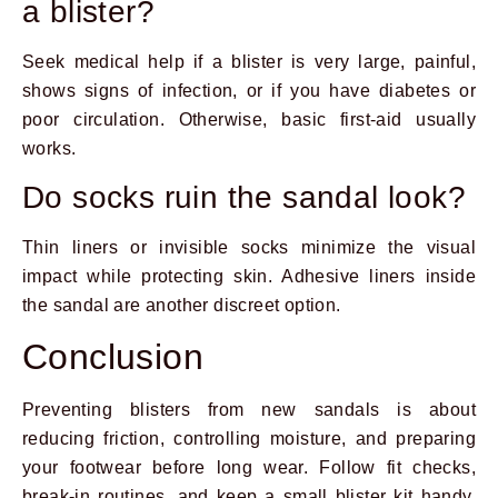
a blister?
Seek medical help if a blister is very large, painful,
shows signs of infection, or if you have diabetes or
poor circulation. Otherwise, basic first-aid usually
works.
Do socks ruin the sandal look?
Thin liners or invisible socks minimize the visual
impact while protecting skin. Adhesive liners inside
the sandal are another discreet option.
Conclusion
Preventing blisters from new sandals is about
reducing friction, controlling moisture, and preparing
your footwear before long wear. Follow fit checks,
break-in routines, and keep a small blister kit handy.