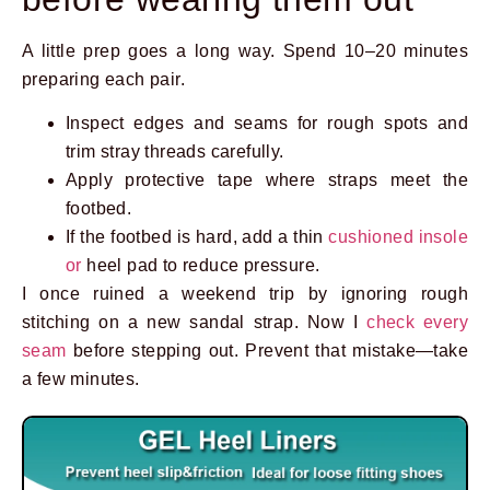
A little prep goes a long way. Spend 10–20 minutes
preparing each pair.
Inspect edges and seams for rough spots and
trim stray threads carefully.
Apply protective tape where straps meet the
footbed.
If the footbed is hard, add a thin
cushioned insole
or
heel pad to reduce pressure.
I once ruined a weekend trip by ignoring rough
stitching on a new sandal strap. Now I
check every
seam
before stepping out. Prevent that mistake—take
a few minutes.