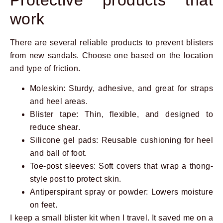
work
There are several reliable products to prevent blisters
from new sandals. Choose one based on the location
and type of friction.
Moleskin: Sturdy, adhesive, and great for straps
and heel areas.
Blister tape: Thin, flexible, and designed to
reduce shear.
Silicone gel pads: Reusable cushioning for heel
and ball of foot.
Toe-post sleeves: Soft covers that wrap a thong-
style post to protect skin.
Antiperspirant spray or powder: Lowers moisture
on feet.
I keep a small blister kit when I travel. It saved me on a