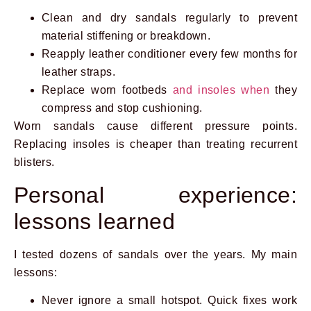
Clean and dry sandals regularly to prevent
material stiffening or breakdown.
Reapply leather conditioner every few months for
leather straps.
Replace worn footbeds
and insoles when
they
compress and stop cushioning.
Worn sandals cause different pressure points.
Replacing insoles is cheaper than treating recurrent
blisters.
Personal experience:
lessons learned
I tested dozens of sandals over the years. My main
lessons:
Never ignore a small hotspot. Quick fixes work