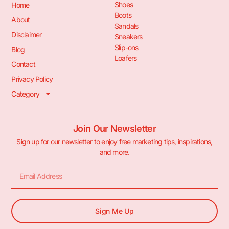
Shoes
Home
Boots
About
Sandals
Disclaimer
Sneakers
Slip-ons
Blog
Loafers
Contact
Privacy Policy
Category
Join Our Newsletter
Sign up for our newsletter to enjoy free marketing tips, inspirations,
and more.
Sign Me Up