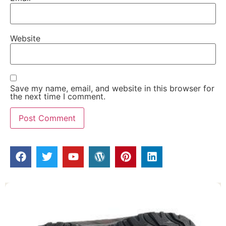
Website
Save my name, email, and website in this browser for
the next time I comment.