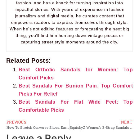
fashion, and has a knack for turning inspiration into
impactful stories. With years of experience in fashion
journalism and digital media, he curates content that
empowers readers to express themselves through style.
When he’s not editing features or forecasting the next big
thing, you’ll find him hunting down vintage pieces or
capturing street style moments around the city.
Related Posts:
Best Orthotic Sandals for Women: Top
Comfort Picks
Best Sandals For Bunion Pain: Top Comfort
Picks For Relief
Best Sandals For Flat Wide Feet: Top
Comfortable Picks
PREVIOUS
NEXT
How To Stretch Converse Shoes: Easy Home Methods
SquishyZ Women’s Z-Strap Sandals Review: Comfort Tested
Leave a Reply