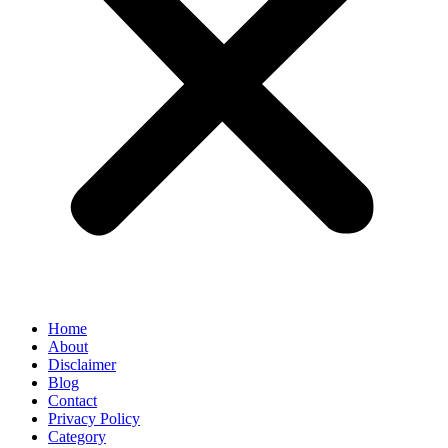
Home
About
Disclaimer
Blog
Contact
Privacy Policy
Category