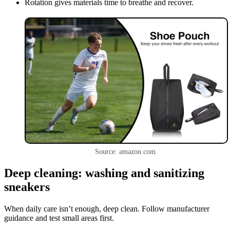
Rotation gives materials time to breathe and recover.
Source: amazon.com
Deep cleaning: washing and sanitizing
sneakers
When daily care isn’t enough, deep clean. Follow manufacturer
guidance and test small areas first.