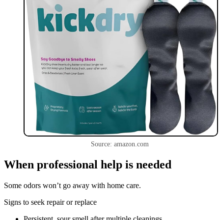
Source: amazon.com
When professional help is needed
Some odors won’t go away with home care.
Signs to seek repair or replace
Persistent, sour smell after multiple cleanings.