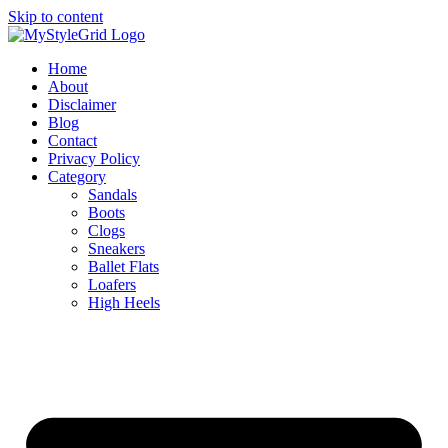
Skip to content
Home
About
Disclaimer
Blog
Contact
Privacy Policy
Category
Sandals
Boots
Clogs
Sneakers
Ballet Flats
Loafers
High Heels