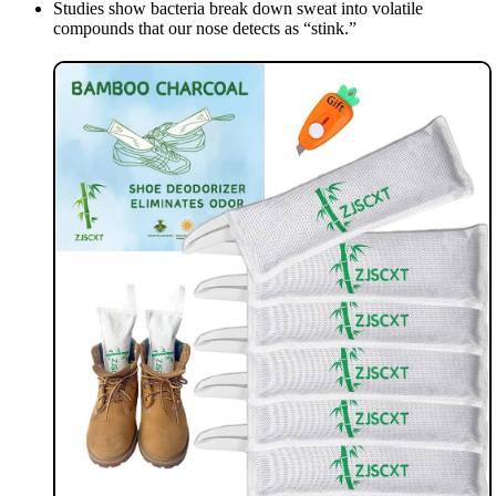
Studies show bacteria break down sweat into volatile
compounds that our nose detects as “stink.”