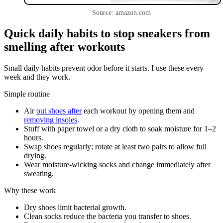
Source: amazon.com
Quick daily habits to stop sneakers from
smelling after workouts
Small daily habits prevent odor before it starts. I use these every
week and they work.
Simple routine
Air
out shoes after
each workout by opening them and
removing insoles
.
Stuff with paper towel or a dry cloth to soak moisture for 1–2
hours.
Swap shoes regularly; rotate at least two pairs to allow full
drying.
Wear moisture-wicking socks and change immediately after
sweating.
Why these work
Dry shoes limit bacterial growth.
Clean socks reduce the bacteria you transfer to shoes.