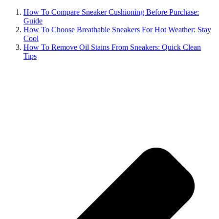
How To Compare Sneaker Cushioning Before Purchase:
Guide
How To Choose Breathable Sneakers For Hot Weather: Stay
Cool
How To Remove Oil Stains From Sneakers: Quick Clean
Tips