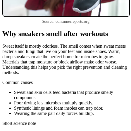
Source: consumerreports.org
Why sneakers smell after workouts
Sweat itself is mostly odorless. The smell comes when sweat meets
bacteria and fungi that live on your feet and inside shoes. Warm,
damp sneakers create the perfect home for microbes to grow.
Materials that trap moisture or block airflow make odor worse.
Understanding this helps you pick the right prevention and cleaning
methods.
Common causes
Sweat and skin cells feed bacteria that produce smelly
compounds.
Poor drying lets microbes multiply quickly.
Synthetic linings and foam insoles can trap odor.
Wearing the same pair daily forces buildup.
Short science note