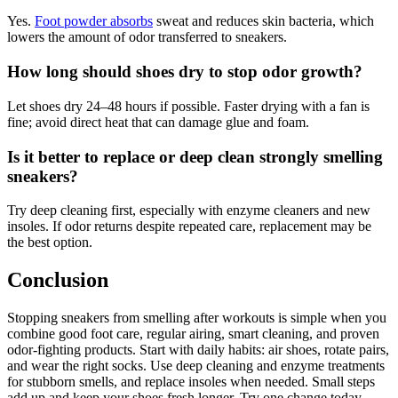
Yes.
Foot powder absorbs
sweat and reduces skin bacteria, which
lowers the amount of odor transferred to sneakers.
How long should shoes dry to stop odor growth?
Let shoes dry 24–48 hours if possible. Faster drying with a fan is
fine; avoid direct heat that can damage glue and foam.
Is it better to replace or deep clean strongly smelling
sneakers?
Try deep cleaning first, especially with enzyme cleaners and new
insoles. If odor returns despite repeated care, replacement may be
the best option.
Conclusion
Stopping sneakers from smelling after workouts is simple when you
combine good foot care, regular airing, smart cleaning, and proven
odor-fighting products. Start with daily habits: air shoes, rotate pairs,
and wear the right socks. Use deep cleaning and enzyme treatments
for stubborn smells, and replace insoles when needed. Small steps
add up and keep your shoes fresh longer. Try one change today—