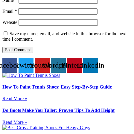
Name
*
Email
*
Website
Save my name, email, and website in this browser for the next
time I comment.
acebook
Twitter
Youtube
Wordpress
Pinterest
Linkedin
How To Paint Tennis Shoes: Easy Step-By-Step Guide
Read More »
Do Boots Make You Taller: Proven Tips To Add Height
Read More »