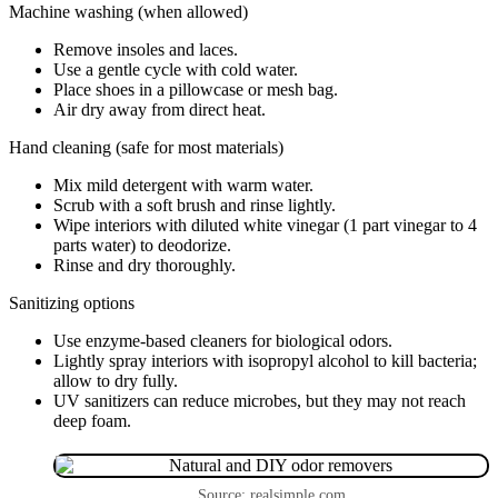
Machine washing (when allowed)
Remove insoles and laces.
Use a gentle cycle with cold water.
Place shoes in a pillowcase or mesh bag.
Air dry away from direct heat.
Hand cleaning (safe for most materials)
Mix mild detergent with warm water.
Scrub with a soft brush and rinse lightly.
Wipe interiors with diluted white vinegar (1 part vinegar to 4
parts water) to deodorize.
Rinse and dry thoroughly.
Sanitizing options
Use enzyme-based cleaners for biological odors.
Lightly spray interiors with isopropyl alcohol to kill bacteria;
allow to dry fully.
UV sanitizers can reduce microbes, but they may not reach
deep foam.
Source: realsimple.com