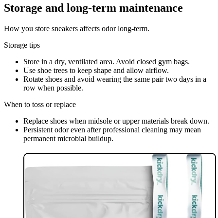
Storage and long-term maintenance
How you store sneakers affects odor long-term.
Storage tips
Store in a dry, ventilated area. Avoid closed gym bags.
Use shoe trees to keep shape and allow airflow.
Rotate shoes and avoid wearing the same pair two days in a
row when possible.
When to toss or replace
Replace shoes when midsole or upper materials break down.
Persistent odor even after professional cleaning may mean
permanent microbial buildup.