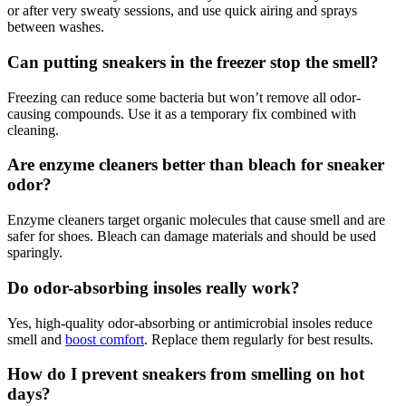
or after very sweaty sessions, and use quick airing and sprays
between washes.
Can putting sneakers in the freezer stop the smell?
Freezing can reduce some bacteria but won’t remove all odor-
causing compounds. Use it as a temporary fix combined with
cleaning.
Are enzyme cleaners better than bleach for sneaker
odor?
Enzyme cleaners target organic molecules that cause smell and are
safer for shoes. Bleach can damage materials and should be used
sparingly.
Do odor-absorbing insoles really work?
Yes, high-quality odor-absorbing or antimicrobial insoles reduce
smell and
boost comfort
. Replace them regularly for best results.
How do I prevent sneakers from smelling on hot
days?