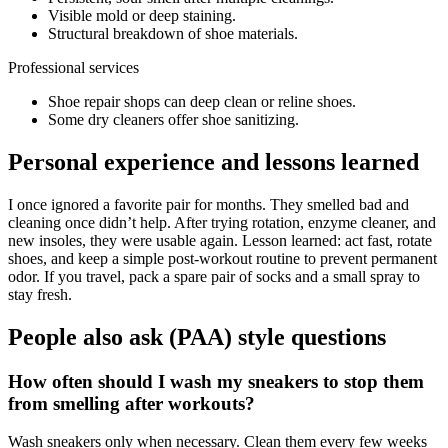
Visible mold or deep staining.
Structural breakdown of shoe materials.
Professional services
Shoe repair shops can deep clean or reline shoes.
Some dry cleaners offer shoe sanitizing.
Personal experience and lessons learned
I once ignored a favorite pair for months. They smelled bad and
cleaning once didn’t help. After trying rotation, enzyme cleaner, and
new insoles, they were usable again. Lesson learned: act fast, rotate
shoes, and keep a simple post-workout routine to prevent permanent
odor. If you travel, pack a spare pair of socks and a small spray to
stay fresh.
People also ask (PAA) style questions
How often should I wash my sneakers to stop them
from smelling after workouts?
Wash sneakers only when necessary. Clean them every few weeks