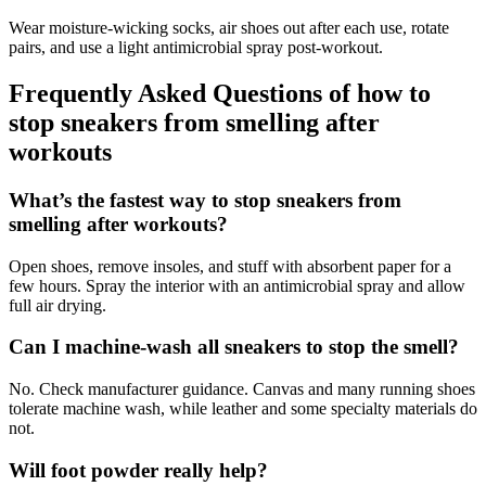
Wear moisture-wicking socks, air shoes out after each use, rotate
pairs, and use a light antimicrobial spray post-workout.
Frequently Asked Questions of how to
stop sneakers from smelling after
workouts
What’s the fastest way to stop sneakers from
smelling after workouts?
Open shoes, remove insoles, and stuff with absorbent paper for a
few hours. Spray the interior with an antimicrobial spray and allow
full air drying.
Can I machine-wash all sneakers to stop the smell?
No. Check manufacturer guidance. Canvas and many running shoes
tolerate machine wash, while leather and some specialty materials do
not.
Will foot powder really help?