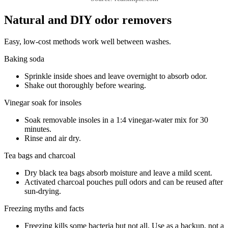
Natural and DIY odor removers
Easy, low-cost methods work well between washes.
Baking soda
Sprinkle inside shoes and leave overnight to absorb odor.
Shake out thoroughly before wearing.
Vinegar soak for insoles
Soak removable insoles in a 1:4 vinegar-water mix for 30
minutes.
Rinse and air dry.
Tea bags and charcoal
Dry black tea bags absorb moisture and leave a mild scent.
Activated charcoal pouches pull odors and can be reused after
sun-drying.
Freezing myths and facts
Freezing kills some bacteria but not all. Use as a backup, not a