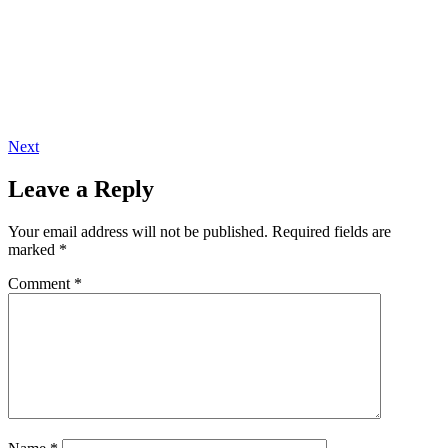
Next
Leave a Reply
Your email address will not be published.
Required fields are
marked
*
Comment
*