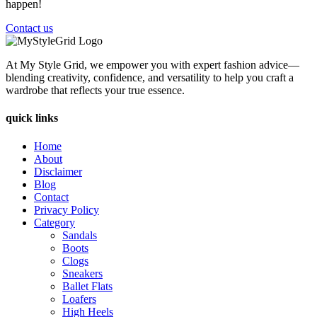
happen!
Contact us
At My Style Grid, we empower you with expert fashion advice—
blending creativity, confidence, and versatility to help you craft a
wardrobe that reflects your true essence.
quick links
Home
About
Disclaimer
Blog
Contact
Privacy Policy
Category
Sandals
Boots
Clogs
Sneakers
Ballet Flats
Loafers
High Heels