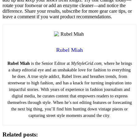
rotate your footwear or add an enzyme cleaner—and notice the
difference. Share your results, subscribe for more gear care tips, or
leave a comment if you want product recommendations.
Rubel Miah
Rubel Miah
is the Senior Editor at
MyStyleGrid.com
, where he brings
a sharp editorial eye and an unshakable love for fashion to everything
he does. A true style addict, Rubel lives and breathes trends, from
streetwear to high fashion, and has a knack for turning inspiration into
impactful stories. With years of experience in fashion journalism and
digital media, he curates content that empowers readers to express
themselves through style. When he’s not editing features or forecasting
the next big thing, you’ll find him hunting down vintage pieces or
capturing street style moments around the city.
Related posts: