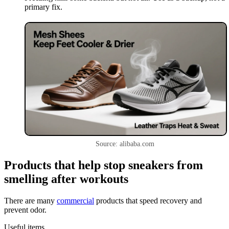
primary fix.
Source: alibaba.com
Products that help stop sneakers from
smelling after workouts
There are many
commercial
products that speed recovery and
prevent odor.
Useful items