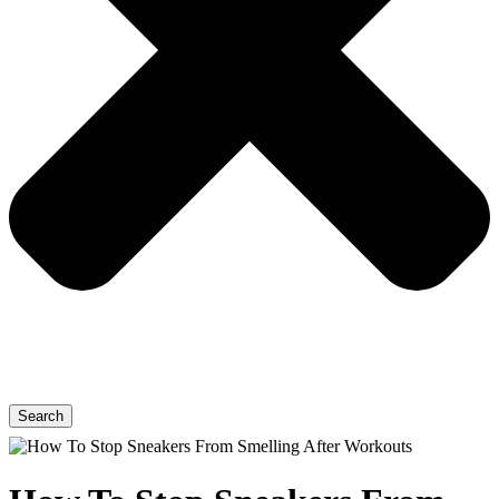
Search