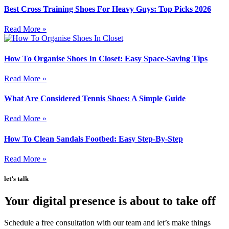
Best Cross Training Shoes For Heavy Guys: Top Picks 2026
Read More »
How To Organise Shoes In Closet: Easy Space-Saving Tips
Read More »
What Are Considered Tennis Shoes: A Simple Guide
Read More »
How To Clean Sandals Footbed: Easy Step-By-Step
Read More »
let’s talk
Your digital presence is about to take off
Schedule a free consultation with our team and let’s make things