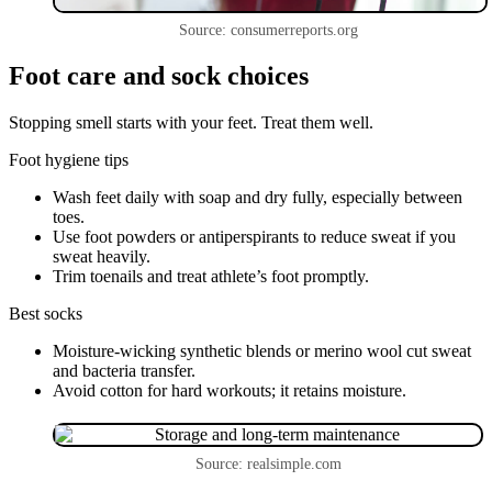
Source: consumerreports.org
Foot care and sock choices
Stopping smell starts with your feet. Treat them well.
Foot hygiene tips
Wash feet daily with soap and dry fully, especially between
toes.
Use foot powders or antiperspirants to reduce sweat if you
sweat heavily.
Trim toenails and treat athlete’s foot promptly.
Best socks
Moisture-wicking synthetic blends or merino wool cut sweat
and bacteria transfer.
Avoid cotton for hard workouts; it retains moisture.
Source: realsimple.com