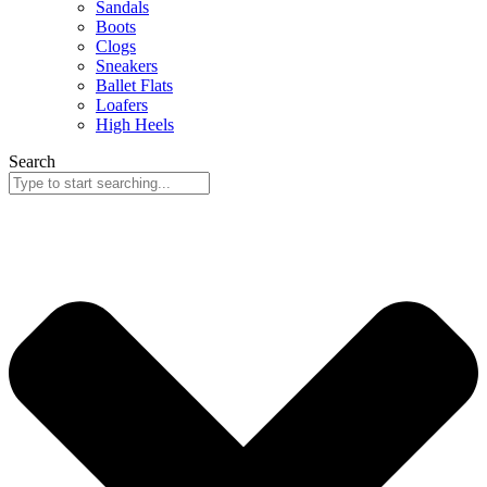
Sandals
Boots
Clogs
Sneakers
Ballet Flats
Loafers
High Heels
Search