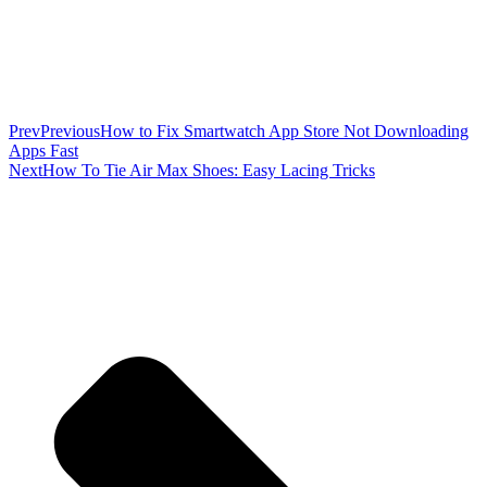
Prev
Previous
How to Fix Smartwatch App Store Not Downloading
Apps Fast
Next
How To Tie Air Max Shoes: Easy Lacing Tricks