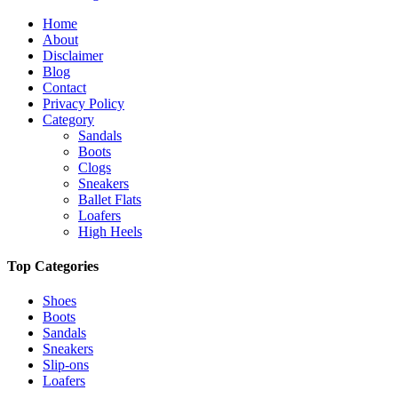
Home
About
Disclaimer
Blog
Contact
Privacy Policy
Category
Sandals
Boots
Clogs
Sneakers
Ballet Flats
Loafers
High Heels
Top Categories
Shoes
Boots
Sandals
Sneakers
Slip-ons
Loafers