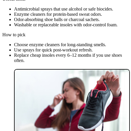
Antimicrobial sprays that use alcohol or safe biocides.
Enzyme cleaners for protein-based sweat odors.
Odor-absorbing shoe balls or charcoal sachets.
Washable or replaceable insoles with odor-control foam.
How to pick
Choose enzyme cleaners for long-standing smells.
Use sprays for quick post-workout refresh.
Replace cheap insoles every 6–12 months if you use shoes
often.