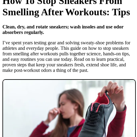
How To Stop Sneakers From
Smelling After Workouts: Tips
Clean, dry, and rotate sneakers; wash insoles and use odor
absorbers regularly.
I’ve spent years testing gear and solving sweaty-shoe problems for
athletes and everyday people. This guide on how to stop sneakers
from smelling after workouts pulls together science, hands-on tips,
and easy routines you can use today. Read on to learn practical,
proven steps that keep your sneakers fresh, extend shoe life, and
make post-workout odors a thing of the past.