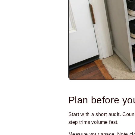
Plan before yo
Start with a short audit. Cou
step trims volume fast.
Measure your space. Note clo