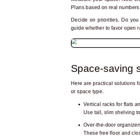
Plans based on real numbers 
Decide on priorities. Do yo
guide whether to favor open r
Space-saving s
Here are practical solutions 
or space type.
Vertical racks for flats 
Use tall, slim shelving t
Over-the-door organizers
These free floor and clo