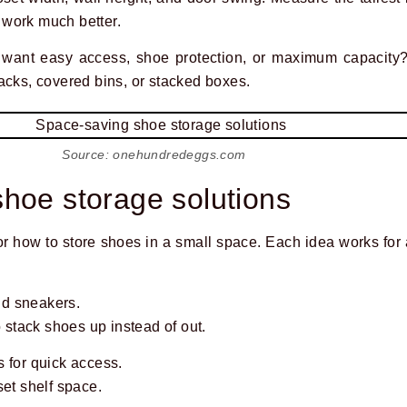
work much better.
u want easy access, shoe protection, or maximum capacity
acks, covered bins, or stacked boxes.
Source: onehundredeggs.com
hoe storage solutions
for how to store shoes in a small space. Each idea works for
and sneakers.
o stack shoes up instead of out.
 for quick access.
set shelf space.