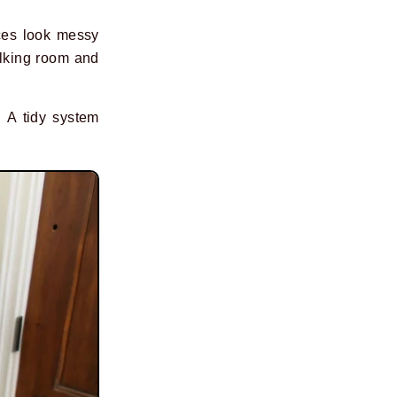
aces look messy
alking room and
. A tidy system