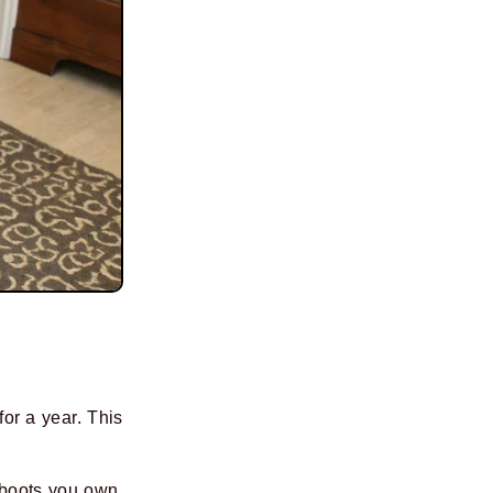
or a year. This
 boots you own.