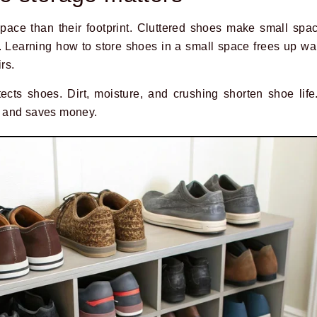
pace than their footprint. Cluttered shoes make small sp
. Learning how to store shoes in a small space frees up w
rs.
cts shoes. Dirt, moisture, and crushing shorten shoe life
 and saves money.