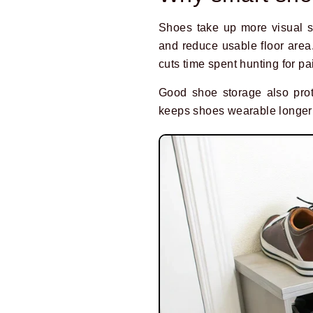
Shoes take up more visual s
and reduce usable floor area
cuts time spent hunting for pai
Good shoe storage also prote
keeps shoes wearable longer