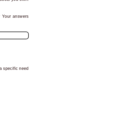
? Your answers
 a specific need