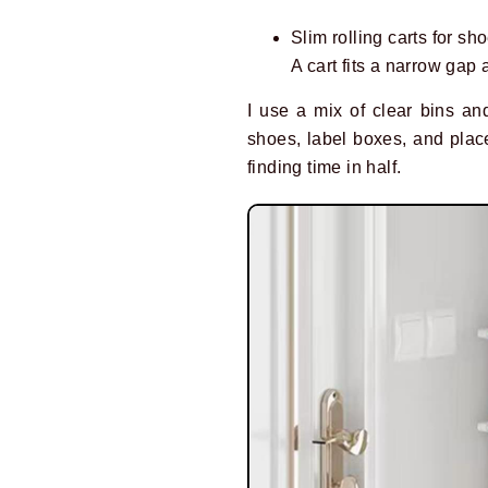
Slim rolling carts for sho
A cart fits a narrow ga
I use a mix of clear bins and
shoes, label boxes, and place
finding time in half.