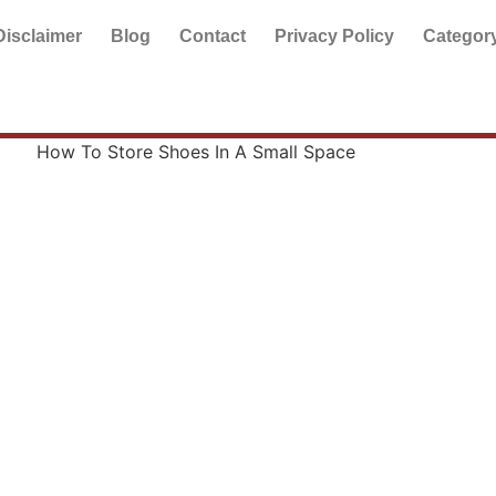
Disclaimer
Blog
Contact
Privacy Policy
Categor