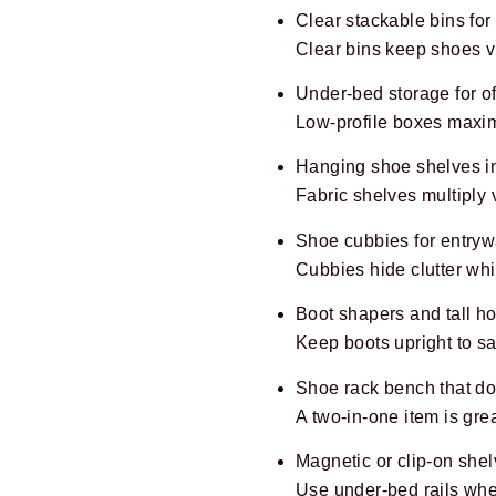
Clear stackable bins for
Clear bins keep shoes vi
Under-bed storage for of
Low-profile boxes maxi
Hanging shoe shelves in
Fabric shelves multiply v
Shoe cubbies for entryw
Cubbies hide clutter whi
Boot shapers and tall ho
Keep boots upright to s
Shoe rack bench that do
A two-in-one item is gre
Magnetic or clip-on shel
Use under-bed rails when