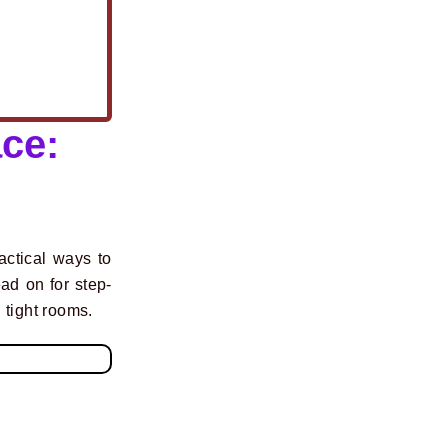
ce:
actical ways to
ad on for step-
n tight rooms.