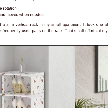
e rotation.
p and moves when needed.
 a slim vertical rack in my small apartment. It took one af
 frequently used pairs on the rack. That small effort cut m