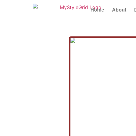
Home
About