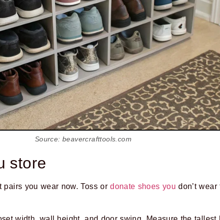
Source: beavercrafttools.com
u store
nt pairs you wear now. Toss or
donate shoes you
don’t wear f
set width, wall height, and door swing. Measure the tallest