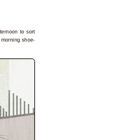
ternoon to sort
y morning shoe-