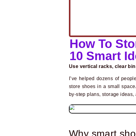
How To Sto
10 Smart I
Use vertical racks, clear bin
I’ve helped dozens of people
store shoes in a small space
by-step plans, storage ideas, a
Why smart sho