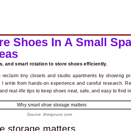
re Shoes In A Small Spa
deas
s, and smart rotation to store shoes efficiently.
 reclaim tiny closets and studio apartments by showing pr
. I write from hands-on experience and careful research. Re
nd real-life tips to keep shoes neat, safe, and easy to find i
Source: thespruce.com
e storage matters