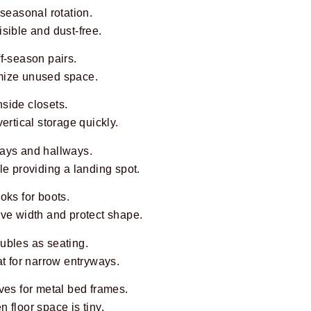
 seasonal rotation.
sible and dust-free.
f-season pairs.
mize unused space.
side closets.
ertical storage quickly.
ays and hallways.
le providing a landing spot.
oks for boots.
ave width and protect shape.
ubles as seating.
at for narrow entryways.
ves for metal bed frames.
 floor space is tiny.