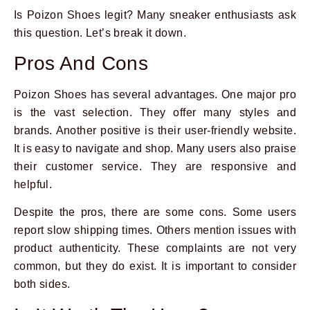
Is Poizon Shoes legit? Many sneaker enthusiasts ask
this question. Let’s break it down.
Pros And Cons
Poizon Shoes has several advantages. One major pro
is the vast selection. They offer many styles and
brands. Another positive is their user-friendly website.
It is easy to navigate and shop. Many users also praise
their customer service. They are responsive and
helpful.
Despite the pros, there are some cons. Some users
report slow shipping times. Others mention issues with
product authenticity. These complaints are not very
common, but they do exist. It is important to consider
both sides.