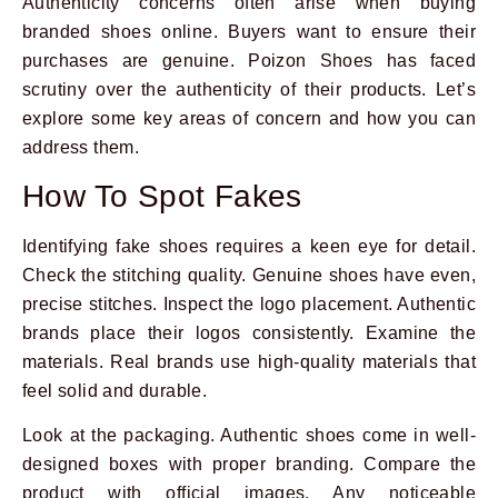
Authenticity concerns often arise when buying
branded shoes online. Buyers want to ensure their
purchases are genuine. Poizon Shoes has faced
scrutiny over the authenticity of their products. Let’s
explore some key areas of concern and how you can
address them.
How To Spot Fakes
Identifying fake shoes requires a keen eye for detail.
Check the stitching quality. Genuine shoes have even,
precise stitches. Inspect the logo placement. Authentic
brands place their logos consistently. Examine the
materials. Real brands use high-quality materials that
feel solid and durable.
Look at the packaging. Authentic shoes come in well-
designed boxes with proper branding. Compare the
product with official images. Any noticeable