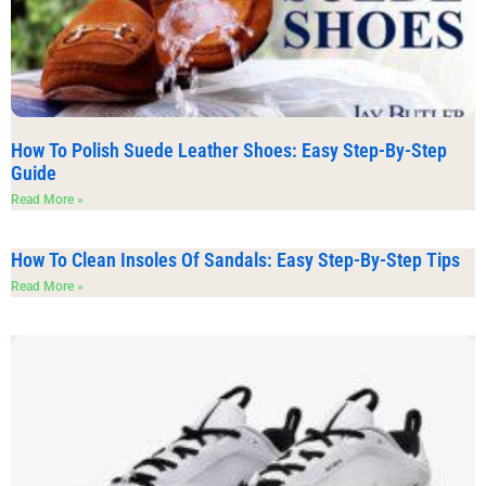
How To Polish Suede Leather Shoes: Easy Step-By-Step
Guide
Read More »
How To Clean Insoles Of Sandals: Easy Step-By-Step Tips
Read More »