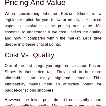
Pricing And Value
When considering whether Poizon Shoes is a
legitimate option for your footwear needs, one crucial
aspect to evaluate is the pricing and value. It’s
essential to understand if the cost justifies the quality
and how it compares within the market. Let’s dive
deeper into these critical points.
Cost Vs. Quality
One of the first things you might notice about Poizon
Shoes is their price tag. They tend to be more
affordable than many high-end brands. This
affordability makes them an attractive option for
budget-conscious shoppers.
However, the lower price doesn’t necessarily mean
you’re sacrificing quality. Many users report that the