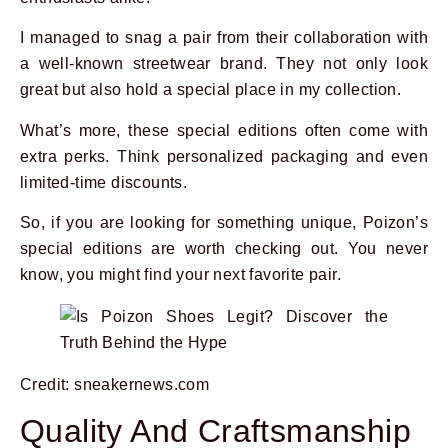
I managed to snag a pair from their collaboration with
a well-known streetwear brand. They not only look
great but also hold a special place in my collection.
What’s more, these special editions often come with
extra perks. Think personalized packaging and even
limited-time discounts.
So, if you are looking for something unique, Poizon’s
special editions are worth checking out. You never
know, you might find your next favorite pair.
Credit: sneakernews.com
Quality And Craftsmanship