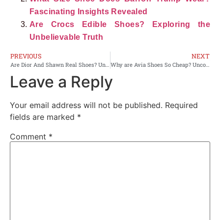
Fascinating Insights Revealed
Are Crocs Edible Shoes? Exploring the
Unbelievable Truth
PREVIOUS
NEXT
Are Dior And Shawn Real Shoes? Uncovering the Authenticity
Why are Avia Shoes So Cheap? Uncover the Hidden Secrets
Leave a Reply
Your email address will not be published.
Required
fields are marked
*
Comment
*