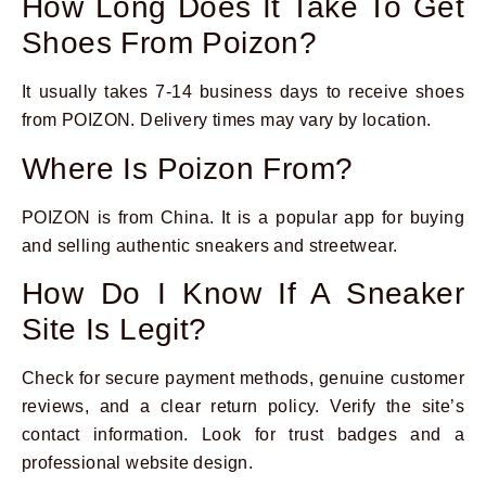
How Long Does It Take To Get
Shoes From Poizon?
It usually takes 7-14 business days to receive shoes
from POIZON. Delivery times may vary by location.
Where Is Poizon From?
POIZON is from China. It is a popular app for buying
and selling authentic sneakers and streetwear.
How Do I Know If A Sneaker
Site Is Legit?
Check for secure payment methods, genuine customer
reviews, and a clear return policy. Verify the site’s
contact information. Look for trust badges and a
professional website design.