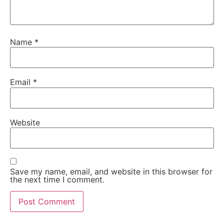
Name
*
Email
*
Website
Save my name, email, and website in this browser for
the next time I comment.