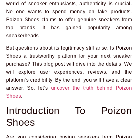
world of sneaker enthusiasts, authenticity is crucial.
No one wants to spend money on fake products.
Poizon Shoes claims to offer genuine sneakers from
top brands. It has gained popularity among
sneakerheads.
But questions about its legitimacy still arise. Is Poizon
Shoes a trustworthy platform for your next sneaker
purchase? This blog post will dive into the details. We
will explore user experiences, reviews, and the
platform’s credibility. By the end, you will have a clear
answer. So, let’s
uncover the truth behind Poizon
Shoes
.
Introduction To Poizon
Shoes
Are you considering buying sneakers from Poizon