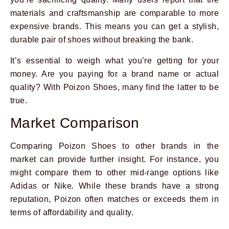
materials and craftsmanship are comparable to more
expensive brands. This means you can get a stylish,
durable pair of shoes without breaking the bank.
It’s essential to weigh what you’re getting for your
money. Are you paying for a brand name or actual
quality? With Poizon Shoes, many find the latter to be
true.
Market Comparison
Comparing Poizon Shoes to other brands in the
market can provide further insight. For instance, you
might compare them to other mid-range options like
Adidas or Nike. While these brands have a strong
reputation, Poizon often matches or exceeds them in
terms of affordability and quality.