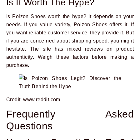
Is It Worth The Hype?
Is Poizon Shoes worth the hype? It depends on your
needs. If you value variety, Poizon Shoes offers it. If
you want reliable customer service, they provide it. But
if you are concerned about shipping speed, you might
hesitate. The site has mixed reviews on product
authenticity. Weigh these factors before making a
purchase.
Credit: www.reddit.com
Frequently Asked
Questions