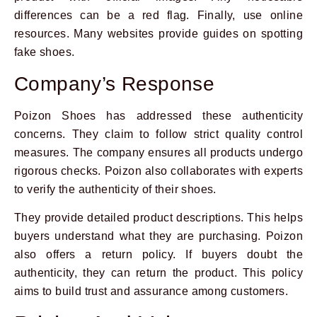
differences can be a red flag. Finally, use online
resources. Many websites provide guides on spotting
fake shoes.
Company’s Response
Poizon Shoes has addressed these authenticity
concerns. They claim to follow strict quality control
measures. The company ensures all products undergo
rigorous checks. Poizon also collaborates with experts
to verify the authenticity of their shoes.
They provide detailed product descriptions. This helps
buyers understand what they are purchasing. Poizon
also offers a return policy. If buyers doubt the
authenticity, they can return the product. This policy
aims to build trust and assurance among customers.