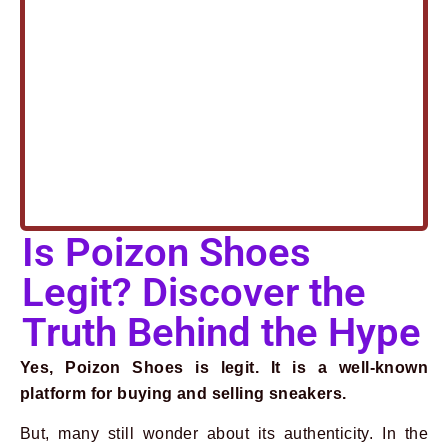
Is Poizon Shoes
Legit? Discover the
Truth Behind the Hype
Yes, Poizon Shoes is legit. It is a well-known
platform for buying and selling sneakers.
Prev
Next
But, many still wonder about its authenticity. In the