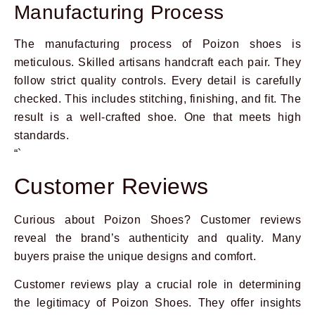
Manufacturing Process
The manufacturing process of Poizon shoes is
meticulous. Skilled artisans handcraft each pair. They
follow strict quality controls. Every detail is carefully
checked. This includes stitching, finishing, and fit. The
result is a well-crafted shoe. One that meets high
standards.
“`
Customer Reviews
Curious about Poizon Shoes? Customer reviews
reveal the brand’s authenticity and quality. Many
buyers praise the unique designs and comfort.
Customer reviews play a crucial role in determining
the legitimacy of Poizon Shoes. They offer insights