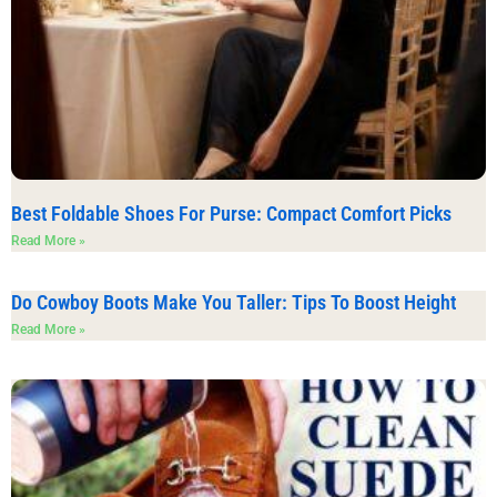
Best Foldable Shoes For Purse: Compact Comfort Picks
Read More »
Do Cowboy Boots Make You Taller: Tips To Boost Height
Read More »