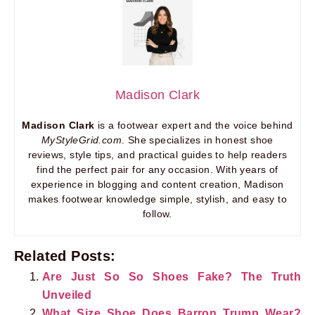
Madison Clark
Madison Clark
is a footwear expert and the voice behind
MyStyleGrid.com
. She specializes in honest shoe
reviews, style tips, and practical guides to help readers
find the perfect pair for any occasion. With years of
experience in blogging and content creation, Madison
makes footwear knowledge simple, stylish, and easy to
follow.
Related Posts:
Are Just So So Shoes Fake? The Truth
Unveiled
What Size Shoe Does Barron Trump Wear?