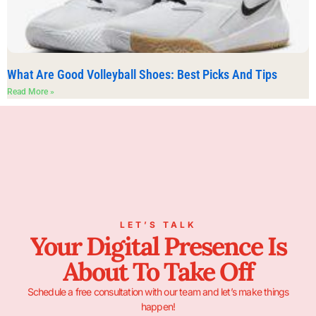
What Are Good Volleyball Shoes: Best Picks And Tips
Read More »
LET’S TALK
Your Digital Presence Is
About To Take Off
Schedule a free consultation with our team and let’s make things
happen!