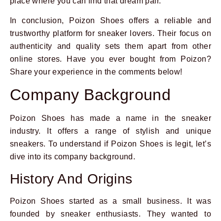
place where you can find that dream pair.
In conclusion, Poizon Shoes offers a reliable and
trustworthy platform for sneaker lovers. Their focus on
authenticity and quality sets them apart from other
online stores. Have you ever bought from Poizon?
Share your experience in the comments below!
Company Background
Poizon Shoes has made a name in the sneaker
industry. It offers a range of stylish and unique
sneakers. To understand if Poizon Shoes is legit, let’s
dive into its company background.
History And Origins
Poizon Shoes started as a small business. It was
founded by sneaker enthusiasts. They wanted to