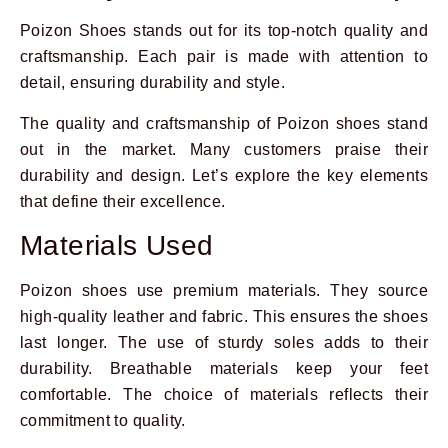
Poizon Shoes stands out for its top-notch quality and
craftsmanship. Each pair is made with attention to
detail, ensuring durability and style.
The quality and craftsmanship of Poizon shoes stand
out in the market. Many customers praise their
durability and design. Let’s explore the key elements
that define their excellence.
Materials Used
Poizon shoes use premium materials. They source
high-quality leather and fabric. This ensures the shoes
last longer. The use of sturdy soles adds to their
durability. Breathable materials keep your feet
comfortable. The choice of materials reflects their
commitment to quality.