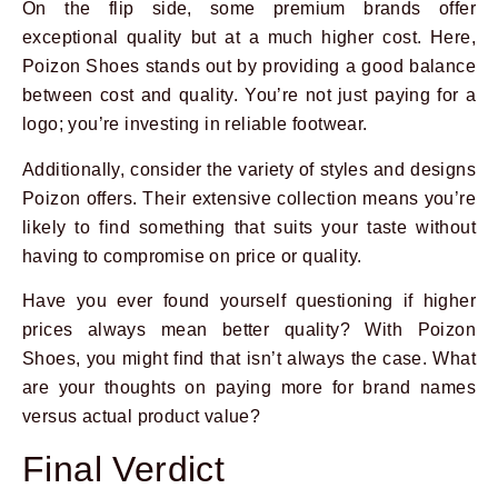
On the flip side, some premium brands offer
exceptional quality but at a much higher cost. Here,
Poizon Shoes stands out by providing a good balance
between cost and quality. You’re not just paying for a
logo; you’re investing in reliable footwear.
Additionally, consider the variety of styles and designs
Poizon offers. Their extensive collection means you’re
likely to find something that suits your taste without
having to compromise on price or quality.
Have you ever found yourself questioning if higher
prices always mean better quality? With Poizon
Shoes, you might find that isn’t always the case. What
are your thoughts on paying more for brand names
versus actual product value?
Final Verdict