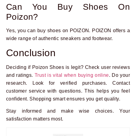
Can You Buy Shoes On
Poizon?
Yes, you can buy shoes on POIZON. POIZON offers a
wide range of authentic sneakers and footwear.
Conclusion
Deciding if Poizon Shoes is legit? Check user reviews
and ratings.
Trust is vital when buying online
. Do your
research. Look for verified purchases. Contact
customer service with questions. This helps you feel
confident. Shopping smart ensures you get quality.
Stay informed and make wise choices. Your
satisfaction matters most.