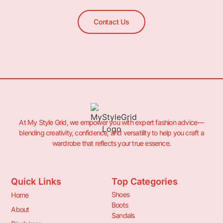
Contact Us
At My Style Grid, we empower you with expert fashion advice—
blending creativity, confidence, and versatility to help you craft a
wardrobe that reflects your true essence.
Quick Links
Top Categories
Shoes
Home
Boots
About
Sandals