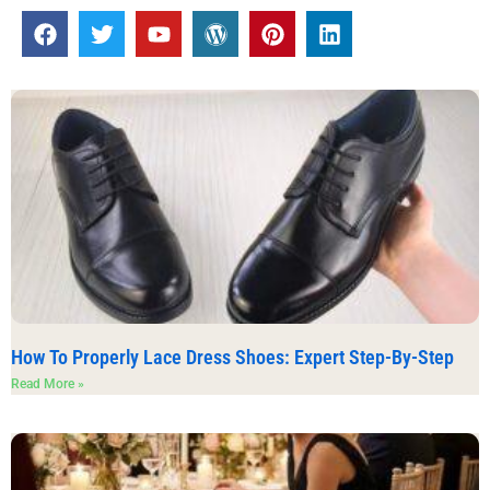
How To Properly Lace Dress Shoes: Expert Step-By-Step
Read More »