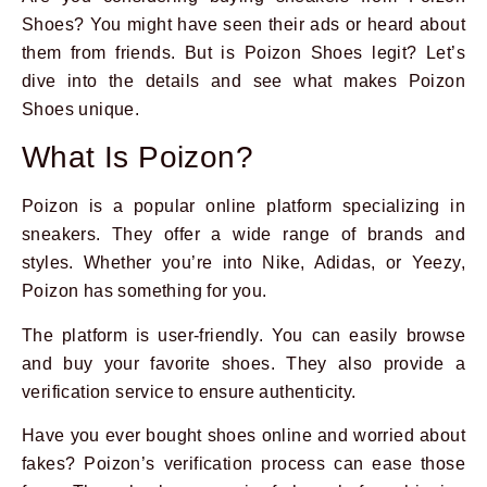
Shoes? You might have seen their ads or heard about
them from friends. But is Poizon Shoes legit? Let’s
dive into the details and see what makes Poizon
Shoes unique.
What Is Poizon?
Poizon is a popular online platform specializing in
sneakers. They offer a wide range of brands and
styles. Whether you’re into Nike, Adidas, or Yeezy,
Poizon has something for you.
The platform is user-friendly. You can easily browse
and buy your favorite shoes. They also provide a
verification service to ensure authenticity.
Have you ever bought shoes online and worried about
fakes? Poizon’s verification process can ease those