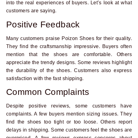
into the real experiences of buyers. Let’s look at what
customers are saying.
Positive Feedback
Many customers praise Poizon Shoes for their quality.
They find the craftsmanship impressive. Buyers often
mention that the shoes are comfortable. Others
appreciate the trendy designs. Some reviews highlight
the durability of the shoes. Customers also express
satisfaction with the fast shipping.
Common Complaints
Despite positive reviews, some customers have
complaints. A few buyers mention sizing issues. They
find the shoes too tight or too loose. Others report
delays in shipping. Some customers feel the shoes are
overpriced. A few reviews express concerns about