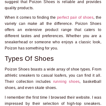
suggest that Poizon Shoes is reliable and provides
quality products.
When it comes to finding the
perfect pair of shoes
, the
variety can make all the difference. Poizon Shoes
offers an extensive product range that caters to
different tastes and preferences. Whether you are a
sneakerhead or someone who enjoys a classic look,
Poizon has something for you.
Types Of Shoes
Poizon Shoes boasts a wide array of shoe types. From
athletic sneakers to casual loafers, you can find it all.
Their collection includes
running shoes
, basketball
shoes, and even skate shoes.
I remember the first time I browsed their website. I was
impressed by their selection of high-top sneakers.