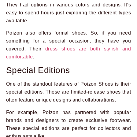
They had options in various colors and designs. It’s
easy to spend hours just exploring the different types
available.
Poizon also offers formal shoes. So, if you need
something for a special occasion, they have you
covered. Their
dress shoes are both stylish and
comfortable
.
Special Editions
One of the standout features of Poizon Shoes is their
special editions. These are limited-release shoes that
often feature unique designs and collaborations.
For example, Poizon has partnered with popular
brands and designers to create exclusive footwear.
These special editions are perfect for collectors and
enthusiasts alike.