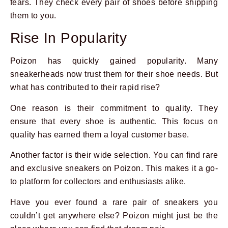
fears. They check every pair of shoes before shipping
them to you.
Rise In Popularity
Poizon has quickly gained popularity. Many
sneakerheads now trust them for their shoe needs. But
what has contributed to their rapid rise?
One reason is their commitment to quality. They
ensure that every shoe is authentic. This focus on
quality has earned them a loyal customer base.
Another factor is their wide selection. You can find rare
and exclusive sneakers on Poizon. This makes it a go-
to platform for collectors and enthusiasts alike.
Have you ever found a rare pair of sneakers you
couldn’t get anywhere else? Poizon might just be the