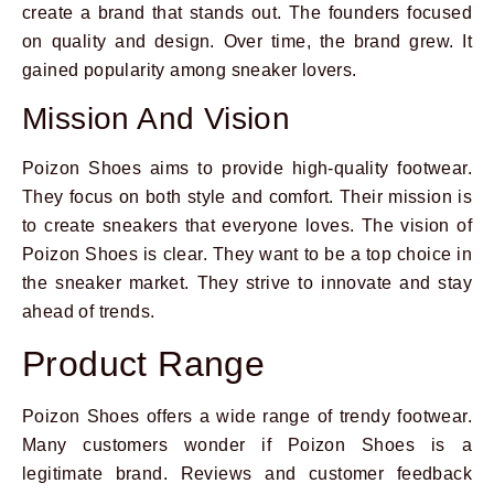
create a brand that stands out. The founders focused
on quality and design. Over time, the brand grew. It
gained popularity among sneaker lovers.
Mission And Vision
Poizon Shoes aims to provide high-quality footwear.
They focus on both style and comfort. Their mission is
to create sneakers that everyone loves. The vision of
Poizon Shoes is clear. They want to be a top choice in
the sneaker market. They strive to innovate and stay
ahead of trends.
Product Range
Poizon Shoes offers a wide range of trendy footwear.
Many customers wonder if Poizon Shoes is a
legitimate brand. Reviews and customer feedback