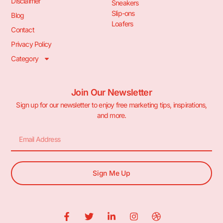
Disclaimer
Sneakers
Slip-ons
Blog
Loafers
Contact
Privacy Policy
Category
Join Our Newsletter
Sign up for our newsletter to enjoy free marketing tips, inspirations,
and more.
Sign Me Up