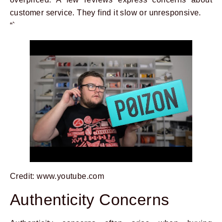
customer service. They find it slow or unresponsive.
“`
Credit: www.youtube.com
Authenticity Concerns