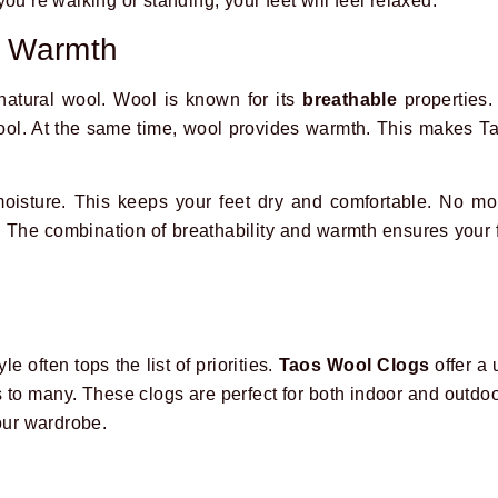
ou’re walking or standing, your feet will feel relaxed.
d Warmth
atural wool. Wool is known for its
breathable
properties. 
 cool. At the same time, wool provides warmth. This makes 
isture. This keeps your feet dry and comfortable. No mor
. The combination of breathability and warmth ensures your 
e often tops the list of priorities.
Taos Wool Clogs
offer a 
s to many. These clogs are perfect for both indoor and outdo
your wardrobe.