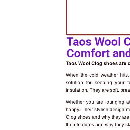
Taos Wool C
Comfort and
Taos Wool Clog shoes are co
When the cold weather hits,
solution for keeping your 
insulation. They are soft, bre
Whether you are lounging a
happy. Their stylish design m
Clog shoes and why they are 
their features and why they st