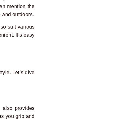
ten mention the
e and outdoors.
lso suit various
nient. It’s easy
tyle. Let’s dive
 also provides
ves you grip and