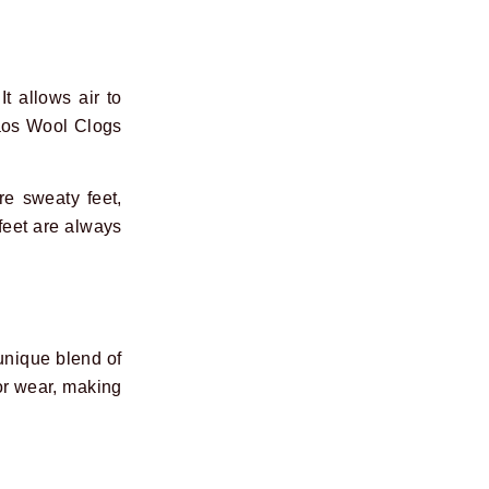
It allows air to
Taos Wool Clogs
e sweaty feet,
feet are always
unique blend of
or wear, making