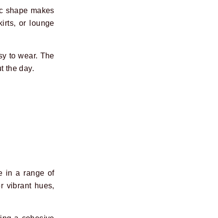
sic shape makes
irts, or lounge
sy to wear. The
t the day.
e in a range of
r vibrant hues,