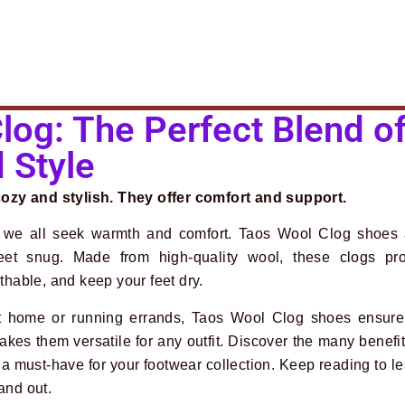
log: The Perfect Blend o
 Style
zy and stylish. They offer comfort and support.
 we all seek warmth and comfort. Taos Wool Clog shoes a
feet snug. Made from high-quality wool, these clogs pro
athable, and keep your feet dry.
t home or running errands, Taos Wool Clog shoes ensure 
akes them versatile for any outfit. Discover the many benefi
a must-have for your footwear collection. Keep reading to l
and out.