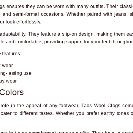
s ensures they can be worn with many outfits. Their clas
l and semi-formal occasions. Whether paired with jeans, sk
 look effortlessly.
 adaptability. They feature a slip-on design, making them ea
le and comfortable, providing support for your feet throughou
 features:
k wear
ong-lasting use
day wear
Colors
 role in the appeal of any footwear. Taos Wool Clogs com
cater to different tastes. Whether you prefer earthy tones o