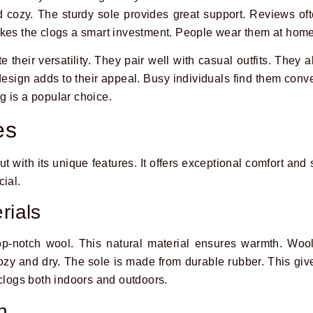
 cozy. The sturdy sole provides great support. Reviews of
akes the clogs a smart investment. People wear them at hom
 their versatility. They pair well with casual outfits. They a
esign adds to their appeal. Busy individuals find them conve
 is a popular choice.
es
with its unique features. It offers exceptional comfort and s
cial.
rials
-notch wool. This natural material ensures warmth. Wool
 cozy and dry. The sole is made from durable rubber. This gi
 clogs both indoors and outdoors.
n