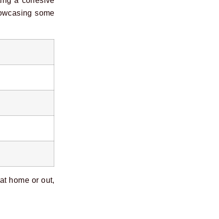
ting a cohesive
showcasing some
 at home or out,