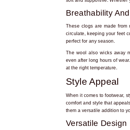
soft and supportive. Whether y
Breathability An
These clogs are made from n
circulate, keeping your feet
perfect for any season.
The wool also wicks away mo
even after long hours of wear
at the right temperature.
Style Appeal
When it comes to footwear, styl
comfort and style that appeal
them a versatile addition to 
Versatile Design