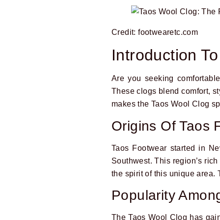
Credit: footwearetc.com
Introduction T
Are you seeking comfortable
These clogs blend comfort, st
makes the Taos Wool Clog sp
Origins Of Taos 
Taos Footwear started in Ne
Southwest. This region’s rich 
the spirit of this unique area
Popularity Amo
The Taos Wool Clog has gaine