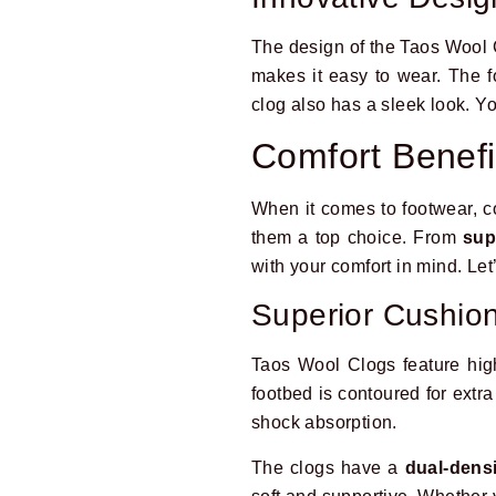
The design of the Taos Wool Cl
makes it easy to wear. The f
clog also has a sleek look. You
Comfort Benefi
When it comes to footwear, c
them a top choice. From
sup
with your comfort in mind. Let
Superior Cushio
Taos Wool Clogs feature high
footbed is contoured for extra
shock absorption.
The clogs have a
dual-dens