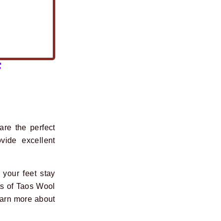
f
re the perfect
vide excellent
your feet stay
ts of Taos Wool
earn more about