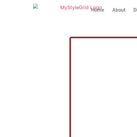
Home
About
D