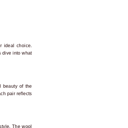
 ideal choice.
s dive into what
 beauty of the
ch pair reflects
style. The wool