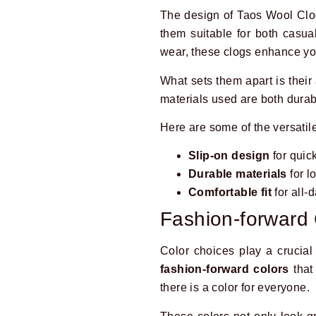
The design of Taos Wool Clog
them suitable for both casua
wear, these clogs enhance your
What sets them apart is their
materials used are both durab
Here are some of the versatile
Slip-on design
for quic
Durable materials
for l
Comfortable fit
for all-
Fashion-forward 
Color choices play a crucial
fashion-forward colors
that 
there is a color for everyone.