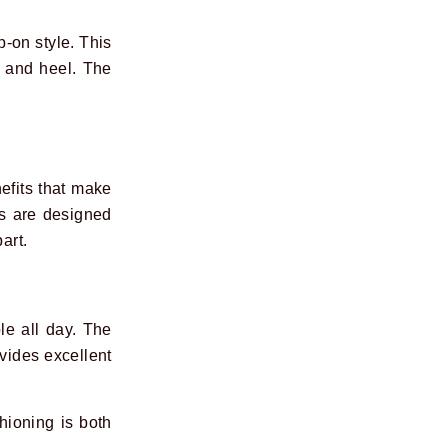
p-on style. This
h and heel. The
efits that make
gs are designed
art.
le all day. The
ovides excellent
hioning is both