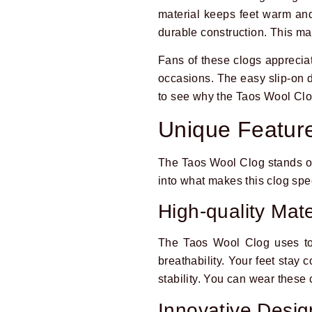
material keeps feet warm and
durable construction. This m
Fans of these clogs appreciate
occasions. The easy slip-on d
to see why the Taos Wool Clog
Unique Featur
The Taos Wool Clog stands out 
into what makes this clog spe
High-quality Mate
The Taos Wool Clog uses top
breathability. Your feet stay
stability. You can wear these
Innovative Desig