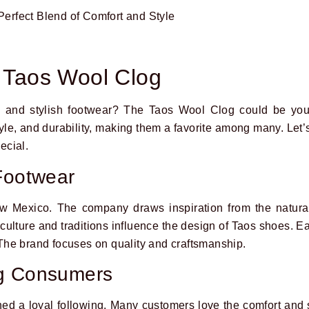
o Taos Wool Clog
 and stylish footwear? The Taos Wool Clog could be your
yle, and durability, making them a favorite among many. Let’
ecial.
Footwear
w Mexico. The company draws inspiration from the natural
culture and traditions influence the design of Taos shoes. Ea
. The brand focuses on quality and craftsmanship.
ng Consumers
d a loyal following. Many customers love the comfort and 