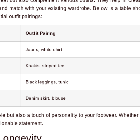
reat but also complement various outfits. They help in crea
x and match with your existing wardrobe. Below is a table 
ial outfit pairings:
Outfit Pairing
Jeans, white shirt
Khakis, striped tee
Black leggings, tunic
Denim skirt, blouse
yle but also a touch of personality to your footwear. Whether
ionable statement.
 Longevity