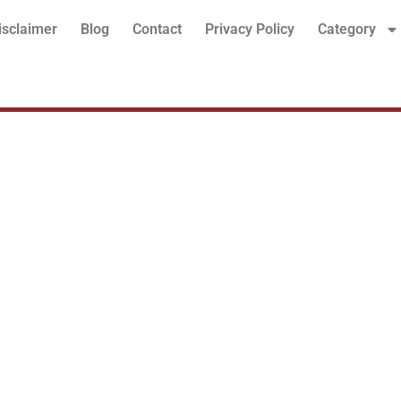
isclaimer
Blog
Contact
Privacy Policy
Category