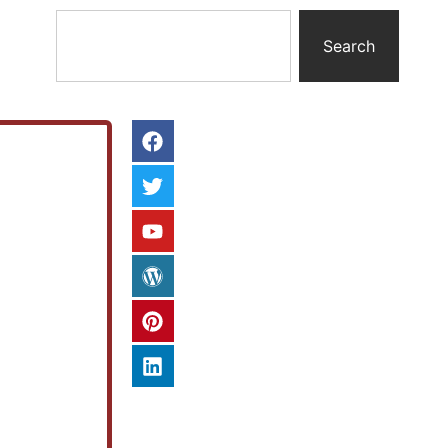
Search