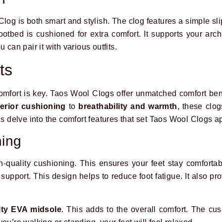
og is both smart and stylish. The clog features a simple sli
ootbed is cushioned for extra comfort. It supports your arc
 can pair it with various outfits.
ts
omfort is key. Taos Wool Clogs offer unmatched comfort ben
erior cushioning
to
breathability and warmth
, these clo
’s delve into the comfort features that set Taos Wool Clogs ap
ning
-quality cushioning. This ensures your feet stay comfortab
 support. This design helps to reduce foot fatigue. It also pr
ity EVA midsole
. This adds to the overall comfort. The cus