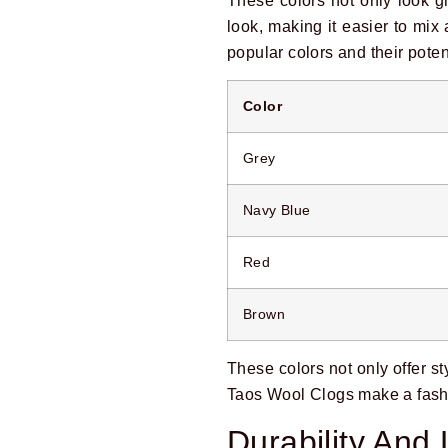
These colors not only look g
look, making it easier to mi
popular colors and their potent
Color
Grey
Navy Blue
Red
Brown
These colors not only offer st
Taos Wool Clogs make a fash
Durability And