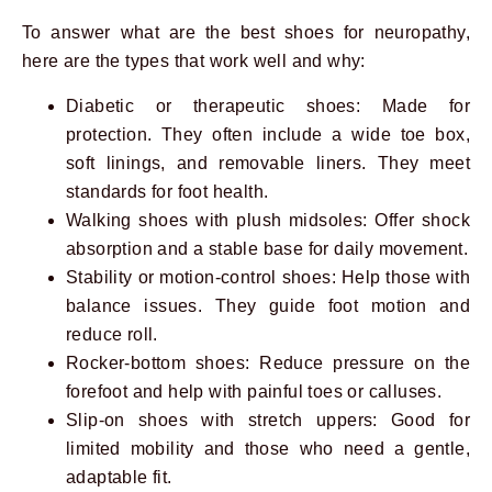
To answer what are the best shoes for neuropathy,
here are the types that work well and why:
Diabetic or therapeutic shoes: Made for
protection. They often include a wide toe box,
soft linings, and removable liners. They meet
standards for foot health.
Walking shoes with plush midsoles: Offer shock
absorption and a stable base for daily movement.
Stability or motion-control shoes: Help those with
balance issues. They guide foot motion and
reduce roll.
Rocker-bottom shoes: Reduce pressure on the
forefoot and help with painful toes or calluses.
Slip-on shoes with stretch uppers: Good for
limited mobility and those who need a gentle,
adaptable fit.