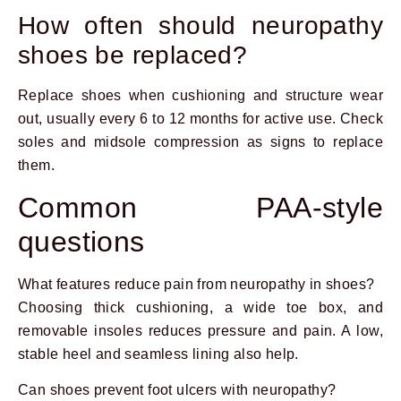
How often should neuropathy
shoes be replaced?
Replace shoes when cushioning and structure wear
out, usually every 6 to 12 months for active use. Check
soles and midsole compression as signs to replace
them.
Common PAA-style
questions
What features reduce pain from neuropathy in shoes?
Choosing thick cushioning, a wide toe box, and
removable insoles reduces pressure and pain. A low,
stable heel and seamless lining also help.
Can shoes prevent foot ulcers with neuropathy?