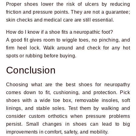
Proper shoes lower the risk of ulcers by reducing
friction and pressure points. They are not a guarantee;
skin checks and medical care are still essential.
How do I know if a shoe fits a neuropathic foot?
A good fit gives room to wiggle toes, no pinching, and
firm heel lock. Walk around and check for any hot
spots or rubbing before buying.
Conclusion
Choosing what are the best shoes for neuropathy
comes down to fit, cushioning, and protection. Pick
shoes with a wide toe box, removable insoles, soft
linings, and stable soles. Test them by walking and
consider custom orthotics when pressure problems
persist. Small changes in shoes can lead to big
improvements in comfort, safety, and mobility.