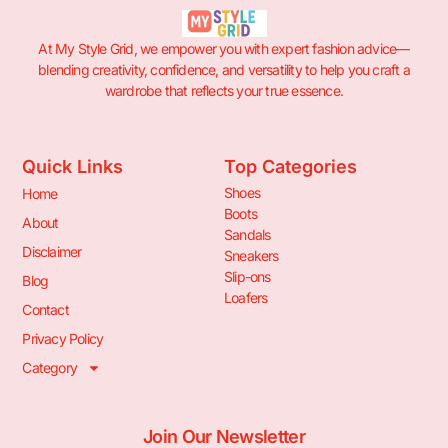
At My Style Grid, we empower you with expert fashion advice—
blending creativity, confidence, and versatility to help you craft a
wardrobe that reflects your true essence.
Quick Links
Top Categories
Shoes
Home
Boots
About
Sandals
Disclaimer
Sneakers
Slip-ons
Blog
Loafers
Contact
Privacy Policy
Category
Join Our Newsletter