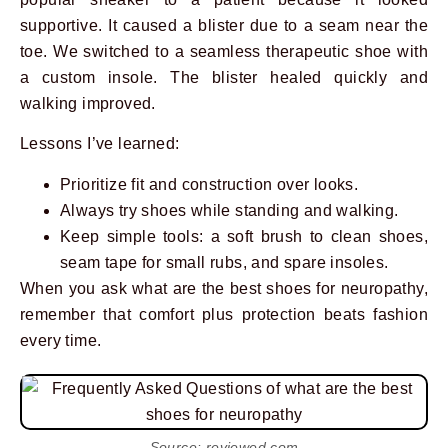
supportive. It caused a blister due to a seam near the
toe. We switched to a seamless therapeutic shoe with
a custom insole. The blister healed quickly and
walking improved.
Lessons I’ve learned:
Prioritize fit and construction over looks.
Always try shoes while standing and walking.
Keep simple tools: a soft brush to clean shoes,
seam tape for small rubs, and spare insoles.
When you ask what are the best shoes for neuropathy,
remember that comfort plus protection beats fashion
every time.
Source: reviewed.com