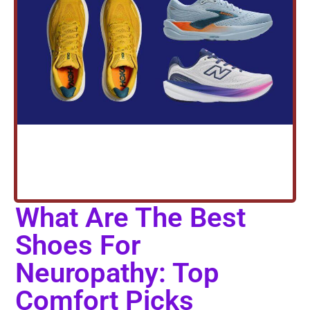
What Are The Best
Shoes For
Neuropathy: Top
Comfort Picks