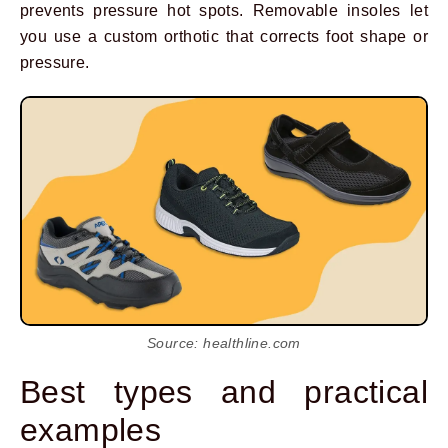
prevents pressure hot spots. Removable insoles let
you use a custom orthotic that corrects foot shape or
pressure.
Source: healthline.com
Best types and practical
examples