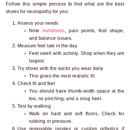
Follow this simple process to find what are the best
shoes for neuropathy for you:
Assess your needs
Note
numbness
, pain points, foot shape,
and balance issues.
Measure feet late in the day
Feet swell with activity. Shop when they are
largest.
Try shoes with the socks you wear daily
This gives the most realistic fit.
Check fit and feel
You should have thumb-width space at the
toe, no pinching, and a snug heel.
Test by walking
Walk on hard and soft floors. Check for
rubbing or pressure.
Use removable insoles or custom orthotics if