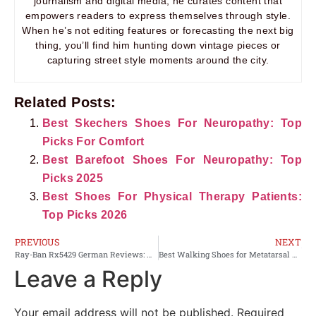
journalism and digital media, he curates content that
empowers readers to express themselves through style.
When he’s not editing features or forecasting the next big
thing, you’ll find him hunting down vintage pieces or
capturing street style moments around the city.
Related Posts:
Best Skechers Shoes For Neuropathy: Top
Picks For Comfort
Best Barefoot Shoes For Neuropathy: Top
Picks 2025
Best Shoes For Physical Therapy Patients:
Top Picks 2026
PREVIOUS
NEXT
Ray-Ban Rx5429 German Reviews: Honest Buyer’s Guide
Best Walking Shoes for Metatarsal Stress Fracture Women’s: Top 10 Pick
Leave a Reply
Your email address will not be published.
Required