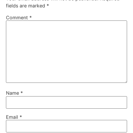
fields are marked
*
Comment
*
Name
*
Email
*