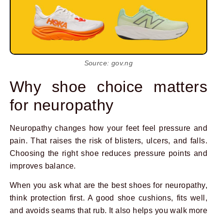
Source: gov.ng
Why shoe choice matters
for neuropathy
Neuropathy changes how your feet feel pressure and
pain. That raises the risk of blisters, ulcers, and falls.
Choosing the right shoe reduces pressure points and
improves balance.
When you ask what are the best shoes for neuropathy,
think protection first. A good shoe cushions, fits well,
and avoids seams that rub. It also helps you walk more