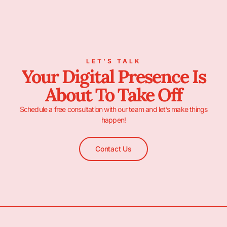
LET’S TALK
Your Digital Presence Is
About To Take Off
Schedule a free consultation with our team and let’s make things
happen!
Contact Us