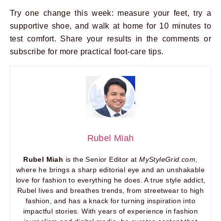
Try one change this week: measure your feet, try a
supportive shoe, and walk at home for 10 minutes to
test comfort. Share your results in the comments or
subscribe for more practical foot-care tips.
Rubel Miah
Rubel Miah
is the Senior Editor at
MyStyleGrid.com
,
where he brings a sharp editorial eye and an unshakable
love for fashion to everything he does. A true style addict,
Rubel lives and breathes trends, from streetwear to high
fashion, and has a knack for turning inspiration into
impactful stories. With years of experience in fashion