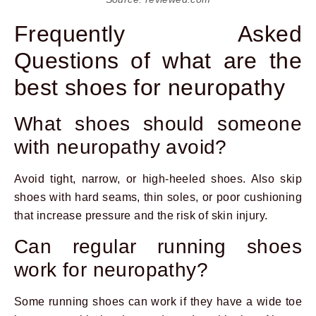
Frequently Asked
Questions of what are the
best shoes for neuropathy
What shoes should someone
with neuropathy avoid?
Avoid tight, narrow, or high-heeled shoes. Also skip
shoes with hard seams, thin soles, or poor cushioning
that increase pressure and the risk of skin injury.
Can regular running shoes
work for neuropathy?
Some running shoes can work if they have a wide toe