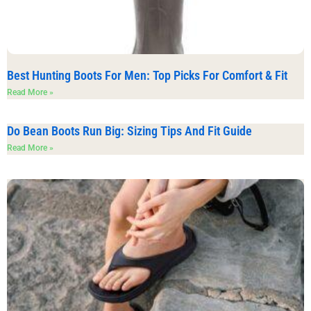
Best Hunting Boots For Men: Top Picks For Comfort & Fit
Read More »
Do Bean Boots Run Big: Sizing Tips And Fit Guide
Read More »