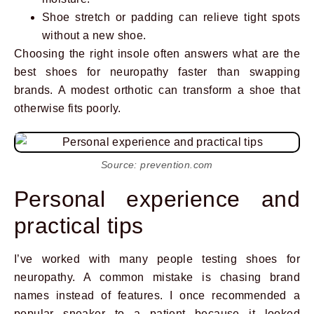
Shoe stretch or padding can relieve tight spots
without a new shoe.
Choosing the right insole often answers what are the
best shoes for neuropathy faster than swapping
brands. A modest orthotic can transform a shoe that
otherwise fits poorly.
Source: prevention.com
Personal experience and
practical tips
I’ve worked with many people testing shoes for
neuropathy. A common mistake is chasing brand
names instead of features. I once recommended a
popular sneaker to a patient because it looked