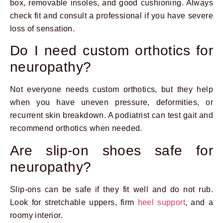
box, removable insoles, and good cushioning. Always
check fit and consult a professional if you have severe
loss of sensation.
Do I need custom orthotics for
neuropathy?
Not everyone needs custom orthotics, but they help
when you have uneven pressure, deformities, or
recurrent skin breakdown. A podiatrist can test gait and
recommend orthotics when needed.
Are slip-on shoes safe for
neuropathy?
Slip-ons can be safe if they fit well and do not rub.
Look for stretchable uppers, firm
heel support
, and a
roomy interior.