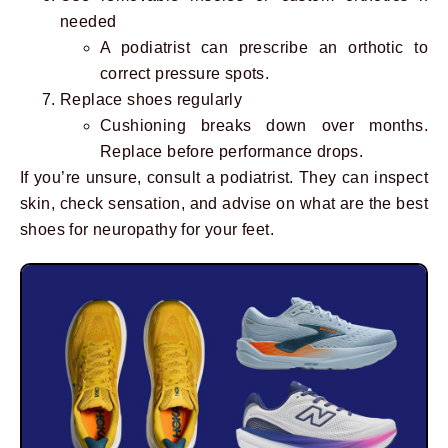
needed
A podiatrist can prescribe an orthotic to
correct pressure spots.
Replace shoes regularly
Cushioning breaks down over months.
Replace before performance drops.
If you’re unsure, consult a podiatrist. They can inspect
skin, check sensation, and advise on what are the best
shoes for neuropathy for your feet.