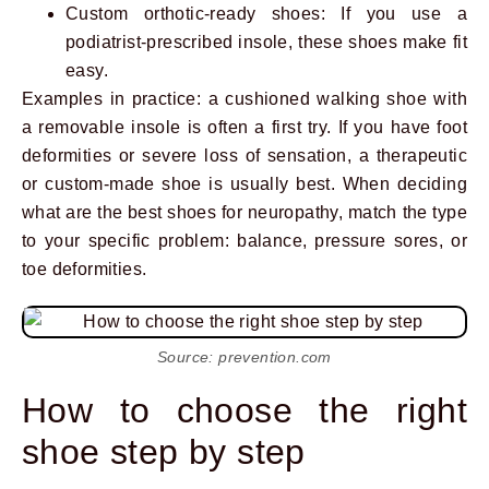
Custom orthotic-ready shoes: If you use a
podiatrist-prescribed insole, these shoes make fit
easy.
Examples in practice: a cushioned walking shoe with
a removable insole is often a first try. If you have foot
deformities or severe loss of sensation, a therapeutic
or custom-made shoe is usually best. When deciding
what are the best shoes for neuropathy, match the type
to your specific problem: balance, pressure sores, or
toe deformities.
Source: prevention.com
How to choose the right
shoe step by step