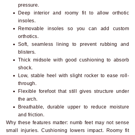
pressure.
Deep interior and roomy fit to allow orthotic
insoles.
Removable insoles so you can add custom
orthotics.
Soft, seamless lining to prevent rubbing and
blisters.
Thick midsole with good cushioning to absorb
shock.
Low, stable heel with slight rocker to ease roll-
through.
Flexible forefoot that still gives structure under
the arch.
Breathable, durable upper to reduce moisture
and friction.
Why these features matter: numb feet may not sense
small injuries. Cushioning lowers impact. Roomy fit