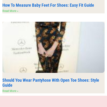
How To Measure Baby Feet For Shoes: Easy Fit Guide
Read More »
Should You Wear Pantyhose With Open Toe Shoes: Style
Guide
Read More »