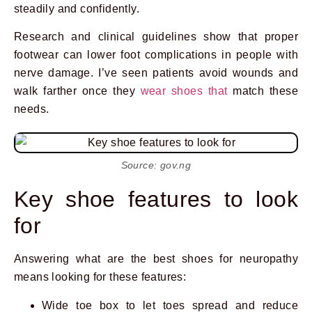
steadily and confidently.
Research and clinical guidelines show that proper
footwear can lower foot complications in people with
nerve damage. I’ve seen patients avoid wounds and
walk farther once they
wear shoes that
match these
needs.
Source: gov.ng
Key shoe features to look
for
Answering what are the best shoes for neuropathy
means looking for these features:
Wide toe box to let toes spread and reduce