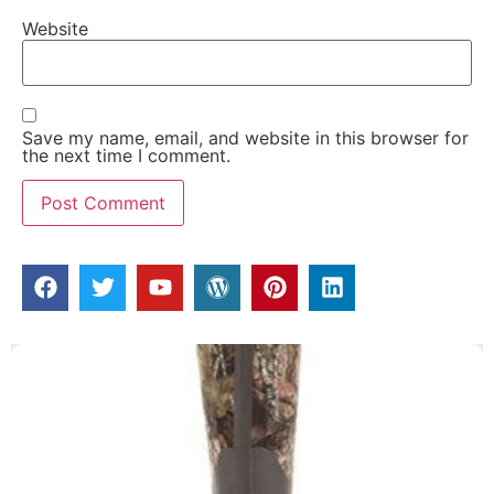
Website
Save my name, email, and website in this browser for
the next time I comment.