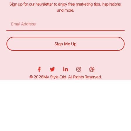
Sign up for our newsletter to enjoy free marketing tips, inspirations,
and more.
Sign Me Up
© 2026My Style Grid. All Rights Reserved.