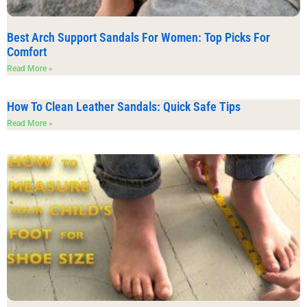
Best Arch Support Sandals For Women: Top Picks For
Comfort
Read More »
How To Clean Leather Sandals: Quick Safe Tips
Read More »