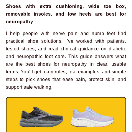
Shoes with extra cushioning, wide toe box,
removable insoles, and low heels are best for
neuropathy.
I help people with nerve pain and numb feet find
practical shoe solutions. I’ve worked with patients,
tested shoes, and read clinical guidance on diabetic
and neuropathic foot care. This guide answers what
are the best shoes for neuropathy in clear, usable
terms. You’ll get plain rules, real examples, and simple
steps to pick shoes that ease pain, protect skin, and
support safe walking.