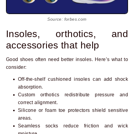
Source: forbes.com
Insoles, orthotics, and
accessories that help
Good shoes often need better insoles. Here’s what to
consider:
Off-the-shelf cushioned insoles can add shock
absorption.
Custom orthotics redistribute pressure and
correct alignment.
Silicone or foam toe protectors shield sensitive
areas.
Seamless socks reduce friction and wick
moisture.