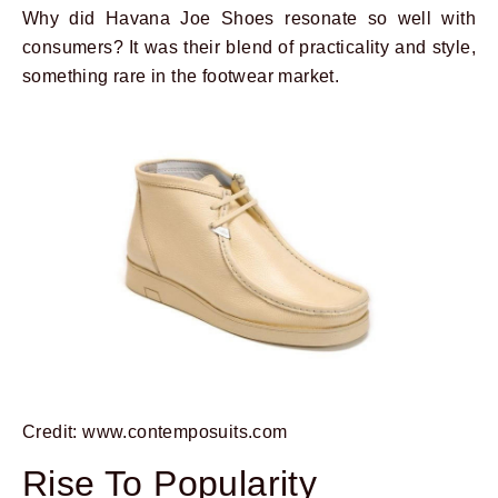
Why did Havana Joe Shoes resonate so well with
consumers? It was their blend of practicality and style,
something rare in the footwear market.
Credit: www.contemposuits.com
Rise To Popularity