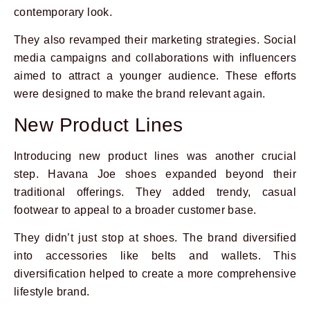
contemporary look.
They also revamped their marketing strategies. Social
media campaigns and collaborations with influencers
aimed to attract a younger audience. These efforts
were designed to make the brand relevant again.
New Product Lines
Introducing new product lines was another crucial
step. Havana Joe shoes expanded beyond their
traditional offerings. They added trendy, casual
footwear to appeal to a broader customer base.
They didn’t just stop at shoes. The brand diversified
into accessories like belts and wallets. This
diversification helped to create a more comprehensive
lifestyle brand.