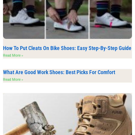
How To Put Cleats On Bike Shoes: Easy Step-By-Step Guide
Read More »
What Are Good Work Shoes: Best Picks For Comfort
Read More »