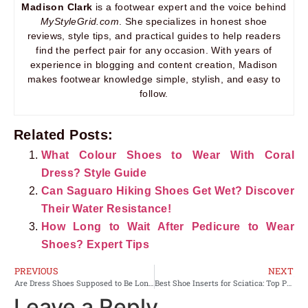
Madison Clark
is a footwear expert and the voice behind
MyStyleGrid.com
. She specializes in honest shoe
reviews, style tips, and practical guides to help readers
find the perfect pair for any occasion. With years of
experience in blogging and content creation, Madison
makes footwear knowledge simple, stylish, and easy to
follow.
Related Posts:
What Colour Shoes to Wear With Coral
Dress? Style Guide
Can Saguaro Hiking Shoes Get Wet? Discover
Their Water Resistance!
How Long to Wait After Pedicure to Wear
Shoes? Expert Tips
PREVIOUS
NEXT
Are Dress Shoes Supposed to Be Long? Unveiling the Perfect Fit
Best Shoe Inserts for Sciatica: Top Picks for Pain Relief
Leave a Reply