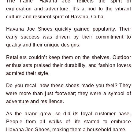
The name “Havana Joe” reflects the spirit of
exploration and adventure. It’s a nod to the vibrant
culture and resilient spirit of Havana, Cuba.
Havana Joe Shoes quickly gained popularity. Their
early success was driven by their commitment to
quality and their unique designs.
Retailers couldn’t keep them on the shelves. Outdoor
enthusiasts praised their durability, and fashion lovers
admired their style.
Do you recall how these shoes made you feel? They
were more than just footwear; they were a symbol of
adventure and resilience.
As the brand grew, so did its loyal customer base.
People from all walks of life started to embrace
Havana Joe Shoes, making them a household name.