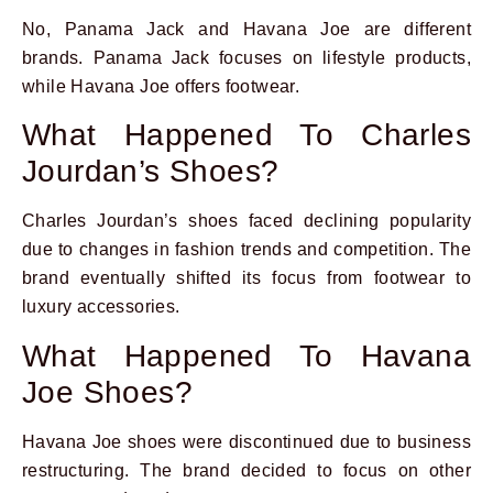
No, Panama Jack and Havana Joe are different
brands. Panama Jack focuses on lifestyle products,
while Havana Joe offers footwear.
What Happened To Charles
Jourdan’s Shoes?
Charles Jourdan’s shoes faced declining popularity
due to changes in fashion trends and competition. The
brand eventually shifted its focus from footwear to
luxury accessories.
What Happened To Havana
Joe Shoes?
Havana Joe shoes were discontinued due to business
restructuring. The brand decided to focus on other