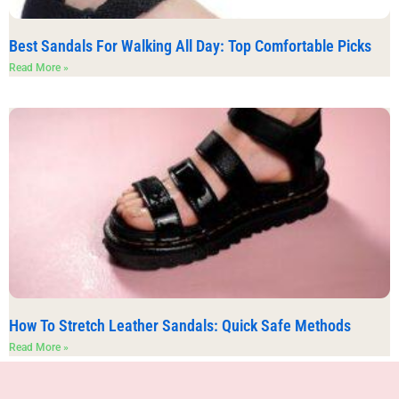
Best Sandals For Walking All Day: Top Comfortable Picks
Read More »
How To Stretch Leather Sandals: Quick Safe Methods
Read More »