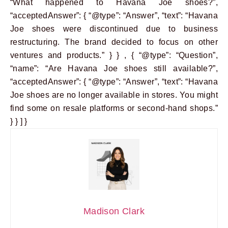
“What happened to Havana Joe shoes?”,
“acceptedAnswer”: { “@type”: “Answer”, “text”: “Havana
Joe shoes were discontinued due to business
restructuring. The brand decided to focus on other
ventures and products.” } } , { “@type”: “Question”,
“name”: “Are Havana Joe shoes still available?”,
“acceptedAnswer”: { “@type”: “Answer”, “text”: “Havana
Joe shoes are no longer available in stores. You might
find some on resale platforms or second-hand shops.”
} } ] }
Madison Clark