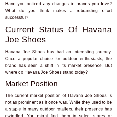
Have you noticed any changes in brands you love?
What do you think makes a rebranding effort
successful?
Current Status Of Havana
Joe Shoes
Havana Joe Shoes has had an interesting journey.
Once a popular choice for outdoor enthusiasts, the
brand has seen a shift in its market presence. But
where do Havana Joe Shoes stand today?
Market Position
The current market position of Havana Joe Shoes is
not as prominent as it once was. While they used to be
a staple in many outdoor retailers, their presence has
dwindled. You might find them in select stores or