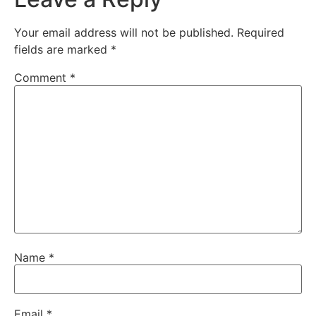
Your email address will not be published.
Required
fields are marked
*
Comment
*
Name
*
Email
*