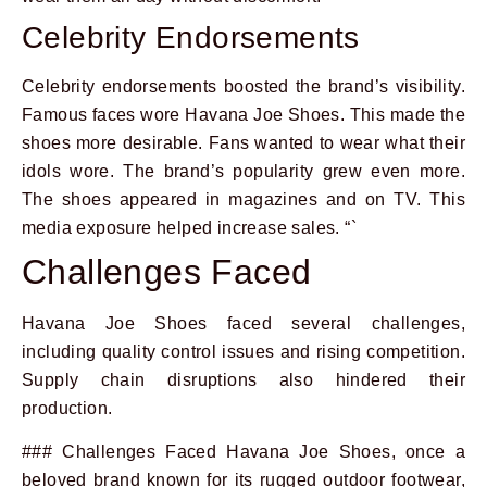
Celebrity Endorsements
Celebrity endorsements boosted the brand’s visibility.
Famous faces wore Havana Joe Shoes. This made the
shoes more desirable. Fans wanted to wear what their
idols wore. The brand’s popularity grew even more.
The shoes appeared in magazines and on TV. This
media exposure helped increase sales. “`
Challenges Faced
Havana Joe Shoes faced several challenges,
including quality control issues and rising competition.
Supply chain disruptions also hindered their
production.
### Challenges Faced Havana Joe Shoes, once a
beloved brand known for its rugged outdoor footwear,