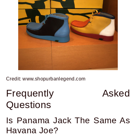
Credit: www.shopurbanlegend.com
Frequently Asked
Questions
Is Panama Jack The Same As
Havana Joe?