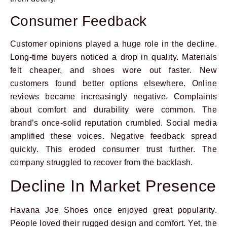
Consumer Feedback
Customer opinions played a huge role in the decline.
Long-time buyers noticed a drop in quality. Materials
felt cheaper, and shoes wore out faster. New
customers found better options elsewhere. Online
reviews became increasingly negative. Complaints
about comfort and durability were common. The
brand’s once-solid reputation crumbled. Social media
amplified these voices. Negative feedback spread
quickly. This eroded consumer trust further. The
company struggled to recover from the backlash.
Decline In Market Presence
Havana Joe Shoes once enjoyed great popularity.
People loved their rugged design and comfort. Yet, the