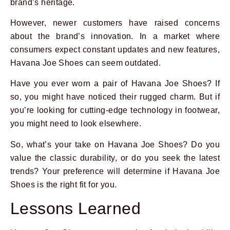
brand’s heritage.
However, newer customers have raised concerns
about the brand’s innovation. In a market where
consumers expect constant updates and new features,
Havana Joe Shoes can seem outdated.
Have you ever worn a pair of Havana Joe Shoes? If
so, you might have noticed their rugged charm. But if
you’re looking for cutting-edge technology in footwear,
you might need to look elsewhere.
So, what’s your take on Havana Joe Shoes? Do you
value the classic durability, or do you seek the latest
trends? Your preference will determine if Havana Joe
Shoes is the right fit for you.
Lessons Learned