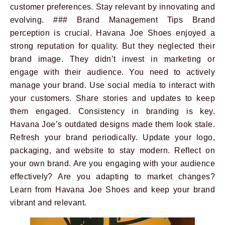
customer preferences. Stay relevant by innovating and
evolving. ### Brand Management Tips Brand
perception is crucial. Havana Joe Shoes enjoyed a
strong reputation for quality. But they neglected their
brand image. They didn’t invest in marketing or
engage with their audience. You need to actively
manage your brand. Use social media to interact with
your customers. Share stories and updates to keep
them engaged. Consistency in branding is key.
Havana Joe’s outdated designs made them look stale.
Refresh your brand periodically. Update your logo,
packaging, and website to stay modern. Reflect on
your own brand. Are you engaging with your audience
effectively? Are you adapting to market changes?
Learn from Havana Joe Shoes and keep your brand
vibrant and relevant.