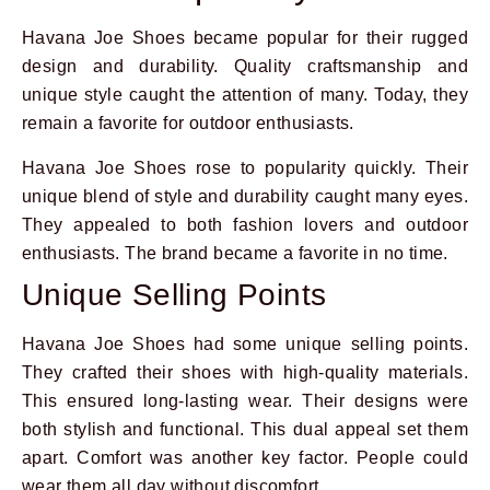
Havana Joe Shoes became popular for their rugged
design and durability. Quality craftsmanship and
unique style caught the attention of many. Today, they
remain a favorite for outdoor enthusiasts.
Havana Joe Shoes rose to popularity quickly. Their
unique blend of style and durability caught many eyes.
They appealed to both fashion lovers and outdoor
enthusiasts. The brand became a favorite in no time.
Unique Selling Points
Havana Joe Shoes had some unique selling points.
They crafted their shoes with high-quality materials.
This ensured long-lasting wear. Their designs were
both stylish and functional. This dual appeal set them
apart. Comfort was another key factor. People could
wear them all day without discomfort.