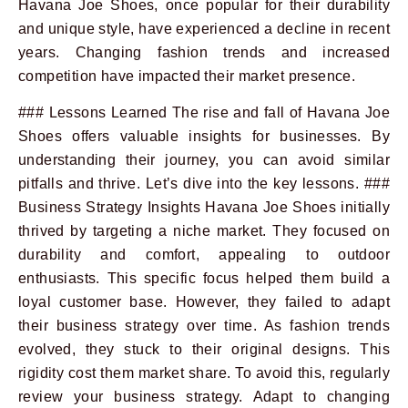
Havana Joe Shoes, once popular for their durability
and unique style, have experienced a decline in recent
years. Changing fashion trends and increased
competition have impacted their market presence.
### Lessons Learned The rise and fall of Havana Joe
Shoes offers valuable insights for businesses. By
understanding their journey, you can avoid similar
pitfalls and thrive. Let’s dive into the key lessons. ###
Business Strategy Insights Havana Joe Shoes initially
thrived by targeting a niche market. They focused on
durability and comfort, appealing to outdoor
enthusiasts. This specific focus helped them build a
loyal customer base. However, they failed to adapt
their business strategy over time. As fashion trends
evolved, they stuck to their original designs. This
rigidity cost them market share. To avoid this, regularly
review your business strategy. Adapt to changing