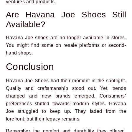
ventures and products.
Are Havana Joe Shoes Still
Available?
Havana Joe shoes are no longer available in stores.
You might find some on resale platforms or second-
hand shops.
Conclusion
Havana Joe Shoes had their moment in the spotlight.
Quality and craftsmanship stood out. Yet, trends
changed and new brands emerged. Consumers’
preferences shifted towards modern styles. Havana
Joe struggled to keep up. They faded from the
forefront, but their legacy remains.
Remember the comfort and durability they offered.