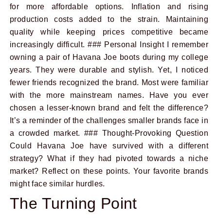
for more affordable options. Inflation and rising
production costs added to the strain. Maintaining
quality while keeping prices competitive became
increasingly difficult. ### Personal Insight I remember
owning a pair of Havana Joe boots during my college
years. They were durable and stylish. Yet, I noticed
fewer friends recognized the brand. Most were familiar
with the more mainstream names. Have you ever
chosen a lesser-known brand and felt the difference?
It’s a reminder of the challenges smaller brands face in
a crowded market. ### Thought-Provoking Question
Could Havana Joe have survived with a different
strategy? What if they had pivoted towards a niche
market? Reflect on these points. Your favorite brands
might face similar hurdles.
The Turning Point