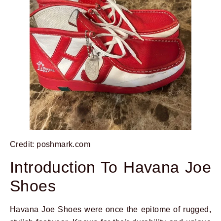
Credit: poshmark.com
Introduction To Havana Joe
Shoes
Havana Joe Shoes were once the epitome of rugged,