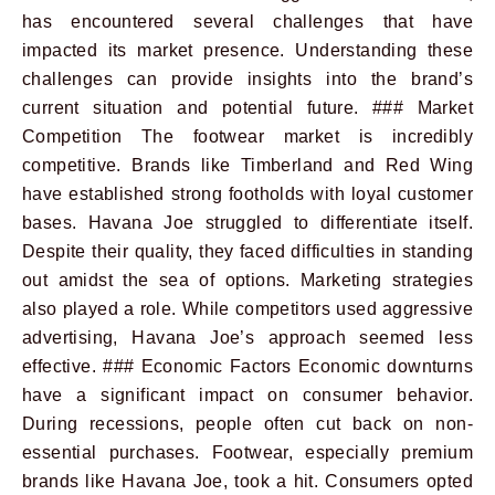
has encountered several challenges that have
impacted its market presence. Understanding these
challenges can provide insights into the brand’s
current situation and potential future. ### Market
Competition The footwear market is incredibly
competitive. Brands like Timberland and Red Wing
have established strong footholds with loyal customer
bases. Havana Joe struggled to differentiate itself.
Despite their quality, they faced difficulties in standing
out amidst the sea of options. Marketing strategies
also played a role. While competitors used aggressive
advertising, Havana Joe’s approach seemed less
effective. ### Economic Factors Economic downturns
have a significant impact on consumer behavior.
During recessions, people often cut back on non-
essential purchases. Footwear, especially premium
brands like Havana Joe, took a hit. Consumers opted