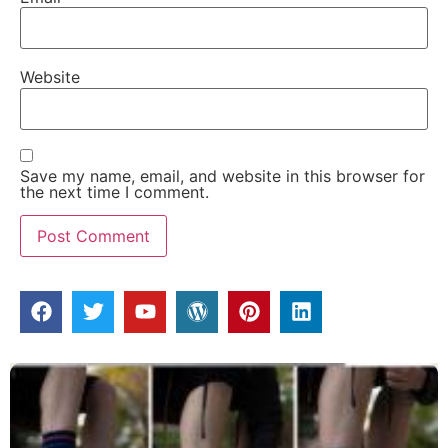
Website
Save my name, email, and website in this browser for
the next time I comment.