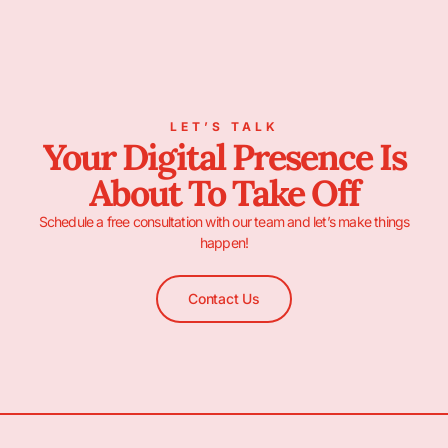
LET’S TALK
Your Digital Presence Is
About To Take Off
Schedule a free consultation with our team and let’s make things
happen!
Contact Us