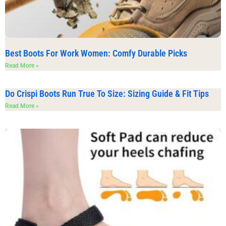
Best Boots For Work Women: Comfy Durable Picks
Read More »
Do Crispi Boots Run True To Size: Sizing Guide & Fit Tips
Read More »