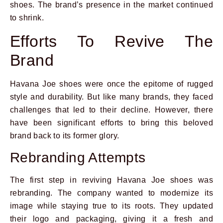
shoes. The brand’s presence in the market continued
to shrink.
Efforts To Revive The
Brand
Havana Joe shoes were once the epitome of rugged
style and durability. But like many brands, they faced
challenges that led to their decline. However, there
have been significant efforts to bring this beloved
brand back to its former glory.
Rebranding Attempts
The first step in reviving Havana Joe shoes was
rebranding. The company wanted to modernize its
image while staying true to its roots. They updated
their logo and packaging, giving it a fresh and