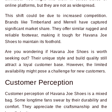
online platforms, but they are not as widespread.
This shift could be due to increased competition.
Brands like Timberland and Merrell have captured
significant market share. They offer similar rugged and
reliable footwear, making it tough for Havana Joe
Shoes to maintain its foothold.
Are you wondering if Havana Joe Shoes is worth
seeking out? Their unique style and build quality still
attract a loyal customer base. However, the limited
availability might pose a challenge for new customers.
Customer Perception
Customer perception of Havana Joe Shoes is a mixed
bag. Some longtime fans swear by their durability and
comfort. They appreciate the craftsmanship and the