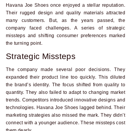
Havana Joe Shoes once enjoyed a stellar reputation.
Their rugged design and quality materials attracted
many customers. But, as the years passed, the
company faced challenges. A series of strategic
missteps and shifting consumer preferences marked
the turning point.
Strategic Missteps
The company made several poor decisions. They
expanded their product line too quickly. This diluted
the brand’s identity. The focus shifted from quality to
quantity. They also failed to adapt to changing market
trends. Competitors introduced innovative designs and
technologies. Havana Joe Shoes lagged behind. Their
marketing strategies also missed the mark. They didn’t
connect with a younger audience. These missteps cost
them dearly.