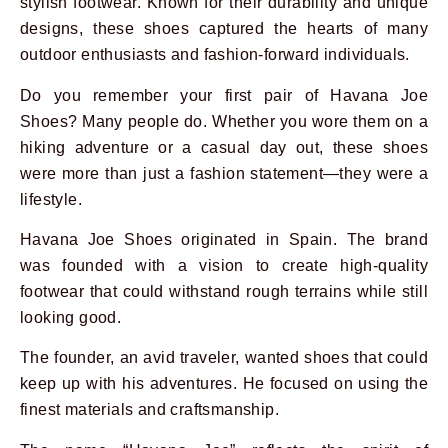
stylish footwear. Known for their durability and unique
designs, these shoes captured the hearts of many
outdoor enthusiasts and fashion-forward individuals.
Do you remember your first pair of Havana Joe
Shoes? Many people do. Whether you wore them on a
hiking adventure or a casual day out, these shoes
were more than just a fashion statement—they were a
lifestyle.
Havana Joe Shoes originated in Spain. The brand
Prev
Next
was founded with a vision to create high-quality
footwear that could withstand rough terrains while still
looking good.
The founder, an avid traveler, wanted shoes that could
keep up with his adventures. He focused on using the
finest materials and craftsmanship.