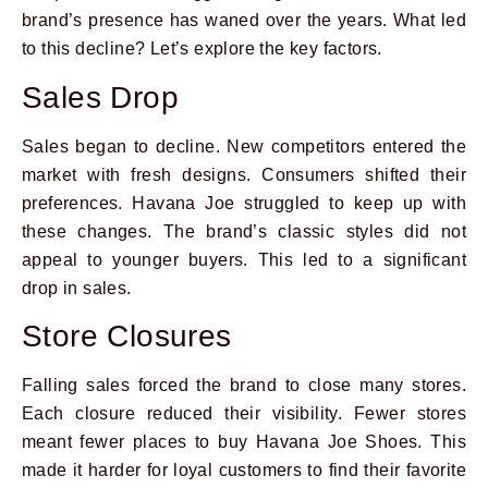
brand’s presence has waned over the years. What led
to this decline? Let’s explore the key factors.
Sales Drop
Sales began to decline. New competitors entered the
market with fresh designs. Consumers shifted their
preferences. Havana Joe struggled to keep up with
these changes. The brand’s classic styles did not
appeal to younger buyers. This led to a significant
drop in sales.
Store Closures
Falling sales forced the brand to close many stores.
Each closure reduced their visibility. Fewer stores
meant fewer places to buy Havana Joe Shoes. This
made it harder for loyal customers to find their favorite