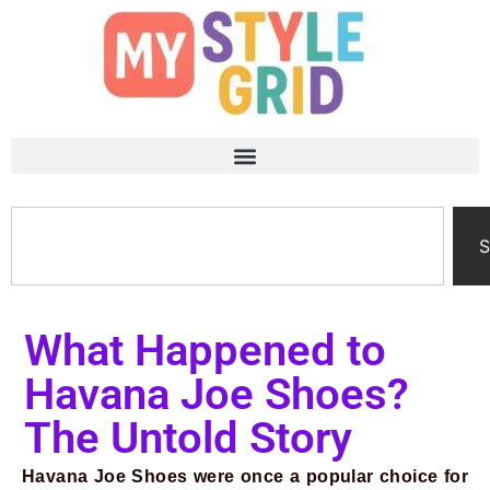
S
What Happened to
Havana Joe Shoes?
The Untold Story
Havana Joe Shoes were once a popular choice for