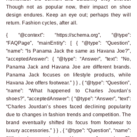
Though not as popular now, their impact on shoe
design endures. Keep an eye out; perhaps they will
return. Fashion cycles, after all.
{ “@context”: “https://schema.org”, “@type”:
“FAQPage”, “mainEntity”: [ { “@type”: “Question”,
“name”: “Is Panama Jack the same as Havana Joe?”,
“acceptedAnswer”: { “@type”: “Answer”, “text”: “No,
Panama Jack and Havana Joe are different brands.
Panama Jack focuses on lifestyle products, while
Havana Joe offers footwear.” } } , { “@type”: “Question”,
“name”: “What happened to Charles Jourdan’s
shoes?”, “acceptedAnswer”: { “@type”: “Answer”, “text”:
“Charles Jourdan’s shoes faced declining popularity
due to changes in fashion trends and competition. The
brand eventually shifted its focus from footwear to
luxury accessories.” } } , { “@type”: “Question”, “name”: