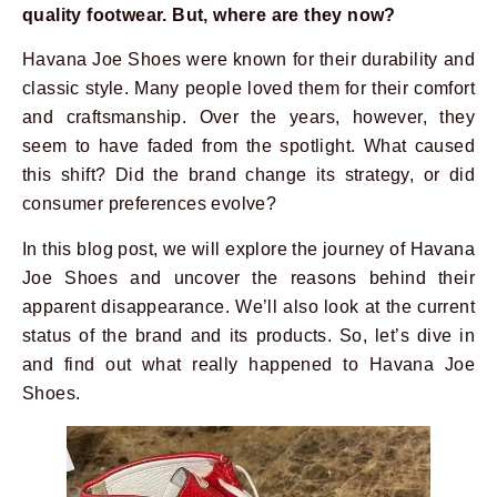
quality footwear. But, where are they now?
Havana Joe Shoes were known for their durability and
classic style. Many people loved them for their comfort
and craftsmanship. Over the years, however, they
seem to have faded from the spotlight. What caused
this shift? Did the brand change its strategy, or did
consumer preferences evolve?
In this blog post, we will explore the journey of Havana
Joe Shoes and uncover the reasons behind their
apparent disappearance. We’ll also look at the current
status of the brand and its products. So, let’s dive in
and find out what really happened to Havana Joe
Shoes.