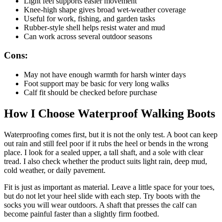
Light feel supports easier movement
Knee-high shape gives broad wet-weather coverage
Useful for work, fishing, and garden tasks
Rubber-style shell helps resist water and mud
Can work across several outdoor seasons
Cons:
May not have enough warmth for harsh winter days
Foot support may be basic for very long walks
Calf fit should be checked before purchase
How I Choose Waterproof Walking Boots
Waterproofing comes first, but it is not the only test. A boot can keep
out rain and still feel poor if it rubs the heel or bends in the wrong
place. I look for a sealed upper, a tall shaft, and a sole with clear
tread. I also check whether the product suits light rain, deep mud,
cold weather, or daily pavement.
Fit is just as important as material. Leave a little space for your toes,
but do not let your heel slide with each step. Try boots with the
socks you will wear outdoors. A shaft that presses the calf can
become painful faster than a slightly firm footbed.