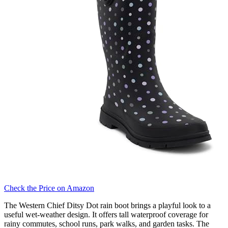
Check the Price on Amazon
The Western Chief Ditsy Dot rain boot brings a playful look to a
useful wet-weather design. It offers tall waterproof coverage for
rainy commutes, school runs, park walks, and garden tasks. The