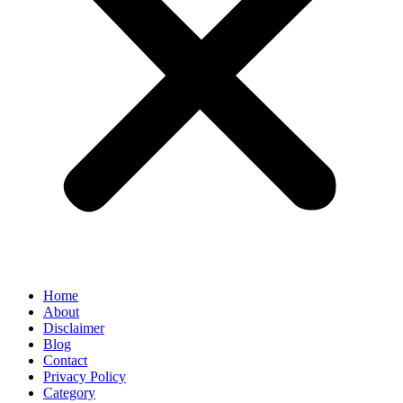
Home
About
Disclaimer
Blog
Contact
Privacy Policy
Category