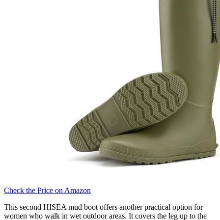
Check the Price on Amazon
This second HISEA mud boot offers another practical option for
women who walk in wet outdoor areas. It covers the leg up to the