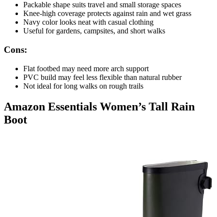
Packable shape suits travel and small storage spaces
Knee-high coverage protects against rain and wet grass
Navy color looks neat with casual clothing
Useful for gardens, campsites, and short walks
Cons:
Flat footbed may need more arch support
PVC build may feel less flexible than natural rubber
Not ideal for long walks on rough trails
Amazon Essentials Women’s Tall Rain
Boot