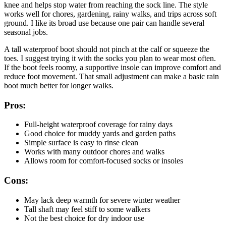
knee and helps stop water from reaching the sock line. The style
works well for chores, gardening, rainy walks, and trips across soft
ground. I like its broad use because one pair can handle several
seasonal jobs.
A tall waterproof boot should not pinch at the calf or squeeze the
toes. I suggest trying it with the socks you plan to wear most often.
If the boot feels roomy, a supportive insole can improve comfort and
reduce foot movement. That small adjustment can make a basic rain
boot much better for longer walks.
Pros:
Full-height waterproof coverage for rainy days
Good choice for muddy yards and garden paths
Simple surface is easy to rinse clean
Works with many outdoor chores and walks
Allows room for comfort-focused socks or insoles
Cons:
May lack deep warmth for severe winter weather
Tall shaft may feel stiff to some walkers
Not the best choice for dry indoor use