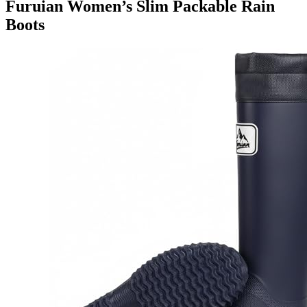
Furuian Women’s Slim Packable Rain
Boots