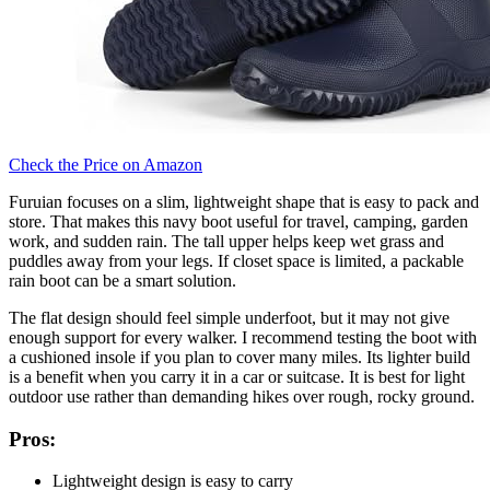
Check the Price on Amazon
Furuian focuses on a slim, lightweight shape that is easy to pack and
store. That makes this navy boot useful for travel, camping, garden
work, and sudden rain. The tall upper helps keep wet grass and
puddles away from your legs. If closet space is limited, a packable
rain boot can be a smart solution.
The flat design should feel simple underfoot, but it may not give
enough support for every walker. I recommend testing the boot with
a cushioned insole if you plan to cover many miles. Its lighter build
is a benefit when you carry it in a car or suitcase. It is best for light
outdoor use rather than demanding hikes over rough, rocky ground.
Pros:
Lightweight design is easy to carry