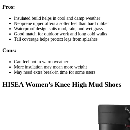
Pros:
Insulated build helps in cool and damp weather
Neoprene upper offers a softer feel than hard rubber
Waterproof design suits mud, rain, and wet grass
Good match for outdoor work and long cold walks
Tall coverage helps protect legs from splashes
Cons:
Can feel hot in warm weather
More insulation may mean more weight
May need extra break-in time for some users
HISEA Women’s Knee High Mud Shoes