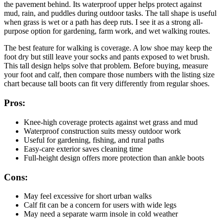
the pavement behind. Its waterproof upper helps protect against
mud, rain, and puddles during outdoor tasks. The tall shape is useful
when grass is wet or a path has deep ruts. I see it as a strong all-
purpose option for gardening, farm work, and wet walking routes.
The best feature for walking is coverage. A low shoe may keep the
foot dry but still leave your socks and pants exposed to wet brush.
This tall design helps solve that problem. Before buying, measure
your foot and calf, then compare those numbers with the listing size
chart because tall boots can fit very differently from regular shoes.
Pros:
Knee-high coverage protects against wet grass and mud
Waterproof construction suits messy outdoor work
Useful for gardening, fishing, and rural paths
Easy-care exterior saves cleaning time
Full-height design offers more protection than ankle boots
Cons:
May feel excessive for short urban walks
Calf fit can be a concern for users with wide legs
May need a separate warm insole in cold weather