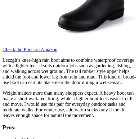
Check the Price on Amazon
Lezzglt’s knee-high rain boot aims to combine waterproof coverage
with a lighter feel. It suits outdoor jobs such as gardening, fishing,
and walking across wet ground. The tall rubber-style upper helps
shield the foot and lower leg from rain and mud. This kind of broad-
use boot can earn its place near the door during a wet season.
Weight matters more than many shoppers expect. A heavy boot can
make a short walk feel tiring, while a lighter boot feels easier to lift
and move. I would use this pair for everyday outdoor tasks and
moderate walks. For winter use, add warm socks only if the fit
leaves enough space for natural toe movement.
Pros: