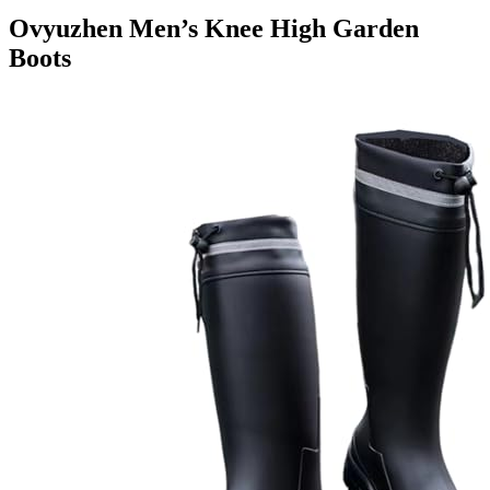
Ovyuzhen Men’s Knee High Garden
Boots