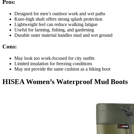
Pros:
Designed for men’s outdoor work and wet paths
Knee-high shaft offers strong splash protection
Lightweight feel can reduce walking fatigue
Useful for farming, fishing, and gardening
Durable outer material handles mud and wet ground
Cons:
May look too work-focused for city outfits
Limited insulation for freezing conditions
May not provide the same cushion as a hiking boot
HISEA Women’s Waterproof Mud Boots