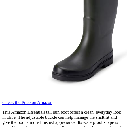
Check the Price on Amazon
This Amazon Essentials tall rain boot offers a clean, everyday look
in olive. The adjustable buckle can help manage the shaft fit and
give the boot a more finished appearance. Its waterproof shape is