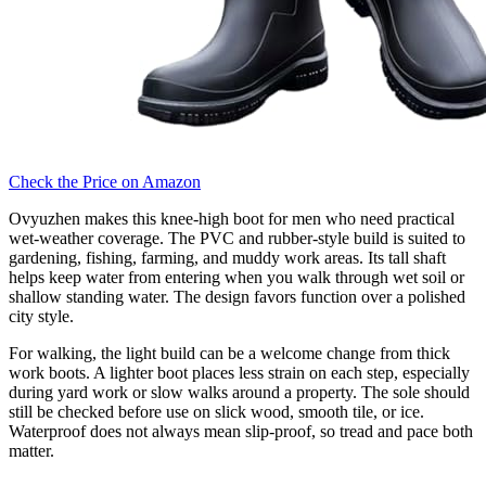
Check the Price on Amazon
Ovyuzhen makes this knee-high boot for men who need practical
wet-weather coverage. The PVC and rubber-style build is suited to
gardening, fishing, farming, and muddy work areas. Its tall shaft
helps keep water from entering when you walk through wet soil or
shallow standing water. The design favors function over a polished
city style.
For walking, the light build can be a welcome change from thick
work boots. A lighter boot places less strain on each step, especially
during yard work or slow walks around a property. The sole should
still be checked before use on slick wood, smooth tile, or ice.
Waterproof does not always mean slip-proof, so tread and pace both
matter.