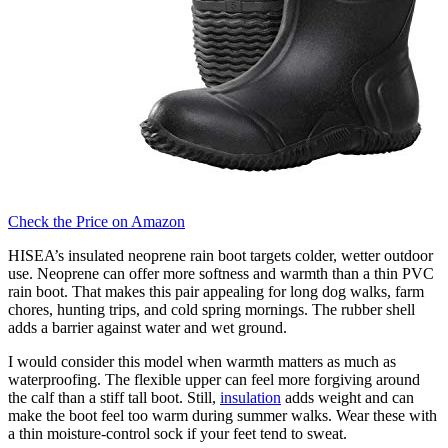
Check the Price on Amazon
HISEA’s insulated neoprene rain boot targets colder, wetter outdoor
use. Neoprene can offer more softness and warmth than a thin PVC
rain boot. That makes this pair appealing for long dog walks, farm
chores, hunting trips, and cold spring mornings. The rubber shell
adds a barrier against water and wet ground.
I would consider this model when warmth matters as much as
waterproofing. The flexible upper can feel more forgiving around
the calf than a stiff tall boot. Still,
insulation
adds weight and can
make the boot feel too warm during summer walks. Wear these with
a thin moisture-control sock if your feet tend to sweat.