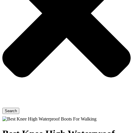
Search