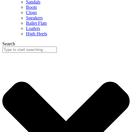
Sandals
Boots
Clogs
Sneakers
Ballet Flats
Loafers
High Heels
Search