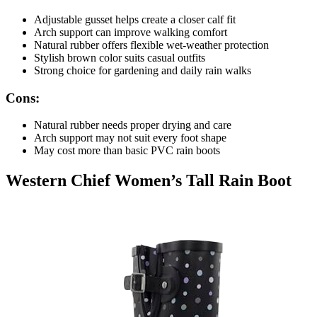
Adjustable gusset helps create a closer calf fit
Arch support can improve walking comfort
Natural rubber offers flexible wet-weather protection
Stylish brown color suits casual outfits
Strong choice for gardening and daily rain walks
Cons:
Natural rubber needs proper drying and care
Arch support may not suit every foot shape
May cost more than basic PVC rain boots
Western Chief Women’s Tall Rain Boot