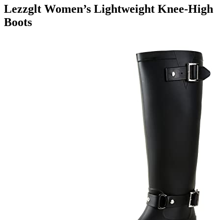
Lezzglt Women’s Lightweight Knee-High
Boots