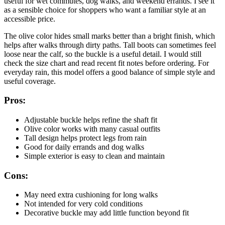
useful for wet commutes, dog walks, and weekend errands. I see it
as a sensible choice for shoppers who want a familiar style at an
accessible price.
The olive color hides small marks better than a bright finish, which
helps after walks through dirty paths. Tall boots can sometimes feel
loose near the calf, so the buckle is a useful detail. I would still
check the size chart and read recent fit notes before ordering. For
everyday rain, this model offers a good balance of simple style and
useful coverage.
Pros:
Adjustable buckle helps refine the shaft fit
Olive color works with many casual outfits
Tall design helps protect legs from rain
Good for daily errands and dog walks
Simple exterior is easy to clean and maintain
Cons:
May need extra cushioning for long walks
Not intended for very cold conditions
Decorative buckle may add little function beyond fit