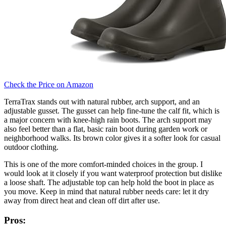
Check the Price on Amazon
TerraTrax stands out with natural rubber, arch support, and an
adjustable gusset. The gusset can help fine-tune the calf fit, which is
a major concern with knee-high rain boots. The arch support may
also feel better than a flat, basic rain boot during garden work or
neighborhood walks. Its brown color gives it a softer look for casual
outdoor clothing.
This is one of the more comfort-minded choices in the group. I
would look at it closely if you want waterproof protection but dislike
a loose shaft. The adjustable top can help hold the boot in place as
you move. Keep in mind that natural rubber needs care: let it dry
away from direct heat and clean off dirt after use.
Pros: