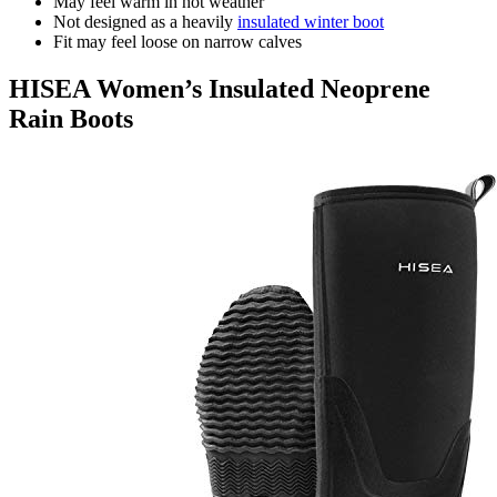
May feel warm in hot weather
Not designed as a heavily
insulated winter boot
Fit may feel loose on narrow calves
HISEA Women’s Insulated Neoprene
Rain Boots