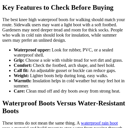
Key Features to Check Before Buying
The best knee high waterproof boots for walking should match your
route. Sidewalk users may want a light boot with a soft footbed.
Gardeners may need deeper tread and room for thick socks. People
who walk in cold rain should look for insulation, while summer
users may prefer an unlined design.
Waterproof upper:
Look for rubber, PVC, or a sealed
waterproof shell.
Grip:
Choose a sole with visible tread for wet dirt and grass.
Comfort:
Check the footbed, arch shape, and heel hold.
Calf fit:
An adjustable gusset or buckle can reduce gaps.
Weight:
Lighter boots help during long, easy walks.
Warmth:
Insulation helps in cold weather but may feel hot in
summer.
Care:
Clean mud off and dry boots away from strong heat.
Waterproof Boots Versus Water-Resistant
Boots
These terms do not mean the same thing. A
waterproof rain boot