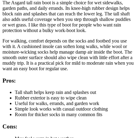
The Asgard tall rain boot is a simple choice for wet sidewalks,
garden paths, and daily errands. Its knee-high rubber design helps
block rain and splashes that can reach the lower leg. The tall shaft
also adds useful coverage when you step through shallow puddles
or wet grass. I like this type of boot for people who want rain
protection without a bulky work-boot look.
For walking, comfort depends on the socks and footbed you use
with it. A cushioned insole can soften long walks, while wool or
moisture-wicking socks help manage damp air inside the boot. The
smooth outer surface should also wipe clean with little effort after a
muddy trip. It is a practical pick for mild to moderate rain when you
want an easy boot for regular use.
Pros:
Tall shaft helps keep rain and splashes out
Rubber exterior is easy to wipe clean
Useful for walks, errands, and garden work
Simple look works with casual outdoor clothing
Room for thicker socks in many common fits
Cons: