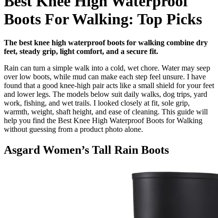
Best Knee High Waterproof
Boots For Walking: Top Picks
The best knee high waterproof boots for walking combine dry
feet, steady grip, light comfort, and a secure fit.
Rain can turn a simple walk into a cold, wet chore. Water may seep
over low boots, while mud can make each step feel unsure. I have
found that a good knee-high pair acts like a small shield for your feet
and lower legs. The models below suit daily walks, dog trips, yard
work, fishing, and wet trails. I looked closely at fit, sole grip,
warmth, weight, shaft height, and ease of cleaning. This guide will
help you find the Best Knee High Waterproof Boots for Walking
without guessing from a product photo alone.
Asgard Women’s Tall Rain Boots