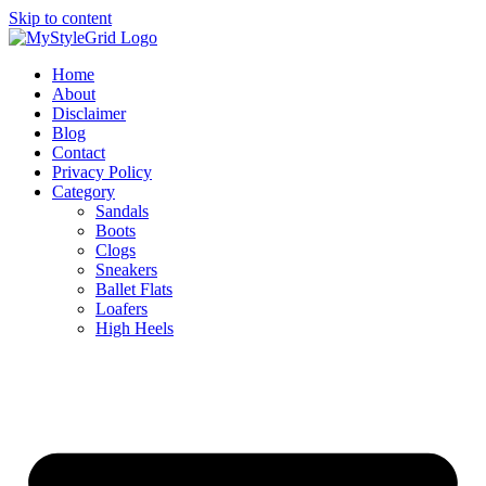
Skip to content
Home
About
Disclaimer
Blog
Contact
Privacy Policy
Category
Sandals
Boots
Clogs
Sneakers
Ballet Flats
Loafers
High Heels