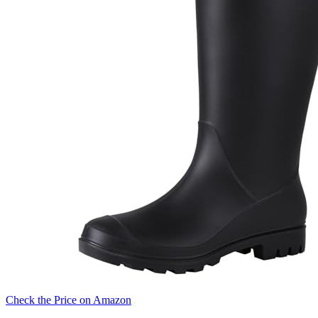
Check the Price on Amazon