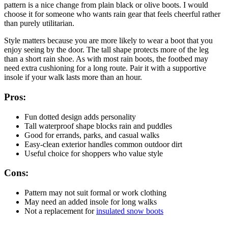
pattern is a nice change from plain black or olive boots. I would
choose it for someone who wants rain gear that feels cheerful rather
than purely utilitarian.
Style matters because you are more likely to wear a boot that you
enjoy seeing by the door. The tall shape protects more of the leg
than a short rain shoe. As with most rain boots, the footbed may
need extra cushioning for a long route. Pair it with a supportive
insole if your walk lasts more than an hour.
Pros:
Fun dotted design adds personality
Tall waterproof shape blocks rain and puddles
Good for errands, parks, and casual walks
Easy-clean exterior handles common outdoor dirt
Useful choice for shoppers who value style
Cons:
Pattern may not suit formal or work clothing
May need an added insole for long walks
Not a replacement for
insulated snow boots