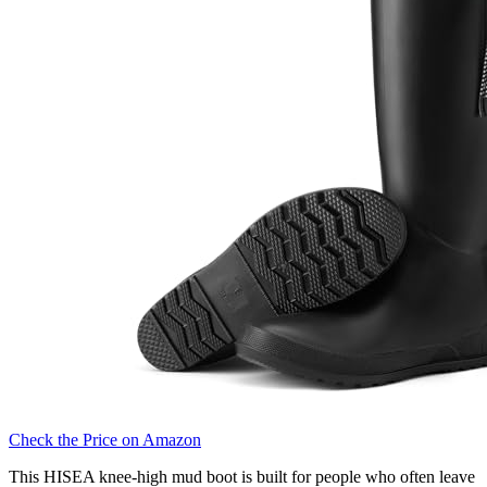
Check the Price on Amazon
This HISEA knee-high mud boot is built for people who often leave