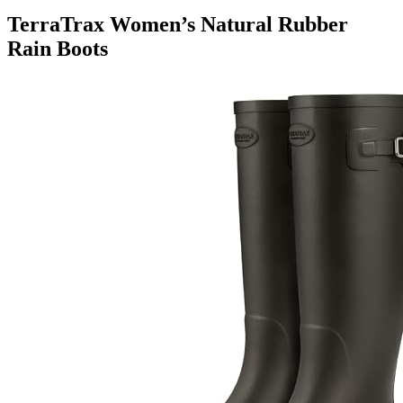
TerraTrax Women’s Natural Rubber
Rain Boots