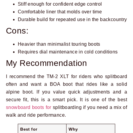
Stiff enough for confident edge control
Comfortable liner that molds over time
Durable build for repeated use in the backcountry
Cons:
Heavier than minimalist touring boots
Requires dial maintenance in cold conditions
My Recommendation
I recommend the TM-2 XLT for riders who splitboard
often and want a BOA boot that rides like a solid
alpine boot. If you value quick adjustments and a
secure fit, this is a smart pick. It is one of the best
snowboard boots for
splitboarding if you need a mix of
walk and ride performance.
Best for
Why