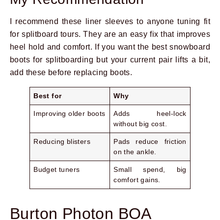
I recommend these liner sleeves to anyone tuning fit
for splitboard tours. They are an easy fix that improves
heel hold and comfort. If you want the best snowboard
boots for splitboarding but your current pair lifts a bit,
add these before replacing boots.
Best for
Why
Prev
Next
Improving older boots
Adds heel-lock
without big cost.
Reducing blisters
Pads reduce friction
on the ankle.
Budget tuners
Small spend, big
comfort gains.
Burton Photon BOA