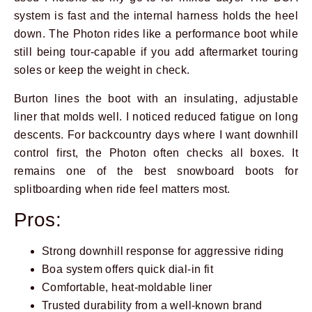
system is fast and the internal harness holds the heel
down. The Photon rides like a performance boot while
still being tour-capable if you add aftermarket touring
soles or keep the weight in check.
Burton lines the boot with an insulating, adjustable
liner that molds well. I noticed reduced fatigue on long
descents. For backcountry days where I want downhill
control first, the Photon often checks all boxes. It
remains one of the best snowboard boots for
splitboarding when ride feel matters most.
Pros:
Strong downhill response for aggressive riding
Boa system offers quick dial-in fit
Comfortable, heat-moldable liner
Trusted durability from a well-known brand