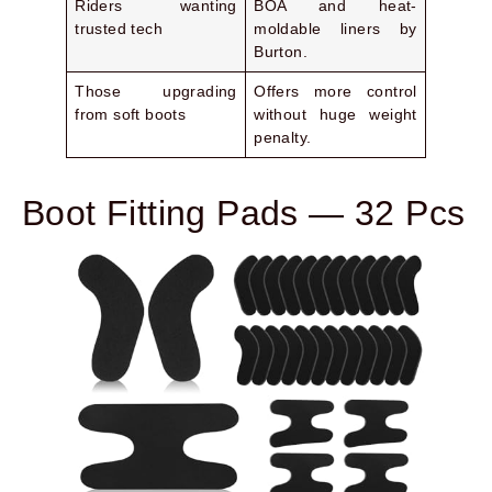
Riders wanting
BOA and heat-
trusted tech
moldable liners by
Burton.
Those upgrading
Offers more control
from soft boots
without huge weight
penalty.
Boot Fitting Pads — 32 Pcs