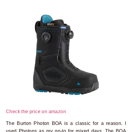
Check the price on amazon
The Burton Photon BOA is a classic for a reason. I
used Photons as my go-to for mixed days. The BOA