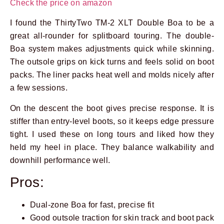
Check the price on amazon
I found the ThirtyTwo TM-2 XLT Double Boa to be a
great all-rounder for splitboard touring. The double-
Boa system makes adjustments quick while skinning.
The outsole grips on kick turns and feels solid on boot
packs. The liner packs heat well and molds nicely after
a few sessions.
On the descent the boot gives precise response. It is
stiffer than entry-level boots, so it keeps edge pressure
tight. I used these on long tours and liked how they
held my heel in place. They balance walkability and
downhill performance well.
Pros:
Dual-zone Boa for fast, precise fit
Good outsole traction for skin track and boot pack