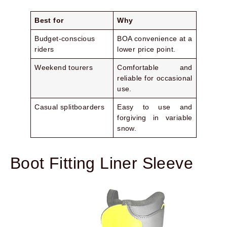
Best for
Why
Budget-conscious
BOA convenience at a
riders
lower price point.
Weekend tourers
Comfortable and
reliable for occasional
use.
Casual splitboarders
Easy to use and
forgiving in variable
snow.
Boot Fitting Liner Sleeve