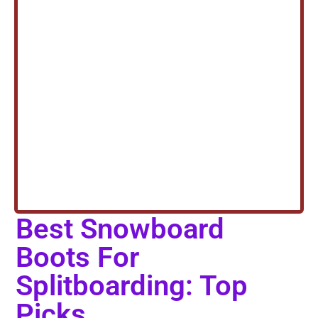
Best Snowboard
Boots For
Splitboarding: Top
Picks