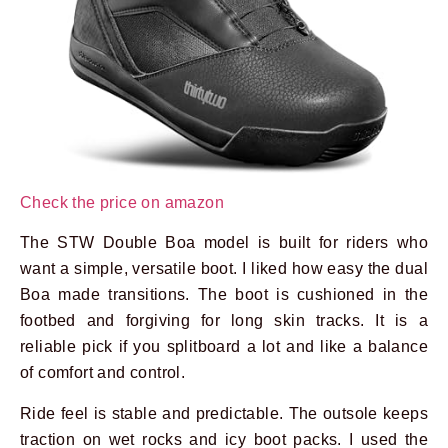
Check the price on amazon
The STW Double Boa model is built for riders who
want a simple, versatile boot. I liked how easy the dual
Boa made transitions. The boot is cushioned in the
footbed and forgiving for long skin tracks. It is a
reliable pick if you splitboard a lot and like a balance
of comfort and control.
Ride feel is stable and predictable. The outsole keeps
traction on wet rocks and icy boot packs. I used the