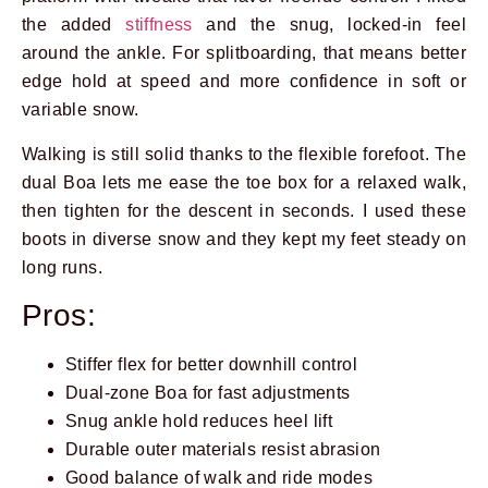
the added
stiffness
and the snug, locked-in feel
around the ankle. For splitboarding, that means better
edge hold at speed and more confidence in soft or
variable snow.
Walking is still solid thanks to the flexible forefoot. The
dual Boa lets me ease the toe box for a relaxed walk,
then tighten for the descent in seconds. I used these
boots in diverse snow and they kept my feet steady on
long runs.
Pros:
Stiffer flex for better downhill control
Dual-zone Boa for fast adjustments
Snug ankle hold reduces heel lift
Durable outer materials resist abrasion
Good balance of walk and ride modes