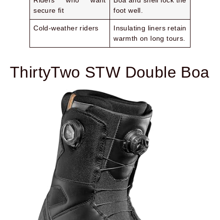
Riders who want
Boa and shell lock the
secure fit
foot well.
Cold-weather riders
Insulating liners retain
warmth on long tours.
ThirtyTwo STW Double Boa