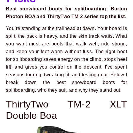
Best snowboard boots for splitboarding: Burton
Photon BOA and ThirtyTwo TM-2 series top the list.
You’re standing at the trailhead at dawn. Your board is
split, the pack is heavy, and the skin track waits. What
you want most are boots that walk well, ride strong,
and keep your feet warm without fuss. The right boot
for splitboarding saves energy on the climb, stops heel
lift, and gives you control on the descent. I’ve spent
seasons touring, tweaking fit, and testing gear. Below I
break down the best snowboard boots for
splitboarding, who they suit, and why they stand out.
ThirtyTwo TM-2 XLT
Double Boa