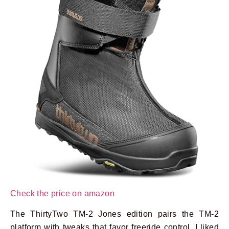
Check the price on amazon
The ThirtyTwo TM-2 Jones edition pairs the TM-2
platform with tweaks that favor freeride control. I liked