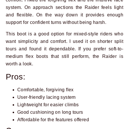
system. On approach sections the Raider feels light
and flexible. On the way down it provides enough
support for confident turns without being harsh.
This boot is a good option for mixed-style riders who
want simplicity and comfort. I used it on shorter split
tours and found it dependable. If you prefer soft-to-
medium flex boots that still perform, the Raider is
worth a look.
Pros:
Comfortable, forgiving flex
User-friendly lacing system
Lightweight for easier climbs
Good cushioning on long tours
Affordable for the features offered