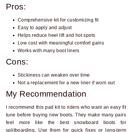
Pros:
Comprehensive kit for customizing fit
Easy to apply and adjust
Helps reduce heel lift and hot spots
Low cost with meaningful comfort gains
Works with many boot liners
Cons:
Stickiness can weaken over time
Not a replacement for a new liner if worn out
My Recommendation
I recommend this pad kit to riders who want an easy fit
tune before buying new boots. They make many pairs
feel more like the best snowboard boots for
splitboarding. Use them for quick fixes or long-term