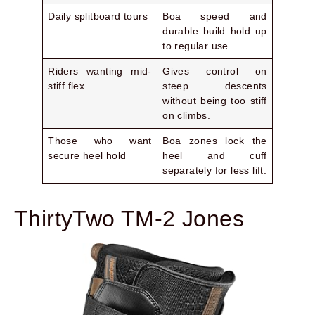
Daily splitboard tours
Boa speed and
durable build hold up
to regular use.
Riders wanting mid-
Gives control on
stiff flex
steep descents
without being too stiff
on climbs.
Those who want
Boa zones lock the
secure heel hold
heel and cuff
separately for less lift.
ThirtyTwo TM-2 Jones