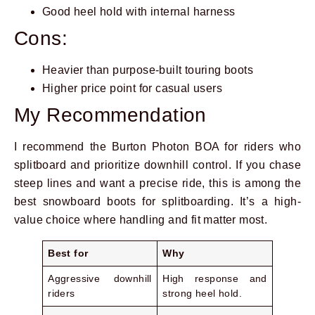
Good heel hold with internal harness
Cons:
Heavier than purpose-built touring boots
Higher price point for casual users
My Recommendation
I recommend the Burton Photon BOA for riders who
splitboard and prioritize downhill control. If you chase
steep lines and want a precise ride, this is among the
best snowboard boots for splitboarding. It’s a high-
value choice where handling and fit matter most.
Best for
Why
Aggressive downhill
High response and
riders
strong heel hold.