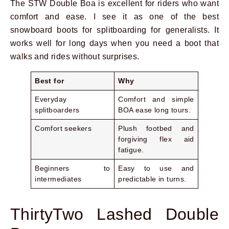
The STW Double Boa is excellent for riders who want
comfort and ease. I see it as one of the best
snowboard boots for splitboarding for generalists. It
works well for long days when you need a boot that
walks and rides without surprises.
Best for
Why
Everyday
Comfort and simple
splitboarders
BOA ease long tours.
Comfort seekers
Plush footbed and
forgiving flex aid
fatigue.
Beginners to
Easy to use and
intermediates
predictable in turns.
ThirtyTwo Lashed Double