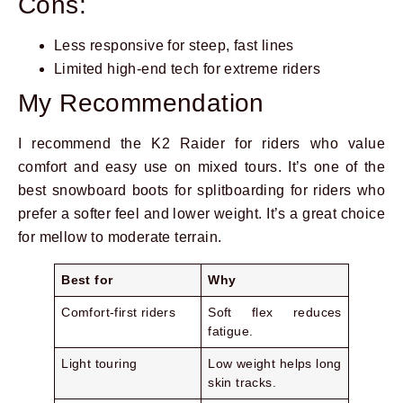
Cons:
Less responsive for steep, fast lines
Limited high-end tech for extreme riders
My Recommendation
I recommend the K2 Raider for riders who value
comfort and easy use on mixed tours. It’s one of the
best snowboard boots for splitboarding for riders who
prefer a softer feel and lower weight. It’s a great choice
for mellow to moderate terrain.
Best for
Why
Comfort-first riders
Soft flex reduces
fatigue.
Light touring
Low weight helps long
skin tracks.