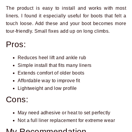
The product is easy to install and works with most
liners. I found it especially useful for boots that felt a
touch loose. Add these and your boot becomes more
tour-friendly. Small fixes add up on long climbs.
Pros:
Reduces heel lift and ankle rub
Simple install that fits many liners
Extends comfort of older boots
Affordable way to improve fit
Lightweight and low profile
Cons:
May need adhesive or heat to set perfectly
Not a full liner replacement for extreme wear
My Recommendation