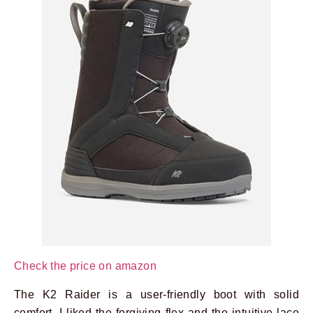
Check the price on amazon
The K2 Raider is a user-friendly boot with solid
comfort. I liked the forgiving flex and the intuitive lace