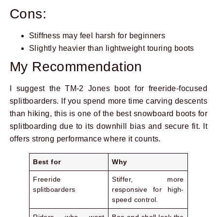
Cons:
Stiffness may feel harsh for beginners
Slightly heavier than lightweight touring boots
My Recommendation
I suggest the TM-2 Jones boot for freeride-focused
splitboarders. If you spend more time carving descents
than hiking, this is one of the best snowboard boots for
splitboarding due to its downhill bias and secure fit. It
offers strong performance where it counts.
Best for
Why
Freeride
Stiffer, more
splitboarders
responsive for high-
speed control.