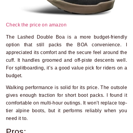
Check the price on amazon
The Lashed Double Boa is a more budget-friendly
option that still packs the BOA convenience. I
appreciated its comfort and the secure feel around the
cuff. It handles groomed and off-piste descents well.
For splitboarding, it’s a good value pick for riders on a
budget.
Walking performance is solid for its price. The outsole
gives enough traction for short boot packs. I found it
comfortable on multi-hour outings. It won’t replace top-
tier alpine boots, but it performs reliably when you
need it to.
Pros: