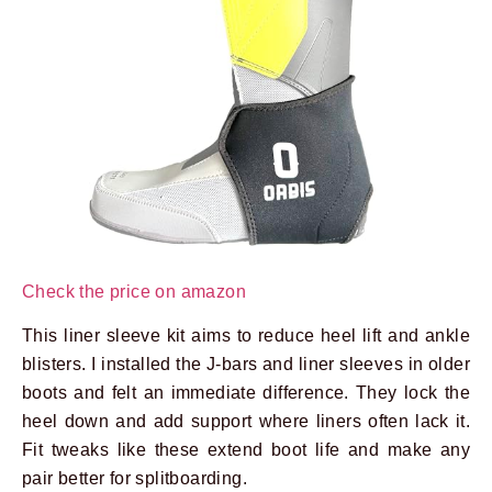
Check the price on amazon
This liner sleeve kit aims to reduce heel lift and ankle
blisters. I installed the J-bars and liner sleeves in older
boots and felt an immediate difference. They lock the
heel down and add support where liners often lack it.
Fit tweaks like these extend boot life and make any
pair better for splitboarding.