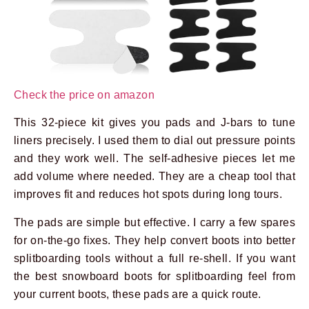
Check the price on amazon
This 32-piece kit gives you pads and J-bars to tune
liners precisely. I used them to dial out pressure points
and they work well. The self-adhesive pieces let me
add volume where needed. They are a cheap tool that
improves fit and reduces hot spots during long tours.
The pads are simple but effective. I carry a few spares
for on-the-go fixes. They help convert boots into better
splitboarding tools without a full re-shell. If you want
the best snowboard boots for splitboarding feel from
your current boots, these pads are a quick route.