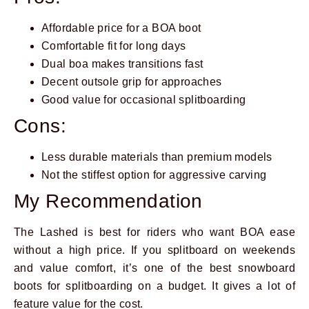
Affordable price for a BOA boot
Comfortable fit for long days
Dual boa makes transitions fast
Decent outsole grip for approaches
Good value for occasional splitboarding
Cons:
Less durable materials than premium models
Not the stiffest option for aggressive carving
My Recommendation
The Lashed is best for riders who want BOA ease
without a high price. If you splitboard on weekends
and value comfort, it’s one of the best snowboard
boots for splitboarding on a budget. It gives a lot of
feature value for the cost.