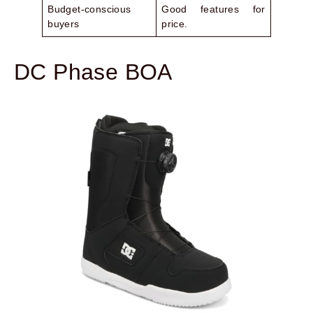
Budget-conscious
Good features for
buyers
price.
DC Phase BOA