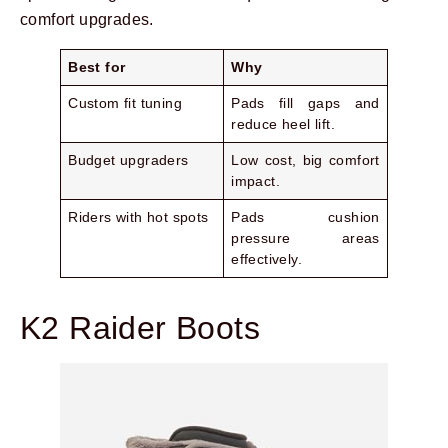
comfort upgrades.
Best for
Why
Custom fit tuning
Pads fill gaps and
reduce heel lift.
Budget upgraders
Low cost, big comfort
impact.
Riders with hot spots
Pads cushion
pressure areas
effectively.
K2 Raider Boots