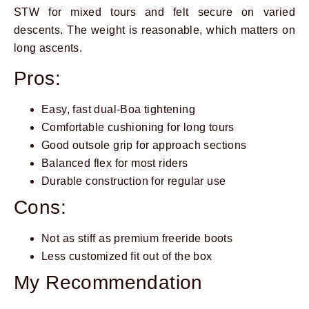
STW for mixed tours and felt secure on varied
descents. The weight is reasonable, which matters on
long ascents.
Pros:
Easy, fast dual-Boa tightening
Comfortable cushioning for long tours
Good outsole grip for approach sections
Balanced flex for most riders
Durable construction for regular use
Cons:
Not as stiff as premium freeride boots
Less customized fit out of the box
My Recommendation