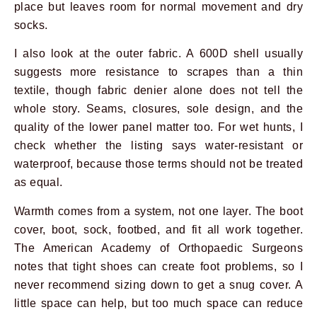
place but leaves room for normal movement and dry
socks.
I also look at the outer fabric. A 600D shell usually
suggests more resistance to scrapes than a thin
textile, though fabric denier alone does not tell the
whole story. Seams, closures, sole design, and the
quality of the lower panel matter too. For wet hunts, I
check whether the listing says water-resistant or
waterproof, because those terms should not be treated
as equal.
Warmth comes from a system, not one layer. The boot
cover, boot, sock, footbed, and fit all work together.
The American Academy of Orthopaedic Surgeons
notes that tight shoes can create foot problems, so I
never recommend sizing down to get a snug cover. A
little space can help, but too much space can reduce