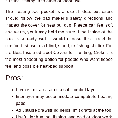
hunting, fishing, and other outdoor use.
The heating-pad pocket is a useful idea, but users
should follow the pad maker’s safety directions and
inspect the cover for heat buildup. Fleece can feel soft
and warm, yet it may hold moisture if the inside of the
boot is already wet. I would choose this model for
comfort-first use in a blind, stand, or fishing shelter. For
the Best Insulated Boot Covers for Hunting, Croknit is
the most appealing option for people who want fleece
feel and possible heat-pad support.
Pros:
Fleece foot area adds a soft comfort layer
Interlayer may accommodate compatible heating
pads
Adjustable drawstring helps limit drafts at the top
Useful for hunting, fishing, and cold outdoor work