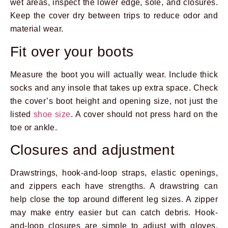
wet areas, inspect the lower edge, sole, and closures.
Keep the cover dry between trips to reduce odor and
material wear.
Fit over your boots
Measure the boot you will actually wear. Include thick
socks and any insole that takes up extra space. Check
the cover’s boot height and opening size, not just the
listed
shoe size
. A cover should not press hard on the
toe or ankle.
Closures and adjustment
Drawstrings, hook-and-loop straps, elastic openings,
and zippers each have strengths. A drawstring can
help close the top around different leg sizes. A zipper
may make entry easier but can catch debris. Hook-
and-loop closures are simple to adjust with gloves.