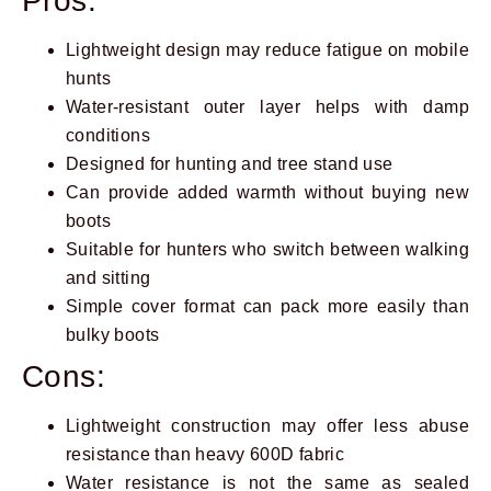
Pros:
Lightweight design may reduce fatigue on mobile
hunts
Water-resistant outer layer helps with damp
conditions
Designed for hunting and tree stand use
Can provide added warmth without buying new
boots
Suitable for hunters who switch between walking
and sitting
Simple cover format can pack more easily than
bulky boots
Cons:
Lightweight construction may offer less abuse
resistance than heavy 600D fabric
Water resistance is not the same as sealed