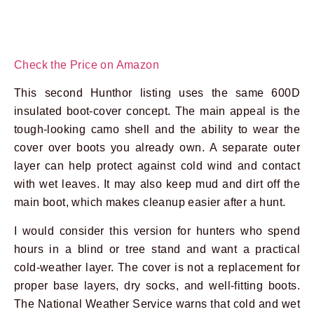
Check the Price on Amazon
This second Hunthor listing uses the same 600D
insulated boot-cover concept. The main appeal is the
tough-looking camo shell and the ability to wear the
cover over boots you already own. A separate outer
layer can help protect against cold wind and contact
with wet leaves. It may also keep mud and dirt off the
main boot, which makes cleanup easier after a hunt.
I would consider this version for hunters who spend
hours in a blind or tree stand and want a practical
cold-weather layer. The cover is not a replacement for
proper base layers, dry socks, and well-fitting boots.
The National Weather Service warns that cold and wet