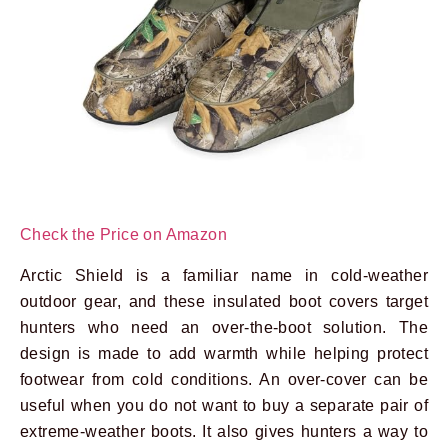
Check the Price on Amazon
Arctic Shield is a familiar name in cold-weather
outdoor gear, and these insulated boot covers target
hunters who need an over-the-boot solution. The
design is made to add warmth while helping protect
footwear from cold conditions. An over-cover can be
useful when you do not want to buy a separate pair of
extreme-weather boots. It also gives hunters a way to