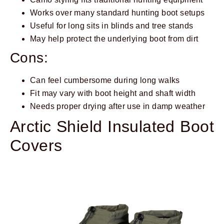
Works over many standard hunting boot setups
Useful for long sits in blinds and tree stands
May help protect the underlying boot from dirt
Cons:
Can feel cumbersome during long walks
Fit may vary with boot height and shaft width
Needs proper drying after use in damp weather
Arctic Shield Insulated Boot
Covers