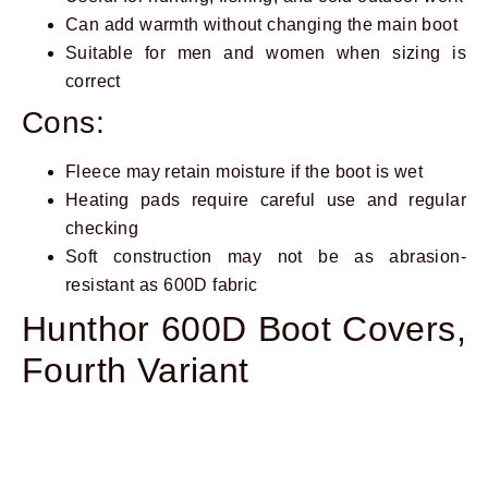
Can add warmth without changing the main boot
Suitable for men and women when sizing is
correct
Cons:
Fleece may retain moisture if the boot is wet
Heating pads require careful use and regular
checking
Soft construction may not be as abrasion-
resistant as 600D fabric
Hunthor 600D Boot Covers,
Fourth Variant