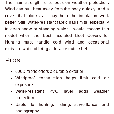
The main strength is its focus on weather protection.
Wind can pull heat away from the body quickly, and a
cover that blocks air may help the insulation work
better. Still, water-resistant fabric has limits, especially
in deep snow or standing water. I would choose this
model when the Best Insulated Boot Covers for
Hunting must handle cold wind and occasional
moisture while offering a durable outer shell.
Pros:
600D fabric offers a durable exterior
Windproof construction helps limit cold air
exposure
Water-resistant PVC layer adds weather
protection
Useful for hunting, fishing, surveillance, and
photography