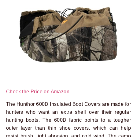
Check the Price on Amazon
The Hunthor 600D Insulated Boot Covers are made for
hunters who want an extra shell over their regular
hunting boots. The 600D fabric points to a tougher
outer layer than thin shoe covers, which can help
resist brush, light abrasion, and cold wind. The camo