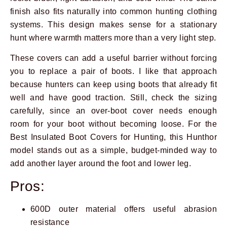
finish also fits naturally into common hunting clothing
systems. This design makes sense for a stationary
hunt where warmth matters more than a very light step.
These covers can add a useful barrier without forcing
you to replace a pair of boots. I like that approach
because hunters can keep using boots that already fit
well and have good traction. Still, check the sizing
carefully, since an over-boot cover needs enough
room for your boot without becoming loose. For the
Best Insulated Boot Covers for Hunting, this Hunthor
model stands out as a simple, budget-minded way to
add another layer around the foot and lower leg.
Pros:
600D outer material offers useful abrasion
resistance