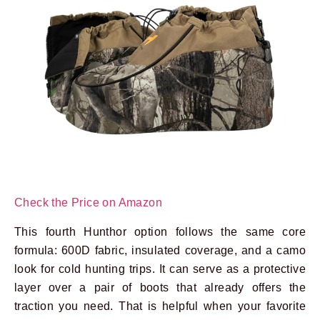
Check the Price on Amazon
This fourth Hunthor option follows the same core
formula: 600D fabric, insulated coverage, and a camo
look for cold hunting trips. It can serve as a protective
layer over a pair of boots that already offers the
traction you need. That is helpful when your favorite