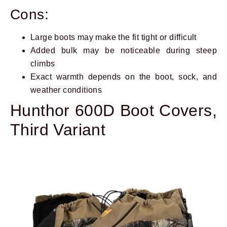
Cons:
Large boots may make the fit tight or difficult
Added bulk may be noticeable during steep
climbs
Exact warmth depends on the boot, sock, and
weather conditions
Hunthor 600D Boot Covers,
Third Variant