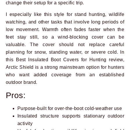
change their setup for a specific trip.
I especially like this style for stand hunting, wildlife
watching, and other tasks that involve long periods of
low movement. Warmth often fades faster when the
feet stay still, so a wind-blocking cover can be
valuable. The cover should not replace careful
planning for snow, standing water, or severe cold. In
this Best Insulated Boot Covers for Hunting review,
Arctic Shield is a strong mainstream option for hunters
who want added coverage from an established
outdoor brand.
Pros:
Purpose-built for over-the-boot cold-weather use
Insulated structure supports stationary outdoor
activity