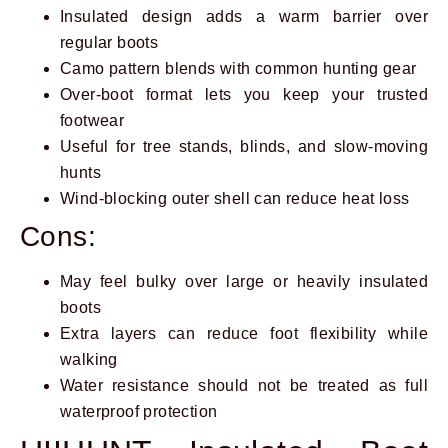
Insulated design adds a warm barrier over
regular boots
Camo pattern blends with common hunting gear
Over-boot format lets you keep your trusted
footwear
Useful for tree stands, blinds, and slow-moving
hunts
Wind-blocking outer shell can reduce heat loss
Cons:
May feel bulky over large or heavily insulated
boots
Extra layers can reduce foot flexibility while
walking
Water resistance should not be treated as full
waterproof protection