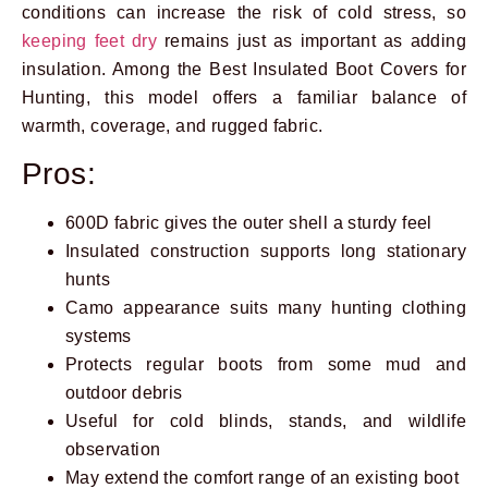
conditions can increase the risk of cold stress, so
keeping feet dry
remains just as important as adding
insulation. Among the Best Insulated Boot Covers for
Hunting, this model offers a familiar balance of
warmth, coverage, and rugged fabric.
Pros:
600D fabric gives the outer shell a sturdy feel
Insulated construction supports long stationary
hunts
Camo appearance suits many hunting clothing
systems
Protects regular boots from some mud and
outdoor debris
Useful for cold blinds, stands, and wildlife
observation
May extend the comfort range of an existing boot