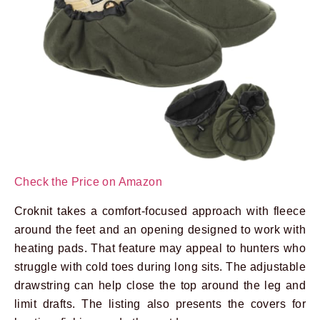
Check the Price on Amazon
Croknit takes a comfort-focused approach with fleece
around the feet and an opening designed to work with
heating pads. That feature may appeal to hunters who
struggle with cold toes during long sits. The adjustable
drawstring can help close the top around the leg and
limit drafts. The listing also presents the covers for