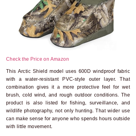
Check the Price on Amazon
This Arctic Shield model uses 600D windproof fabric
with a water-resistant PVC-style outer layer. That
combination gives it a more protective feel for wet
brush, cold wind, and rough outdoor conditions. The
product is also listed for fishing, surveillance, and
wildlife photography, not only hunting. That wider use
can make sense for anyone who spends hours outside
with little movement.