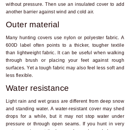
without pressure. Then use an insulated cover to add
another barrier against wind and cold air.
Outer material
Many hunting covers use nylon or polyester fabric. A
600D label often points to a thicker, tougher textile
than lightweight fabric. It can be useful when walking
through brush or placing your feet against rough
surfaces. Yet a tough fabric may also feel less soft and
less flexible.
Water resistance
Light rain and wet grass are different from deep snow
and standing water. A water-resistant cover may shed
drops for a while, but it may not stop water under
pressure or through open seams. If you hunt in very