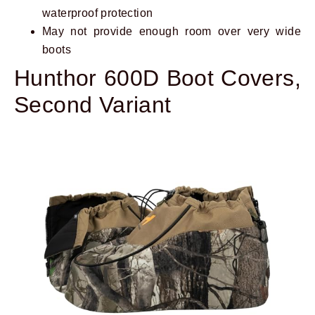
waterproof protection
May not provide enough room over very wide
boots
Hunthor 600D Boot Covers,
Second Variant