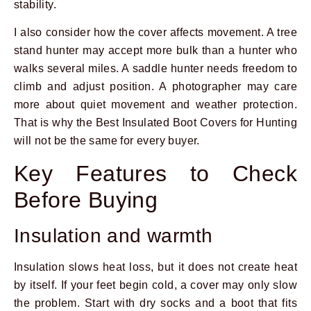
stability.
I also consider how the cover affects movement. A tree
stand hunter may accept more bulk than a hunter who
walks several miles. A saddle hunter needs freedom to
climb and adjust position. A photographer may care
more about quiet movement and weather protection.
That is why the Best Insulated Boot Covers for Hunting
will not be the same for every buyer.
Key Features to Check
Before Buying
Insulation and warmth
Insulation slows heat loss, but it does not create heat
by itself. If your feet begin cold, a cover may only slow
the problem. Start with dry socks and a boot that fits