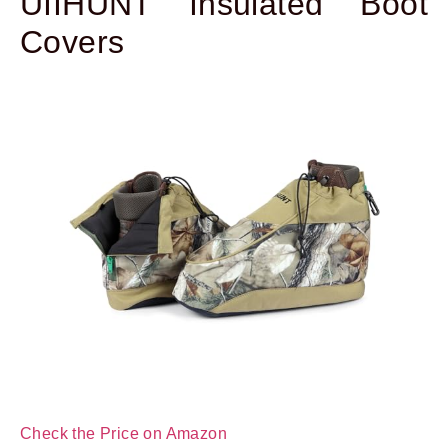
UIIHUNT Insulated Boot
Covers
Check the Price on Amazon