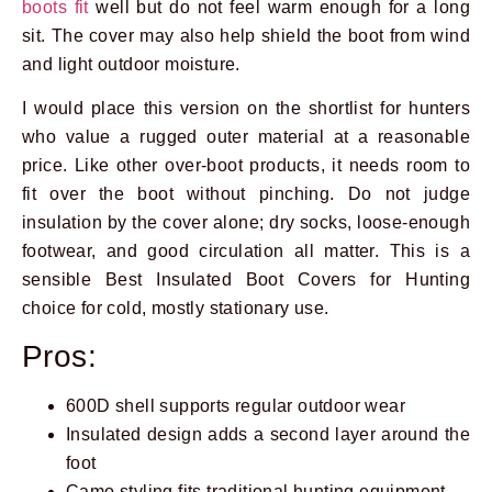
boots fit
well but do not feel warm enough for a long
sit. The cover may also help shield the boot from wind
and light outdoor moisture.
I would place this version on the shortlist for hunters
who value a rugged outer material at a reasonable
price. Like other over-boot products, it needs room to
fit over the boot without pinching. Do not judge
insulation by the cover alone; dry socks, loose-enough
footwear, and good circulation all matter. This is a
sensible Best Insulated Boot Covers for Hunting
choice for cold, mostly stationary use.
Prev
Next
Pros:
600D shell supports regular outdoor wear
Insulated design adds a second layer around the
foot
Camo styling fits traditional hunting equipment