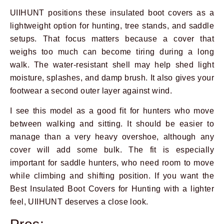
UIIHUNT positions these insulated boot covers as a
lightweight option for hunting, tree stands, and saddle
setups. That focus matters because a cover that
weighs too much can become tiring during a long
walk. The water-resistant shell may help shed light
moisture, splashes, and damp brush. It also gives your
footwear a second outer layer against wind.
I see this model as a good fit for hunters who move
between walking and sitting. It should be easier to
manage than a very heavy overshoe, although any
cover will add some bulk. The fit is especially
important for saddle hunters, who need room to move
while climbing and shifting position. If you want the
Best Insulated Boot Covers for Hunting with a lighter
feel, UIIHUNT deserves a close look.