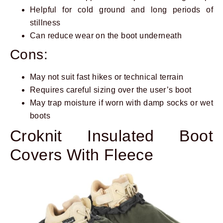
Helpful for cold ground and long periods of
stillness
Can reduce wear on the boot underneath
Cons:
May not suit fast hikes or technical terrain
Requires careful sizing over the user’s boot
May trap moisture if worn with damp socks or wet
boots
Croknit Insulated Boot
Covers With Fleece