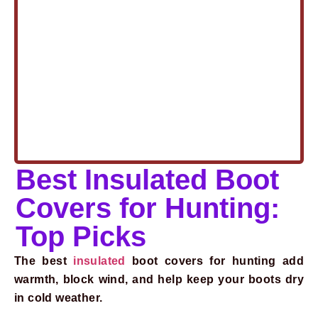
Best Insulated Boot
Covers for Hunting:
Top Picks
The best
insulated
boot covers for hunting add
warmth, block wind, and help keep your boots dry
in cold weather.