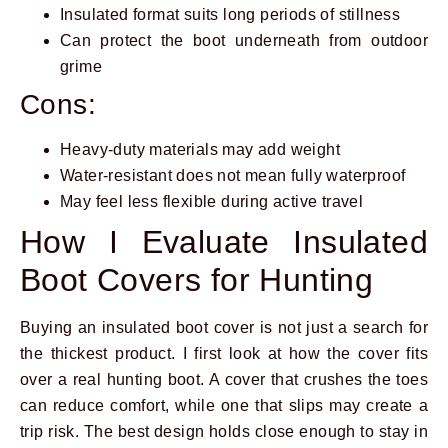
Insulated format suits long periods of stillness
Can protect the boot underneath from outdoor
grime
Cons:
Heavy-duty materials may add weight
Water-resistant does not mean fully waterproof
May feel less flexible during active travel
How I Evaluate Insulated
Boot Covers for Hunting
Buying an insulated boot cover is not just a search for
the thickest product. I first look at how the cover fits
over a real hunting boot. A cover that crushes the toes
can reduce comfort, while one that slips may create a
trip risk. The best design holds close enough to stay in