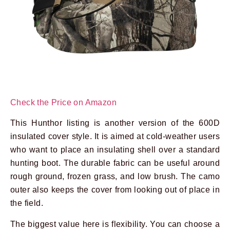
Check the Price on Amazon
This Hunthor listing is another version of the 600D
insulated cover style. It is aimed at cold-weather users
who want to place an insulating shell over a standard
hunting boot. The durable fabric can be useful around
rough ground, frozen grass, and low brush. The camo
outer also keeps the cover from looking out of place in
the field.
The biggest value here is flexibility. You can choose a