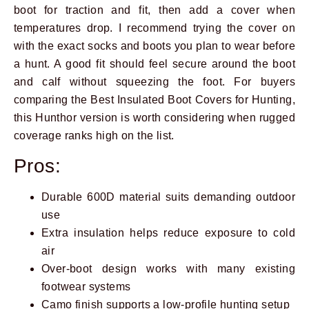
boot for traction and fit, then add a cover when
temperatures drop. I recommend trying the cover on
with the exact socks and boots you plan to wear before
a hunt. A good fit should feel secure around the boot
and calf without squeezing the foot. For buyers
comparing the Best Insulated Boot Covers for Hunting,
this Hunthor version is worth considering when rugged
coverage ranks high on the list.
Pros:
Durable 600D material suits demanding outdoor
use
Extra insulation helps reduce exposure to cold
air
Over-boot design works with many existing
footwear systems
Camo finish supports a low-profile hunting setup