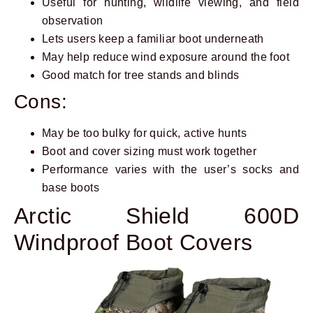
Useful for hunting, wildlife viewing, and field
observation
Lets users keep a familiar boot underneath
May help reduce wind exposure around the foot
Good match for tree stands and blinds
Cons:
May be too bulky for quick, active hunts
Boot and cover sizing must work together
Performance varies with the user’s socks and
base boots
Arctic Shield 600D
Windproof Boot Covers