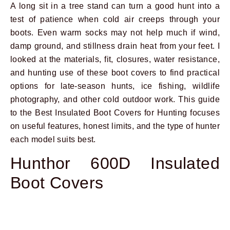
A long sit in a tree stand can turn a good hunt into a
test of patience when cold air creeps through your
boots. Even warm socks may not help much if wind,
damp ground, and stillness drain heat from your feet. I
looked at the materials, fit, closures, water resistance,
and hunting use of these boot covers to find practical
options for late-season hunts, ice fishing, wildlife
photography, and other cold outdoor work. This guide
to the Best Insulated Boot Covers for Hunting focuses
on useful features, honest limits, and the type of hunter
each model suits best.
Hunthor 600D Insulated
Boot Covers