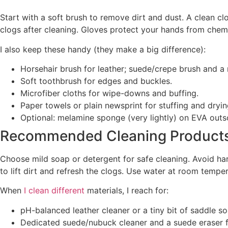
Start with a soft brush to remove dirt and dust. A clean cl
clogs after cleaning. Gloves protect your hands from chemi
I also keep these handy (they make a big difference):
Horsehair brush for leather; suede/crepe brush and a
Soft toothbrush for edges and buckles.
Microfiber cloths for wipe-downs and buffing.
Paper towels or plain newsprint for stuffing and dryin
Optional: melamine sponge (very lightly) on EVA outso
Recommended Cleaning Product
Choose mild soap or detergent for safe cleaning. Avoid ha
to lift dirt and refresh the clogs. Use water at room tempe
When
I clean different
materials, I reach for:
pH-balanced leather cleaner or a tiny bit of saddle s
Dedicated suede/nubuck cleaner and a suede eraser f