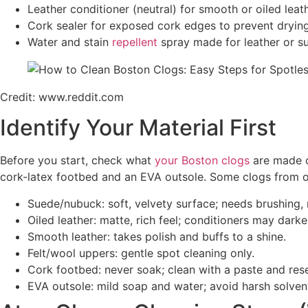
Leather conditioner (neutral) for smooth or oiled leath
Cork sealer for exposed cork edges to prevent dryin
Water and stain
repellent
spray made for leather or s
Credit: www.reddit.com
Identify Your Material First
Before you start, check what
your Boston clogs
are made o
cork-latex footbed and an EVA outsole. Some clogs from o
Suede/nubuck: soft, velvety surface; needs brushing, 
Oiled leather: matte, rich feel; conditioners may darken 
Smooth leather: takes polish and buffs to a shine.
Felt/wool uppers: gentle spot cleaning only.
Cork footbed: never soak; clean with a paste and rese
EVA outsole: mild soap and water; avoid harsh solven