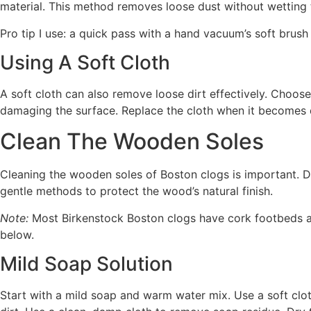
material. This method removes loose dust without wetting th
Pro tip I use: a quick pass with a hand vacuum’s soft brush
Using A Soft Cloth
A soft cloth can also remove loose dirt effectively. Choose 
damaging the surface. Replace the cloth when it becomes d
Clean The Wooden Soles
Cleaning the wooden soles of Boston clogs is important. D
gentle methods to protect the wood’s natural finish.
Note:
Most Birkenstock Boston clogs have cork footbeds an
below.
Mild Soap Solution
Start with a mild soap and warm water mix. Use a soft clo