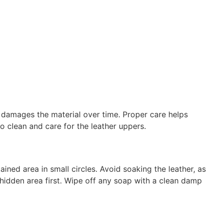
 damages the material over time. Proper care helps
o clean and care for the leather uppers.
ined area in small circles. Avoid soaking the leather, as
 hidden area first. Wipe off any soap with a clean damp