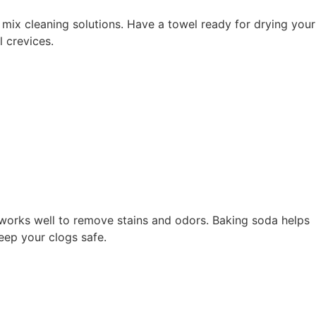
o mix cleaning solutions. Have a towel ready for drying your
 crevices.
 works well to remove stains and odors. Baking soda helps
keep your clogs safe.