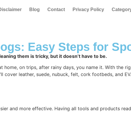
Disclaimer
Blog
Contact
Privacy Policy
Categor
ogs: Easy Steps for Sp
eaning them is tricky, but it doesn’t have to be.
ome, on trips, after rainy days, you name it. With the right 
ll cover leather, suede, nubuck, felt, cork footbeds, and E
sier and more effective. Having all tools and products read