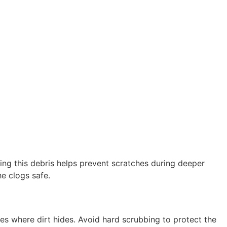
ring this debris helps prevent scratches during deeper
he clogs safe.
es where dirt hides. Avoid hard scrubbing to protect the