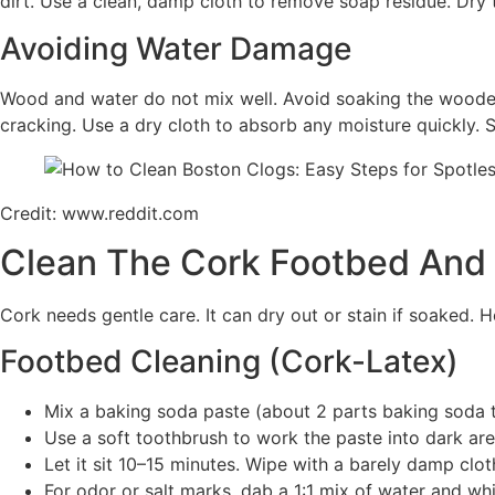
dirt. Use a clean, damp cloth to remove soap residue. Dry th
Avoiding Water Damage
Wood and water do not mix well. Avoid soaking the wooden s
cracking. Use a dry cloth to absorb any moisture quickly. S
Credit: www.reddit.com
Clean The Cork Footbed And
Cork needs gentle care. It can dry out or stain if soaked. 
Footbed Cleaning (Cork-Latex)
Mix a baking soda paste (about 2 parts baking soda t
Use a soft toothbrush to work the paste into dark area
Let it sit 10–15 minutes. Wipe with a barely damp clot
For odor or salt marks, dab a 1:1 mix of water and wh