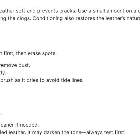
leather soft and prevents cracks. Use a small amount on a cle
g the clogs. Conditioning also restores the leather’s natura
 first, then erase spots.
 remove dust.
ly.
brush as it dries to avoid tide lines.
.
eaner if needed.
led leather. It may darken the tone—always test first.