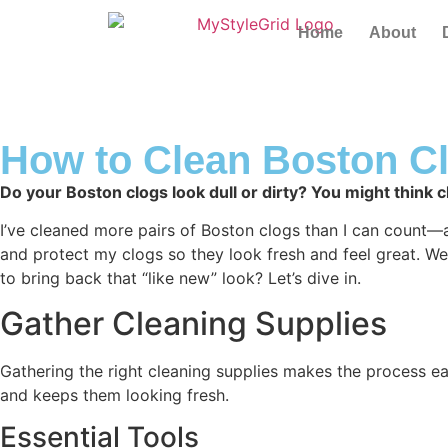
Home
About
How to Clean Boston Cl
Do your Boston clogs look dull or dirty? You might think cl
I’ve cleaned more pairs of Boston clogs than I can count—at h
and protect my clogs so they look fresh and feel great. We’
to bring back that “like new” look? Let’s dive in.
Gather Cleaning Supplies
Gathering the right cleaning supplies makes the process ea
and keeps them looking fresh.
Essential Tools