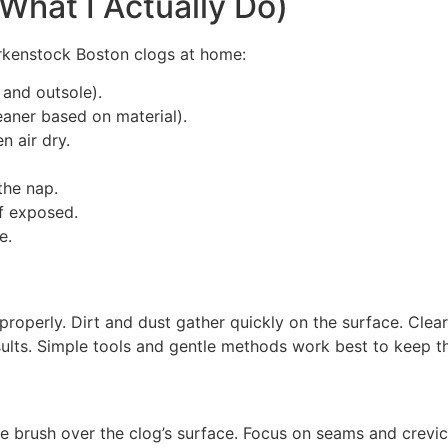
What I Actually Do)
irkenstock Boston clogs at home:
 and outsole).
eaner based on material).
n air dry.
the nap.
if exposed.
e.
 properly. Dirt and dust gather quickly on the surface. Clea
esults. Simple tools and gentle methods work best to keep t
he brush over the clog’s surface. Focus on seams and crevic