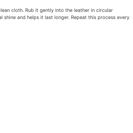
an cloth. Rub it gently into the leather in circular
l shine and helps it last longer. Repeat this process every