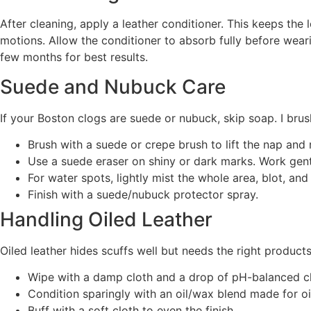
After cleaning, apply a leather conditioner. This keeps the 
motions. Allow the conditioner to absorb fully before wearin
few months for best results.
Suede and Nubuck Care
If your Boston clogs are suede or nubuck, skip soap. I brush
Brush with a suede or crepe brush to lift the nap and
Use a suede eraser on shiny or dark marks. Work gent
For water spots, lightly mist the whole area, blot, and 
Finish with a suede/nubuck protector spray.
Handling Oiled Leather
Oiled leather hides scuffs well but needs the right products
Wipe with a damp cloth and a drop of pH-balanced cl
Condition sparingly with an oil/wax blend made for oi
Buff with a soft cloth to even the finish.