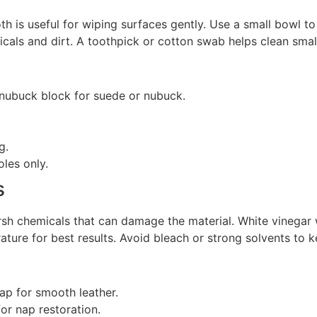
oth is useful for wiping surfaces gently. Use a small bowl t
cals and dirt. A toothpick or cotton swab helps clean small
 nubuck block for suede or nubuck.
g.
les only.
s
rsh chemicals that can damage the material. White vinegar
rature for best results. Avoid bleach or strong solvents to 
oap for smooth leather.
or nap restoration.