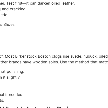
er. Test first—it can darken oiled leather.
g and cracking.
uede.
f. Most Birkenstock Boston clogs use suede, nubuck, oiled 
ther brands have wooden soles. Use the method that match
not polishing.
it slightly.
al if needed.
ts.