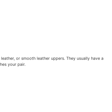
leather, or smooth leather uppers. They usually have a
es your pair.