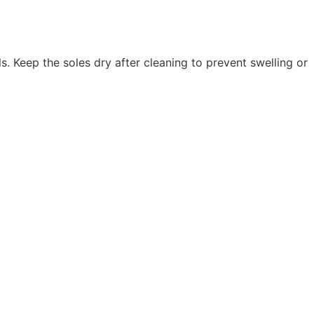
. Keep the soles dry after cleaning to prevent swelling or