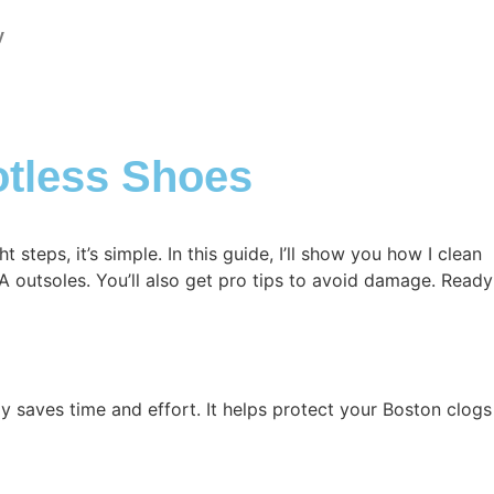
y
otless Shoes
steps, it’s simple. In this guide, I’ll show you how I clean
VA outsoles. You’ll also get pro tips to avoid damage. Ready
y saves time and effort. It helps protect your Boston clogs