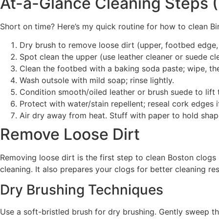
At-a-Glance Cleaning Steps (
Short on time? Here’s my quick routine for how to clean B
Dry brush to remove loose dirt (upper, footbed edge,
Spot clean the upper (use leather cleaner or suede cl
Clean the footbed with a baking soda paste; wipe, the
Wash outsole with mild soap; rinse lightly.
Condition smooth/oiled leather or brush suede to lift 
Protect with water/stain repellent; reseal cork edges 
Air dry away from heat. Stuff with paper to hold shap
Remove Loose Dirt
Removing loose dirt is the first step to clean Boston clogs
cleaning. It also prepares your clogs for better cleaning r
Dry Brushing Techniques
Use a soft-bristled brush for dry brushing. Gently sweep t