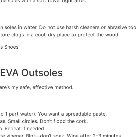
e soles with a soft towel right after.
oles in water. Do not use harsh cleaners or abrasive tools
tore clogs in a cool, dry place to protect the wood.
 EVA Outsoles
Here’s my safe, effective method.
o 1 part water). You want a spreadable paste.
s. Small circles. Don’t flood the cork.
h. Repeat if needed.
ite vinegar. Blot—don’t soak. Wipe after 2–3 minutes.