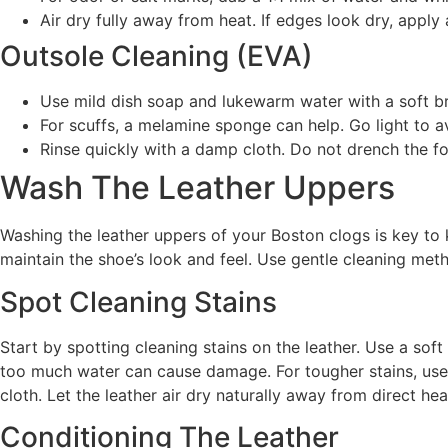
Air dry fully away from heat. If edges look dry, apply 
Outsole Cleaning (EVA)
Use mild dish soap and lukewarm water with a soft b
For scuffs, a melamine sponge can help. Go light to av
Rinse quickly with a damp cloth. Do not drench the f
Wash The Leather Uppers
Washing the leather uppers of your Boston clogs is key to 
maintain the shoe’s look and feel. Use gentle cleaning meth
Spot Cleaning Stains
Start by spotting cleaning stains on the leather. Use a soft
too much water can cause damage. For tougher stains, use a
cloth. Let the leather air dry naturally away from direct hea
Conditioning The Leather