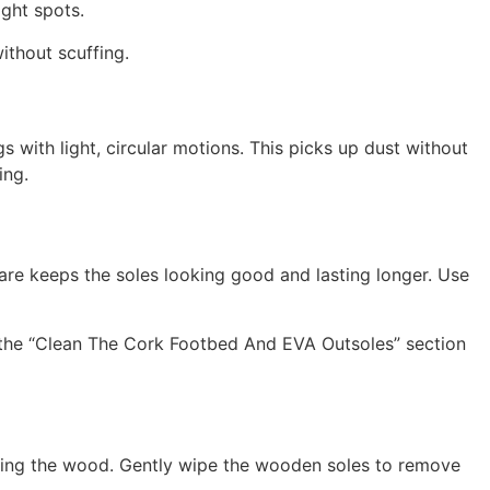
ight spots.
ithout scuffing.
s with light, circular motions. This picks up dust without
ing.
re keeps the soles looking good and lasting longer. Use
 the “Clean The Cork Footbed And EVA Outsoles” section
oaking the wood. Gently wipe the wooden soles to remove