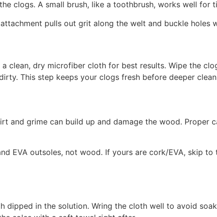
e clogs. A small brush, like a toothbrush, works well for t
 attachment pulls out grit along the welt and buckle holes w
a clean, dry microfiber cloth for best results. Wipe the clog
irty. This step keeps your clogs fresh before deeper clean
irt and grime can build up and damage the wood. Proper ca
d EVA outsoles, not wood. If yours are cork/EVA, skip to
th dipped in the solution. Wring the cloth well to avoid s