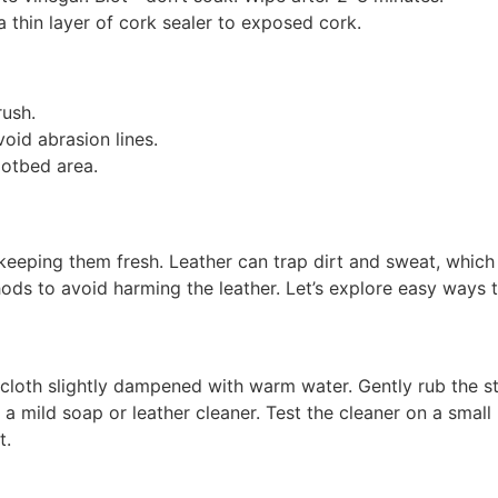
a thin layer of cork sealer to exposed cork.
rush.
oid abrasion lines.
ootbed area.
keeping them fresh. Leather can trap dirt and sweat, which
ods to avoid harming the leather. Let’s explore easy ways t
 cloth slightly dampened with warm water. Gently rub the sta
 mild soap or leather cleaner. Test the cleaner on a small
t.