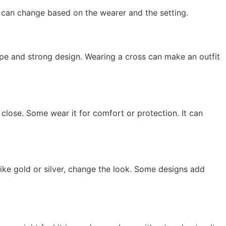
g can change based on the wearer and the setting.
ape and strong design. Wearing a cross can make an outfit
th close. Some wear it for comfort or protection. It can
like gold or silver, change the look. Some designs add