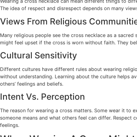
Wearing a cross necklace can mean different things to diffe
The idea of respect and disrespect depends on many views.
Views From Religious Communiti
Many religious people see the cross necklace as a sacred s
might feel upset if the cross is worn without faith. They 
Cultural Sensitivity
Different cultures have different rules about wearing reli
without understanding. Learning about the culture helps av
others’ feelings and beliefs.
Intent Vs. Perception
The reason for wearing a cross matters. Some wear it to exp
someone means and what others feel can differ. Respect co
feelings.