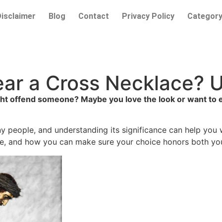
Disclaimer
Blog
Contact
Privacy Policy
Categor
 Wear a Cross Necklace?
 offend someone? Maybe you love the look or want to expr
any people, and understanding its significance can help you
be, and how you can make sure your choice honors both your