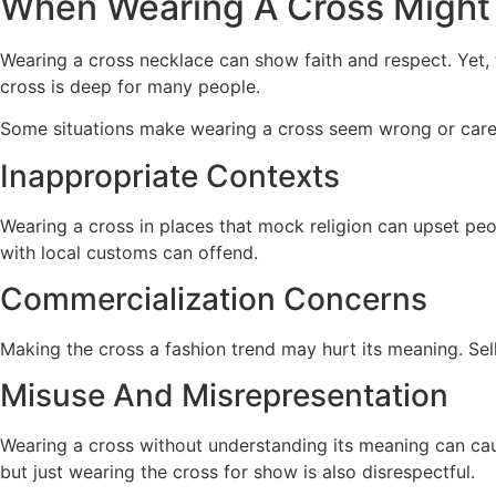
When Wearing A Cross Might 
Wearing a cross necklace can show faith and respect. Yet,
cross is deep for many people.
Some situations make wearing a cross seem wrong or carele
Inappropriate Contexts
Wearing a cross in places that mock religion can upset peop
with local customs can offend.
Commercialization Concerns
Making the cross a fashion trend may hurt its meaning. Sellin
Misuse And Misrepresentation
Wearing a cross without understanding its meaning can cau
but just wearing the cross for show is also disrespectful.