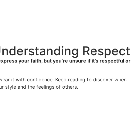
y
 Understanding Respect
ess your faith, but you’re unsure if it’s respectful or
 wear it with confidence. Keep reading to discover when
 style and the feelings of others.