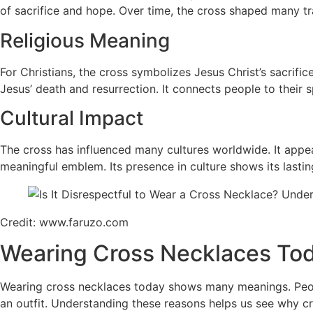
of sacrifice and hope. Over time, the cross shaped many tr
Religious Meaning
For Christians, the cross symbolizes Jesus Christ’s sacrific
Jesus’ death and resurrection. It connects people to their sp
Cultural Impact
The cross has influenced many cultures worldwide. It appear
meaningful emblem. Its presence in culture shows its lasti
Credit: www.faruzo.com
Wearing Cross Necklaces To
Wearing cross necklaces today shows many meanings. People 
an outfit. Understanding these reasons helps us see why c