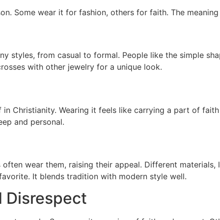
on. Some wear it for fashion, others for faith. The meanin
y styles, from casual to formal. People like the simple sh
crosses with other jewelry for a unique look.
 in Christianity. Wearing it feels like carrying a part of fai
eep and personal.
often wear them, raising their appeal. Different materials, 
avorite. It blends tradition with modern style well.
 Disrespect