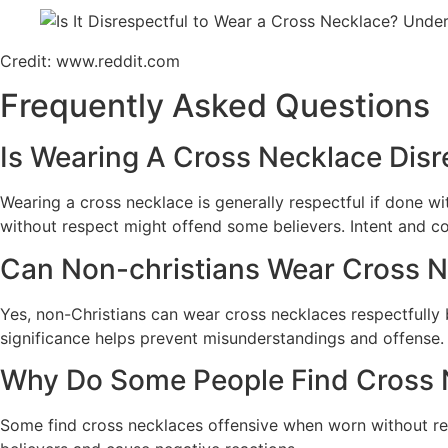
Credit: www.reddit.com
Frequently Asked Questions
Is Wearing A Cross Necklace Disre
Wearing a cross necklace is generally respectful if done w
without respect might offend some believers. Intent and co
Can Non-christians Wear Cross N
Yes, non-Christians can wear cross necklaces respectfully 
significance helps prevent misunderstandings and offense.
Why Do Some People Find Cross 
Some find cross necklaces offensive when worn without resp