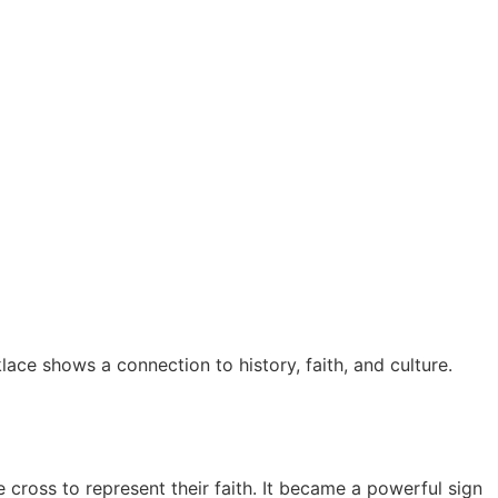
lace shows a connection to history, faith, and culture.
 cross to represent their faith. It became a powerful sign