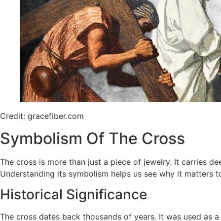
Credit: gracefiber.com
Symbolism Of The Cross
The cross is more than just a piece of jewelry. It carries 
Understanding its symbolism helps us see why it matters 
Historical Significance
The cross dates back thousands of years. It was used as a s