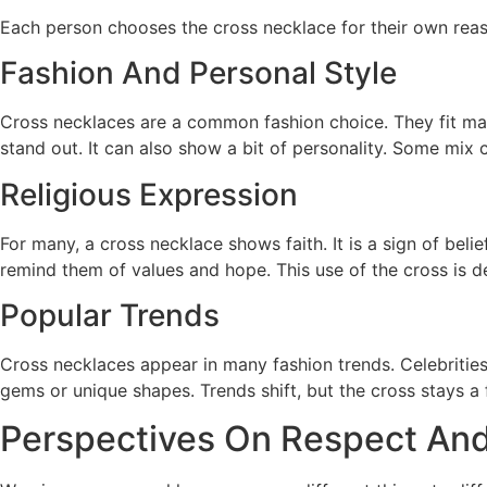
Each person chooses the cross necklace for their own reas
Fashion And Personal Style
Cross necklaces are a common fashion choice. They fit man
stand out. It can also show a bit of personality. Some mix 
Religious Expression
For many, a cross necklace shows faith. It is a sign of belief
remind them of values and hope. This use of the cross is d
Popular Trends
Cross necklaces appear in many fashion trends. Celebrities 
gems or unique shapes. Trends shift, but the cross stays a f
Perspectives On Respect And