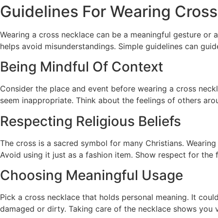
Guidelines For Wearing Cross
Wearing a cross necklace can be a meaningful gesture or a 
helps avoid misunderstandings. Simple guidelines can guide
Being Mindful Of Context
Consider the place and event before wearing a cross neckla
seem inappropriate. Think about the feelings of others aro
Respecting Religious Beliefs
The cross is a sacred symbol for many Christians. Wearing 
Avoid using it just as a fashion item. Show respect for the f
Choosing Meaningful Usage
Pick a cross necklace that holds personal meaning. It coul
damaged or dirty. Taking care of the necklace shows you va