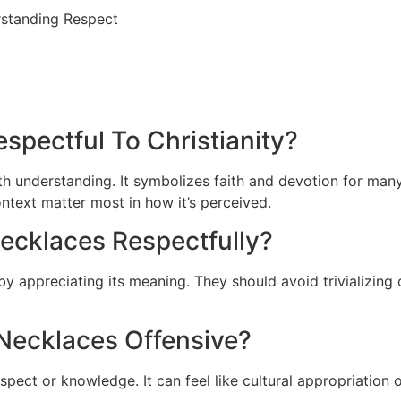
spectful To Christianity?
ith understanding. It symbolizes faith and devotion for man
ntext matter most in how it’s perceived.
ecklaces Respectfully?
by appreciating its meaning. They should avoid trivializing
Necklaces Offensive?
ect or knowledge. It can feel like cultural appropriation o