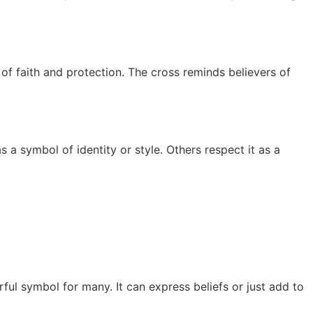
n of faith and protection. The cross reminds believers of
 a symbol of identity or style. Others respect it as a
ul symbol for many. It can express beliefs or just add to