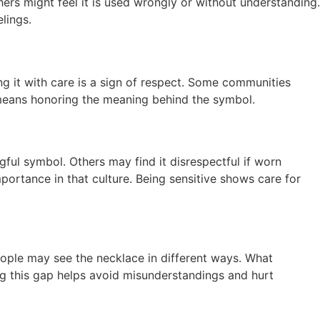
hers might feel it is used wrongly or without understanding.
lings.
ng it with care is a sign of respect. Some communities
ct means honoring the meaning behind the symbol.
ful symbol. Others may find it disrespectful if worn
ortance in that culture. Being sensitive shows care for
People may see the necklace in different ways. What
g this gap helps avoid misunderstandings and hurt