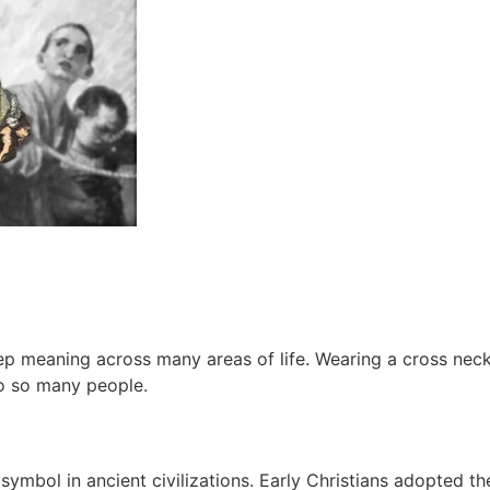
deep meaning across many areas of life. Wearing a cross neck
to so many people.
ymbol in ancient civilizations. Early Christians adopted the