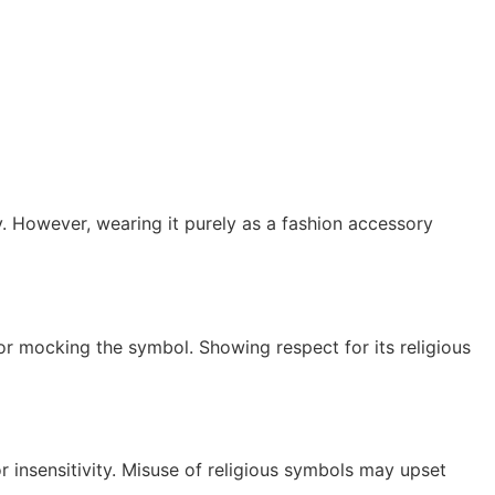
y. However, wearing it purely as a fashion accessory
 or mocking the symbol. Showing respect for its religious
r insensitivity. Misuse of religious symbols may upset