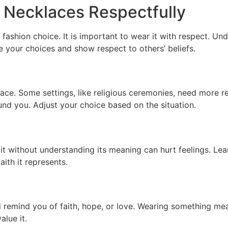
 Necklaces Respectfully
fashion choice. It is important to wear it with respect. U
 your choices and show respect to others’ beliefs.
ce. Some settings, like religious ceremonies, need more re
und you. Adjust your choice based on the situation.
it without understanding its meaning can hurt feelings. Le
aith it represents.
d remind you of faith, hope, or love. Wearing something mea
lue it.