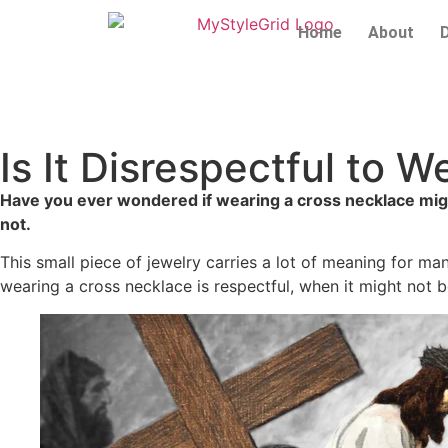
Home
About
Is It Disrespectful to
Have you ever wondered if wearing a cross necklace might
not.
This small piece of jewelry carries a lot of meaning for m
wearing a cross necklace is respectful, when it might not 