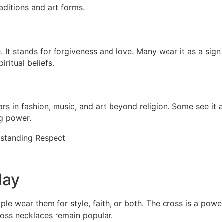
aditions and art forms.
e. It stands for forgiveness and love. Many wear it as a sig
iritual beliefs.
s in fashion, music, and art beyond religion. Some see it as
ng power.
day
wear them for style, faith, or both. The cross is a powerf
ross necklaces remain popular.