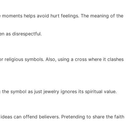
se moments helps avoid hurt feelings. The meaning of the
n as disrespectful.
or religious symbols. Also, using a cross where it clashes
the symbol as just jewelry ignores its spiritual value.
eas can offend believers. Pretending to share the faith