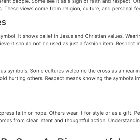
rent people. Some see it as a sign of faith and respect. Ot
 These views come from religion, culture, and personal fee
es
ymbol. It shows belief in Jesus and Christian values. Weari
believe it should not be used as just a fashion item. Respe
gious symbols. Some cultures welcome the cross as a meaning
oid hurting others. Respect means knowing the symbol’s imp
ress faith or hope. Others wear it for style or as a gift. 
mes from clear intent and thoughtful action. Understandin