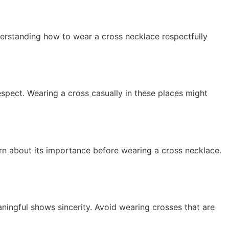
nderstanding how to wear a cross necklace respectfully
spect. Wearing a cross casually in these places might
arn about its importance before wearing a cross necklace.
ningful shows sincerity. Avoid wearing crosses that are