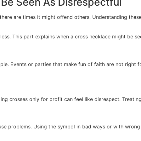
Be Seen As Disrespectful
 there are times it might offend others. Understanding the
ss. This part explains when a cross necklace might be see
le. Events or parties that make fun of faith are not right f
g crosses only for profit can feel like disrespect. Treating 
se problems. Using the symbol in bad ways or with wrong id