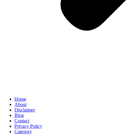
Home
About
Disclaimer
Blog
Contact
Privacy Policy
Category