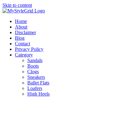
Skip to content
Home
About
Disclaimer
Blog
Contact
Privacy Policy
Category
Sandals
Boots
Clogs
Sneakers
Ballet Flats
Loafers
High Heels