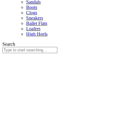
Sandals
Boots
Clogs
Sneakers
Ballet Flats
Loafers
High Heels
Search