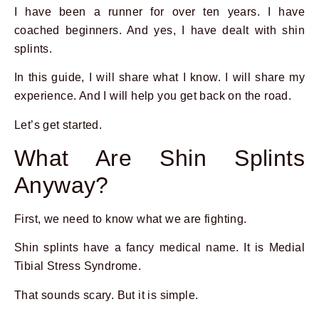
I have been a runner for over ten years. I have
coached beginners. And yes, I have dealt with shin
splints.
In this guide, I will share what I know. I will share my
experience. And I will help you get back on the road.
Let’s get started.
What Are Shin Splints
Anyway?
First, we need to know what we are fighting.
Shin splints have a fancy medical name. It is Medial
Tibial Stress Syndrome.
That sounds scary. But it is simple.