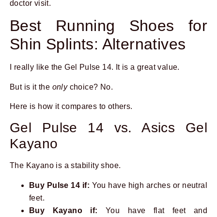
doctor visit.
Best Running Shoes for
Shin Splints: Alternatives
I really like the Gel Pulse 14. It is a great value.
But is it the
only
choice? No.
Here is how it compares to others.
Gel Pulse 14 vs. Asics Gel
Kayano
The Kayano is a stability shoe.
Buy Pulse 14 if:
You have high arches or neutral
feet.
Buy Kayano if:
You have flat feet and