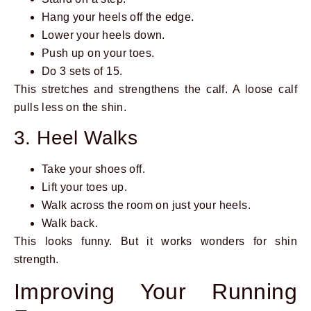
Hang your heels off the edge.
Lower your heels down.
Push up on your toes.
Do 3 sets of 15.
This stretches and strengthens the calf. A loose calf
pulls less on the shin.
3. Heel Walks
Take your shoes off.
Lift your toes up.
Walk across the room on just your heels.
Walk back.
This looks funny. But it works wonders for shin
strength.
Improving Your Running