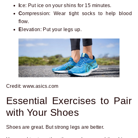
I
ce: Put ice on your shins for 15 minutes.
C
ompression: Wear tight socks to help blood
flow.
E
levation: Put your legs up.
Credit: www.asics.com
Essential Exercises to Pair
with Your Shoes
Shoes are great. But strong legs are better.