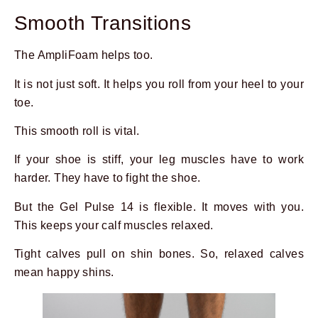
Smooth Transitions
The AmpliFoam helps too.
It is not just soft. It helps you roll from your heel to your
toe.
This smooth roll is vital.
If your shoe is stiff, your leg muscles have to work
harder. They have to fight the shoe.
But the Gel Pulse 14 is flexible. It moves with you.
This keeps your calf muscles relaxed.
Tight calves pull on shin bones. So, relaxed calves
mean happy shins.