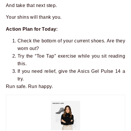
And take that next step.
Your shins will thank you.
Action Plan for Today:
Check the bottom of your current shoes. Are they
worn out?
Try the “Toe Tap” exercise while you sit reading
this.
If you need relief, give the Asics Gel Pulse 14 a
try.
Run safe. Run happy.