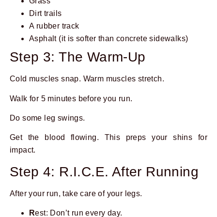
Grass
Dirt trails
A rubber track
Asphalt (it is softer than concrete sidewalks)
Step 3: The Warm-Up
Cold muscles snap. Warm muscles stretch.
Walk for 5 minutes before you run.
Do some leg swings.
Get the blood flowing. This preps your shins for
impact.
Step 4: R.I.C.E. After Running
After your run, take care of your legs.
R
est: Don’t run every day.