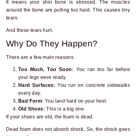
It means your shin bone is stressed. The muscles
around the bone are pulling too hard. This causes tiny
tears.
And those tears hurt.
Why Do They Happen?
There are a few main reasons.
Too Much, Too Soon:
You ran too far before
your legs were ready.
Hard Surfaces:
You run on concrete sidewalks
every day.
Bad Form:
You land hard on your heel.
Old Shoes:
This is a big one.
If your shoes are old, the foam is dead.
Dead foam does not absorb shock. So, the shock goes