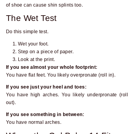
of shoe can cause shin splints too.
The Wet Test
Do this simple test.
Wet your foot.
Step on a piece of paper.
Look at the print.
If you see almost your whole footprint:
You have flat feet. You likely overpronate (roll in).
If you see just your heel and toes:
You have high arches. You likely underpronate (roll
out).
If you see something in between:
You have normal arches.