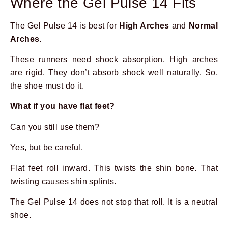
Where the Gel Pulse 14 Fits
The Gel Pulse 14 is best for
High Arches
and
Normal
Arches
.
These runners need shock absorption. High arches
are rigid. They don’t absorb shock well naturally. So,
the shoe must do it.
What if you have flat feet?
Can you still use them?
Yes, but be careful.
Flat feet roll inward. This twists the shin bone. That
twisting causes shin splints.
The Gel Pulse 14 does not stop that roll. It is a neutral
shoe.