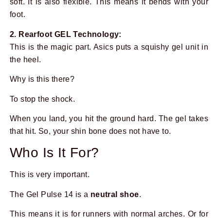
soft. It is also flexible. This means it bends with your
foot.
2. Rearfoot GEL Technology:
This is the magic part. Asics puts a squishy gel unit in
the heel.
Why is this there?
To stop the shock.
When you land, you hit the ground hard. The gel takes
that hit. So, your shin bone does not have to.
Who Is It For?
This is very important.
The Gel Pulse 14 is a
neutral shoe
.
This means it is for runners with normal arches. Or for