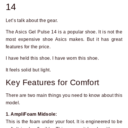
14
Let’s talk about the gear.
The Asics Gel Pulse 14 is a popular shoe. It is not the
most expensive shoe Asics makes. But it has great
features for the price.
I have held this shoe. I have worn this shoe.
It feels solid but light.
Key Features for Comfort
There are two main things you need to know about this
model.
1. AmpliFoam Midsole:
This is the foam under your foot. It is engineered to be