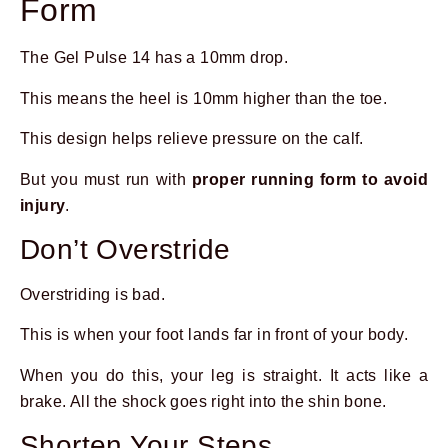
Form
The Gel Pulse 14 has a 10mm drop.
This means the heel is 10mm higher than the toe.
This design helps relieve pressure on the calf.
But you must run with
proper running form to avoid
injury
.
Don’t Overstride
Overstriding is bad.
This is when your foot lands far in front of your body.
When you do this, your leg is straight. It acts like a
brake. All the shock goes right into the shin bone.
Shorten Your Steps