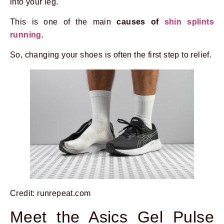
into your leg.
This is one of the main
causes of
shin splints
running
.
So, changing your shoes is often the first step to relief.
Credit: runrepeat.com
Meet the Asics Gel Pulse