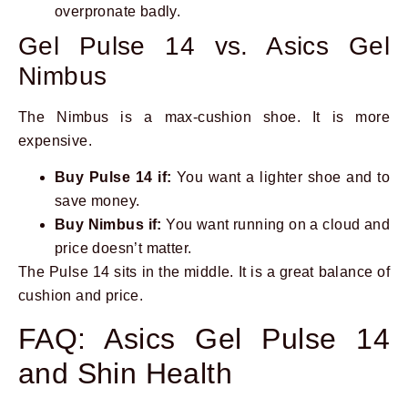
overpronate badly.
Gel Pulse 14 vs. Asics Gel
Nimbus
The Nimbus is a max-cushion shoe. It is more
expensive.
Buy Pulse 14 if:
You want a lighter shoe and to
save money.
Buy Nimbus if:
You want running on a cloud and
price doesn’t matter.
The Pulse 14 sits in the middle. It is a great balance of
cushion and price.
FAQ: Asics Gel Pulse 14
and Shin Health