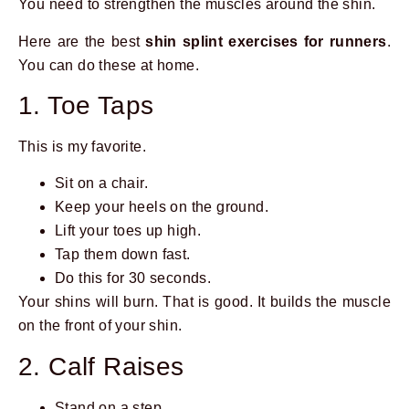
You need to strengthen the muscles around the shin.
Here are the best
shin splint exercises for runners
.
You can do these at home.
1. Toe Taps
This is my favorite.
Sit on a chair.
Keep your heels on the ground.
Lift your toes up high.
Tap them down fast.
Do this for 30 seconds.
Your shins will burn. That is good. It builds the muscle
on the front of your shin.
2. Calf Raises
Stand on a step.