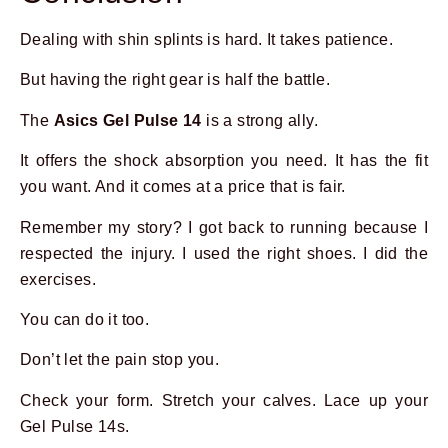
Dealing with shin splints is hard. It takes patience.
But having the right gear is half the battle.
The
Asics Gel Pulse 14
is a strong ally.
It offers the shock absorption you need. It has the fit
you want. And it comes at a price that is fair.
Remember my story? I got back to running because I
respected the injury. I used the right shoes. I did the
exercises.
You can do it too.
Don’t let the pain stop you.
Check your form. Stretch your calves. Lace up your
Gel Pulse 14s.