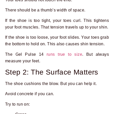
There should be a thumb’s width of space.
If the shoe is too tight, your toes curl. This tightens
your foot muscles. That tension travels up to your shin.
If the shoe is too loose, your foot slides. Your toes grab
the bottom to hold on. This also causes shin tension.
The Gel Pulse 14
runs true to size
. But always
measure your feet.
Step 2: The Surface Matters
The shoe cushions the blow. But you can help it.
Avoid concrete if you can.
Try to run on: