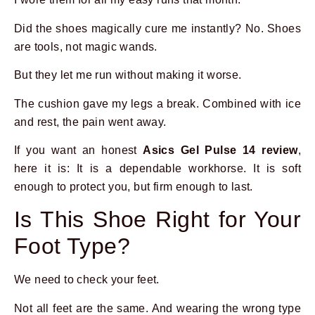
Did the shoes magically cure me instantly? No. Shoes
are tools, not magic wands.
But they let me run without making it worse.
The cushion gave my legs a break. Combined with ice
and rest, the pain went away.
If you want an honest
Asics Gel Pulse 14 review
,
here it is: It is a dependable workhorse. It is soft
enough to protect you, but firm enough to last.
Is This Shoe Right for Your
Foot Type?
We need to check your feet.
Not all feet are the same. And wearing the wrong type