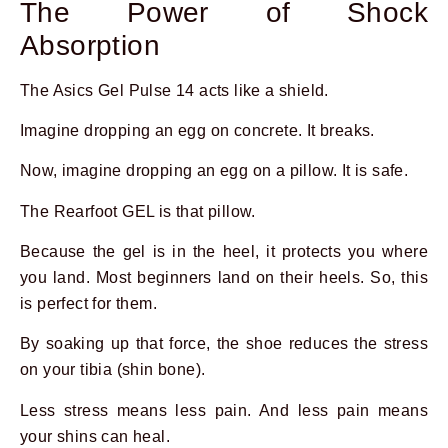
The Power of Shock
Absorption
The Asics Gel Pulse 14 acts like a shield.
Imagine dropping an egg on concrete. It breaks.
Now, imagine dropping an egg on a pillow. It is safe.
The Rearfoot GEL is that pillow.
Because the gel is in the heel, it protects you where
you land. Most beginners land on their heels. So, this
is perfect for them.
Prev
Next
By soaking up that force, the shoe reduces the stress
on your tibia (shin bone).
Less stress means less pain. And less pain means
your shins can heal.