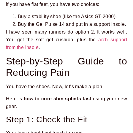
If you have flat feet, you have two choices:
Buy a stability shoe (like the Asics GT-2000).
Buy the Gel Pulse 14 and put in a support insole.
I have seen many runners do option 2. It works well.
You get the soft gel cushion, plus the
arch support
from the insole
.
Step-by-Step Guide to
Reducing Pain
You have the shoes. Now, let’s make a plan.
Here is
how to cure shin splints fast
using your new
gear.
Step 1: Check the Fit
Your toes should not touch the end.