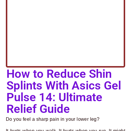
How to Reduce Shin
Splints With Asics Gel
Pulse 14: Ultimate
Relief Guide
Do you feel a sharp pain in your lower leg?
It hurts when you walk. It hurts when you run. It might