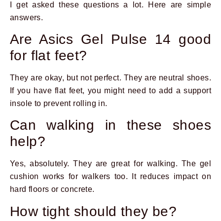
I get asked these questions a lot. Here are simple
answers.
Are Asics Gel Pulse 14 good
for flat feet?
They are okay, but not perfect. They are neutral shoes.
If you have flat feet, you might need to add a support
insole to prevent rolling in.
Can walking in these shoes
help?
Yes, absolutely. They are great for walking. The gel
cushion works for walkers too. It reduces impact on
hard floors or concrete.
How tight should they be?