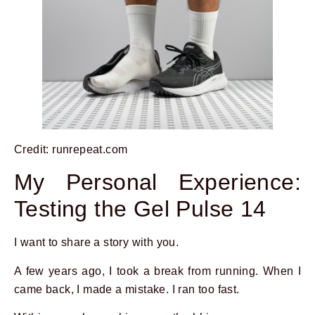
Credit: runrepeat.com
My Personal Experience:
Testing the Gel Pulse 14
I want to share a story with you.
A few years ago, I took a break from running. When I
came back, I made a mistake. I ran too fast.