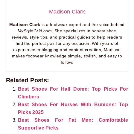
Madison Clark
Madison Clark
is a footwear expert and the voice behind
MyStyleGrid.com
. She specializes in honest shoe
reviews, style tips, and practical guides to help readers
find the perfect pair for any occasion. With years of
experience in blogging and content creation, Madison
makes footwear knowledge simple, stylish, and easy to
follow.
Related Posts:
Best Shoes For Half Dome: Top Picks For
Climbers
Best Shoes For Nurses With Bunions: Top
Picks 2025
Best Shoes For Fat Men: Comfortable
Supportive Picks