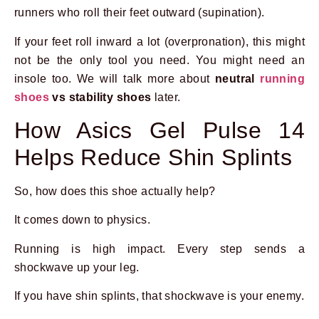
runners who roll their feet outward (supination).
If your feet roll inward a lot (overpronation), this might
not be the only tool you need. You might need an
insole too. We will talk more about
neutral
running
shoes
vs stability shoes
later.
How Asics Gel Pulse 14
Helps Reduce Shin Splints
So, how does this shoe actually help?
It comes down to physics.
Running is high impact. Every step sends a
shockwave up your leg.
If you have shin splints, that shockwave is your enemy.