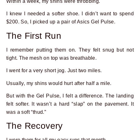
Within a week, my shins were throbbing.
I knew I needed a softer shoe. I didn’t want to spend
$200. So, I picked up a pair of Asics Gel Pulse.
The First Run
I remember putting them on. They felt snug but not
tight. The mesh on top was breathable.
I went for a very short jog. Just two miles.
Usually, my shins would hurt after half a mile.
But with the Gel Pulse, I felt a difference. The landing
felt softer. It wasn’t a hard “slap” on the pavement. It
was a soft “thud.”
The Recovery
I wore them for all my easy runs that month.