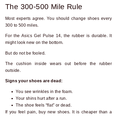
The 300-500 Mile Rule
Most experts agree. You should change shoes every
300 to 500 miles.
For the Asics Gel Pulse 14, the rubber is durable. It
might look new on the bottom.
But do not be fooled.
The cushion inside wears out before the rubber
outside.
Signs your shoes are dead:
You see wrinkles in the foam.
Your shins hurt after a run.
The shoe feels “flat” or dead.
If you feel pain, buy new shoes. It is cheaper than a