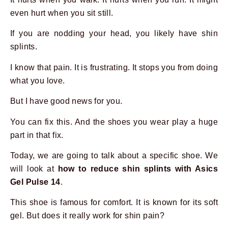
even hurt when you sit still.
If you are nodding your head, you likely have shin
splints.
I know that pain. It is frustrating. It stops you from doing
what you love.
But I have good news for you.
You can fix this. And the shoes you wear play a huge
part in that fix.
Today, we are going to talk about a specific shoe. We
will look at
how to reduce shin splints with Asics
Gel Pulse 14
.
This shoe is famous for comfort. It is known for its soft
gel. But does it really work for shin pain?