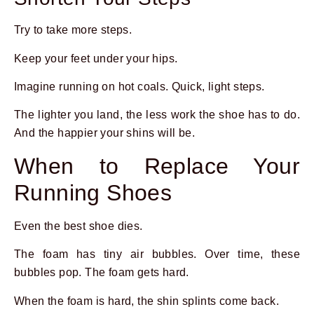
Try to take more steps.
Keep your feet under your hips.
Imagine running on hot coals. Quick, light steps.
The lighter you land, the less work the shoe has to do.
And the happier your shins will be.
When to Replace Your
Running Shoes
Even the best shoe dies.
The foam has tiny air bubbles. Over time, these
bubbles pop. The foam gets hard.
When the foam is hard, the shin splints come back.