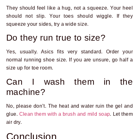
They should feel like a hug, not a squeeze. Your heel
should not slip. Your toes should wiggle. If they
squeeze your sides, try a wide size.
Do they run true to size?
Yes, usually. Asics fits very standard. Order your
normal running shoe size. If you are unsure, go half a
size up for toe room.
Can I wash them in the
machine?
No, please don’t. The heat and water ruin the gel and
glue.
Clean them with a brush and mild soap
. Let them
air dry.
Conclusion