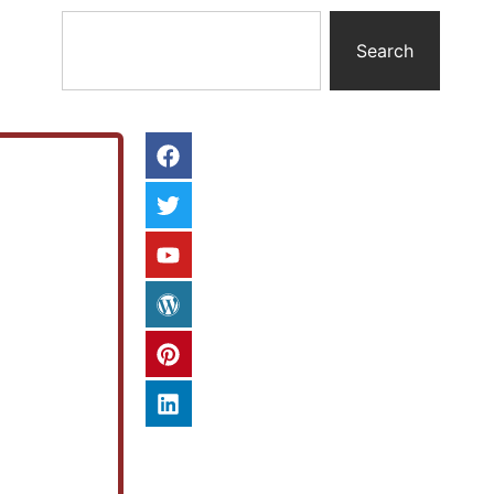
Search