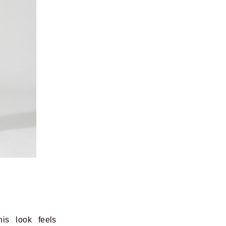
his look feels