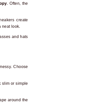
copy
. Often, the
sneakers create
a neat look.
lasses and hats
k messy. Choose
 slim or simple
hape around the