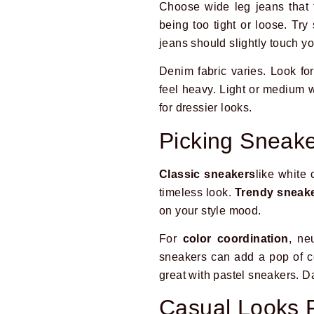
Choose wide leg jeans that f
being too tight or loose. Tr
jeans should slightly touch y
Denim fabric varies. Look for
feel heavy. Light or medium 
for dressier looks.
Picking Sneak
Classic sneakers
like white 
timeless look.
Trendy sneak
on your style mood.
For
color coordination
, ne
sneakers can add a pop of co
great with pastel sneakers. Da
Casual Looks 