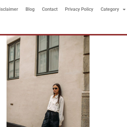
isclaimer
Blog
Contact
Privacy Policy
Category