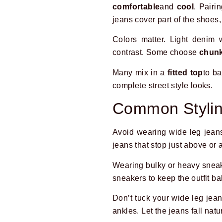
comfortable
and
cool
. Pairi
jeans cover part of the shoes
Colors matter. Light denim 
contrast. Some choose
chunk
Many mix in a
fitted top
to b
complete street style looks.
Common Stylin
Avoid wearing wide leg jean
jeans that stop just above or 
Wearing bulky or heavy sneake
sneakers to keep the outfit b
Don’t tuck your wide leg jea
ankles. Let the jeans fall natu