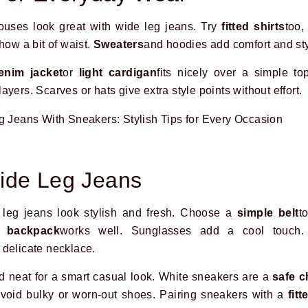
blouses look great with wide leg jeans. Try
fitted shirts
too,
how a bit of waist.
Sweaters
and hoodies add comfort and sty
enim jacket
or
light cardigan
fits nicely over a simple t
yers. Scarves or hats give extra style points without effort.
ide Leg Jeans
leg jeans look stylish and fresh. Choose a
simple belt
t
l backpack
works well. Sunglasses add a cool touch.
 delicate necklace.
d neat for a smart casual look. White sneakers are a
safe c
 Avoid bulky or worn-out shoes. Pairing sneakers with a
fitt