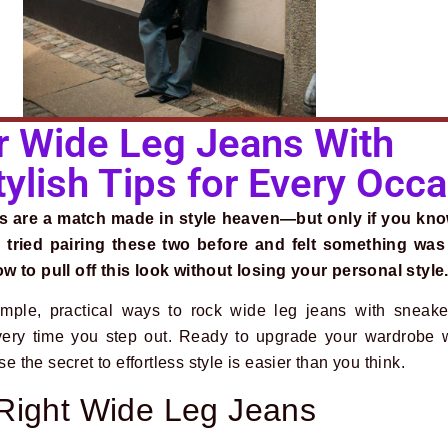
 Wide Leg Jeans With
ylish Tips for Every Occ
s are a match made in style heaven—but only if you kn
 tried pairing these two before and felt something was
w to pull off this look without losing your personal style
mple, practical ways to rock wide leg jeans with sneake
very time you step out. Ready to upgrade your wardrobe w
he secret to effortless style is easier than you think.
Right Wide Leg Jeans