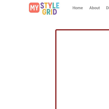
Home
About
D