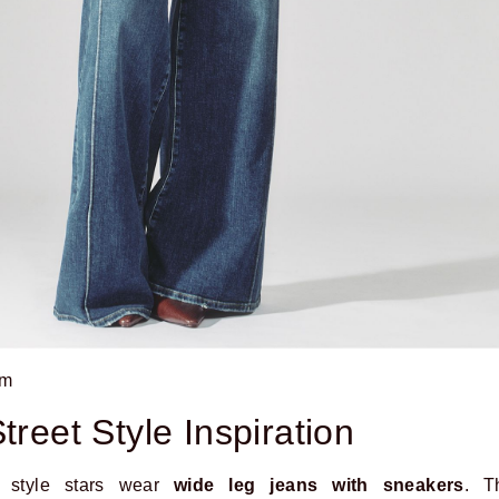
om
treet Style Inspiration
t style stars wear
wide leg jeans with sneakers
. T