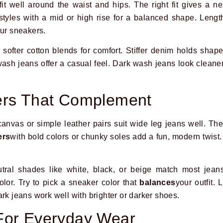
it well around the waist and hips. The right fit gives a ne
y styles with a mid or high rise for a balanced shape. Leng
our sneakers.
 softer cotton blends for comfort. Stiffer denim holds shape
wash jeans offer a casual feel. Dark wash jeans look cleane
ers That Complement
canvas or simple leather pairs suit wide leg jeans well. The
ers
with bold colors or chunky soles add a fun, modern twis
utral shades like white, black, or beige match most jeans
lor. Try to pick a sneaker color that
balances
your outfit. 
rk jeans work well with brighter or darker shoes.
For Everyday Wear