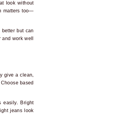
at look without
th matters too—
 better but can
r and work well
y give a clean,
t. Choose based
 easily. Bright
Light jeans look