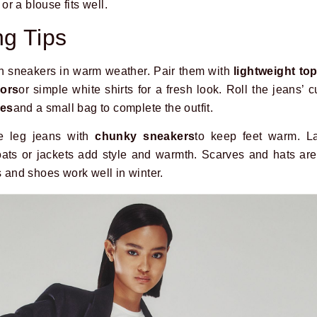
 or a blouse fits well.
ng Tips
th sneakers in warm weather. Pair them with
lightweight to
lors
or simple white shirts for a fresh look. Roll the jeans’ c
ses
and a small bag to complete the outfit.
e leg jeans with
chunky sneakers
to keep feet warm. L
ats or jackets add style and warmth. Scarves and hats are 
s and shoes work well in winter.