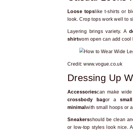
Loose tops
like t-shirts or 
look. Crop tops work well to s
Layering brings variety. A
d
shirt
worn open can add cool la
Credit: www.vogue.co.uk
Dressing Up W
Accessories
can make wide 
crossbody bag
or a
smal
minimal
with small hoops or a
Sneakers
should be clean an
or low-top styles look nice.