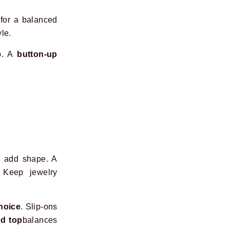
 for a balanced
le.
op. A
button-up
o add shape. A
 Keep jewelry
hoice
. Slip-ons
ed top
balances