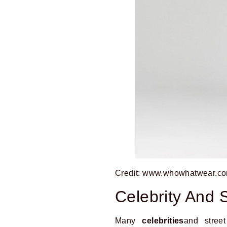
Credit: www.whowhatwear.c
Celebrity And S
Many
celebrities
and stree