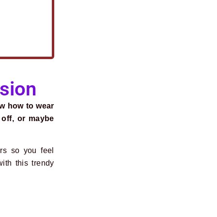
asion
ow how to wear
 off, or maybe
.
rs so you feel
ith this trendy