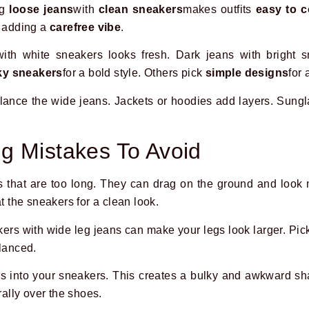
ng
loose jeans
with
clean sneakers
makes outfits
easy to 
, adding a
carefree vibe
.
with white sneakers looks fresh. Dark jeans with bright 
y sneakers
for a bold style. Others pick
simple designs
for 
alance the wide jeans. Jackets or hoodies add layers. Sung
g Mistakes To Avoid
s that are too long. They can drag on the ground and loo
at the sneakers for a clean look.
rs with wide leg jeans can make your legs look larger. Pick
alanced.
ns into your sneakers. This creates a bulky and awkward s
rally over the shoes.