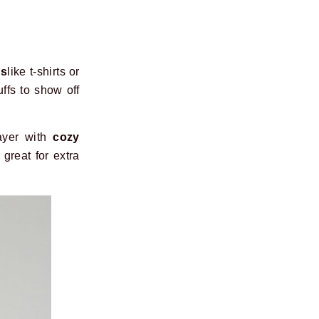
ps
like t-shirts or
uffs to show off
ayer with
cozy
great for extra