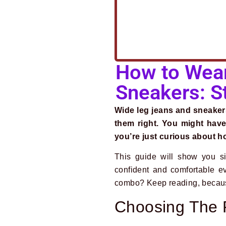
How to Wear
Sneakers: St
Wide leg jeans and sneaker
them right. You might have
you’re just curious about ho
This guide will show you si
confident and comfortable e
combo? Keep reading, because t
Choosing The 