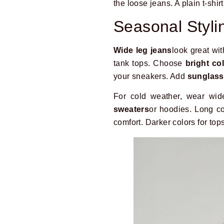
the loose jeans. A plain t-shirt
Seasonal Styli
Wide leg jeans
look great wi
tank tops. Choose
bright co
your sneakers. Add
sunglas
For cold weather, wear wid
sweaters
or hoodies. Long co
comfort. Darker colors for top