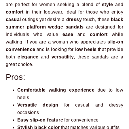
are perfect for women seeking a blend of
style
and
comfort
in their footwear. Ideal for those who enjoy
casual
outings yet desire a
dressy
touch, these
black
summer platform wedge sandals
are designed for
individuals who value
ease
and
comfort
while
walking. If you are a woman who appreciates
slip-on
convenience
and is looking for
low heels
that provide
both
elegance
and
versatility
, these sandals are a
great choice.
Pros:
Comfortable walking experience
due to low
heels
Versatile design
for casual and dressy
occasions
Easy slip-on feature
for convenience
Stylish black color
that matches various outfits