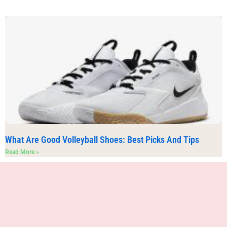
What Are Good Volleyball Shoes: Best Picks And Tips
Read More »