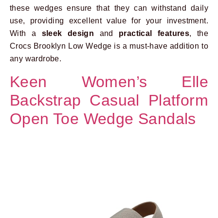
these wedges ensure that they can withstand daily
use, providing excellent value for your investment.
With a
sleek design
and
practical features
, the
Crocs Brooklyn Low Wedge is a must-have addition to
any wardrobe.
Keen Women’s Elle
Backstrap Casual Platform
Open Toe Wedge Sandals