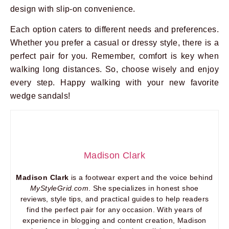
design with slip-on convenience.
Each option caters to different needs and preferences.
Whether you prefer a casual or dressy style, there is a
perfect pair for you. Remember, comfort is key when
walking long distances. So, choose wisely and enjoy
every step. Happy walking with your new favorite
wedge sandals!
Madison Clark
Madison Clark
is a footwear expert and the voice behind
MyStyleGrid.com
. She specializes in honest shoe
reviews, style tips, and practical guides to help readers
find the perfect pair for any occasion. With years of
experience in blogging and content creation, Madison