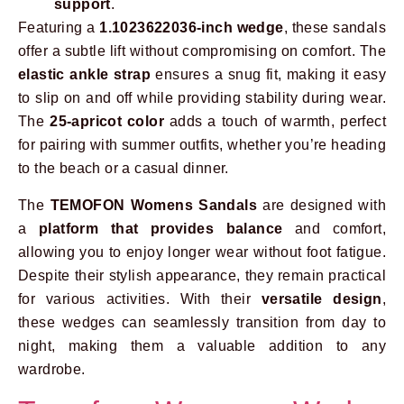
support
.
Featuring a
1.1023622036-inch wedge
, these sandals
offer a subtle lift without compromising on comfort. The
elastic ankle strap
ensures a snug fit, making it easy
to slip on and off while providing stability during wear.
The
25-apricot color
adds a touch of warmth, perfect
for pairing with summer outfits, whether you’re heading
to the beach or a casual dinner.
The
TEMOFON Womens Sandals
are designed with
a
platform that provides balance
and comfort,
allowing you to enjoy longer wear without foot fatigue.
Despite their stylish appearance, they remain practical
for various activities. With their
versatile design
,
these wedges can seamlessly transition from day to
night, making them a valuable addition to any
wardrobe.