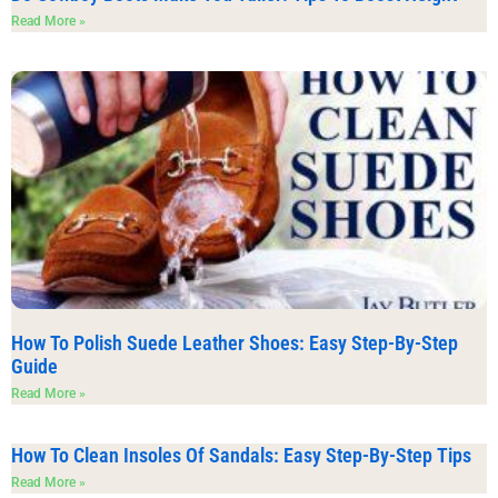
Read More »
How To Polish Suede Leather Shoes: Easy Step-By-Step
Guide
Read More »
How To Clean Insoles Of Sandals: Easy Step-By-Step Tips
Read More »