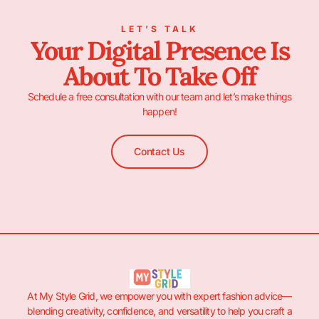
LET’S TALK
Your Digital Presence Is
About To Take Off
Schedule a free consultation with our team and let’s make things
happen!
Contact Us
At My Style Grid, we empower you with expert fashion advice—
blending creativity, confidence, and versatility to help you craft a