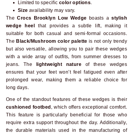
Limited to specific
color options
.
Size
availability may vary.
The
Crocs Brooklyn Low Wedge
boasts a
stylish
wedge heel
that provides a subtle lift, making it
suitable for both casual and semi-formal occasions.
The
Black/Mushroom color palette
is not only trendy
but also versatile, allowing you to pair these wedges
with a wide array of outfits, from summer dresses to
jeans. The
lightweight nature
of these wedges
ensures that your feet won’t feel fatigued even after
prolonged wear, making them a reliable choice for
long days.
One of the standout features of these wedges is their
cushioned footbed
, which offers exceptional comfort.
This feature is particularly beneficial for those who
require extra support throughout the day. Additionally,
the durable materials used in the manufacturing of