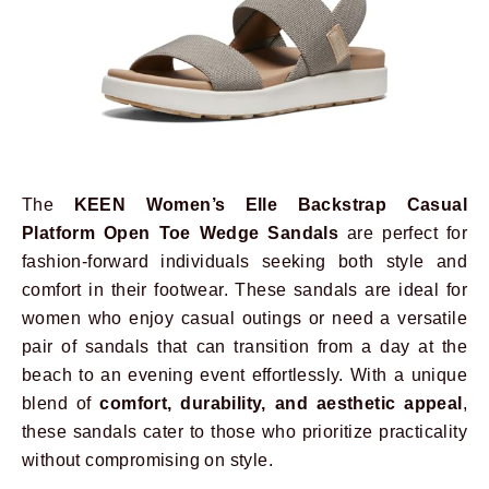
The
KEEN Women’s Elle Backstrap Casual
Platform Open Toe Wedge Sandals
are perfect for
fashion-forward individuals seeking both style and
comfort in their footwear. These sandals are ideal for
women who enjoy casual outings or need a versatile
pair of sandals that can transition from a day at the
beach to an evening event effortlessly. With a unique
blend of
comfort, durability, and aesthetic appeal
,
these sandals cater to those who prioritize practicality
without compromising on style.