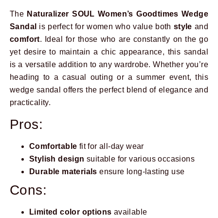
The
Naturalizer SOUL Women’s Goodtimes Wedge
Sandal
is perfect for women who value both
style
and
comfort
. Ideal for those who are constantly on the go
yet desire to maintain a chic appearance, this sandal
is a versatile addition to any wardrobe. Whether you’re
heading to a casual outing or a summer event, this
wedge sandal offers the perfect blend of elegance and
practicality.
Pros:
Comfortable
fit for all-day wear
Stylish design
suitable for various occasions
Durable materials
ensure long-lasting use
Cons:
Limited color options
available