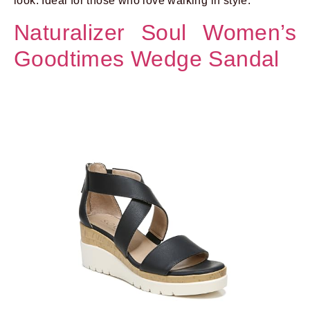
look. Ideal for those who love walking in style.
Naturalizer Soul Women’s
Goodtimes Wedge Sandal