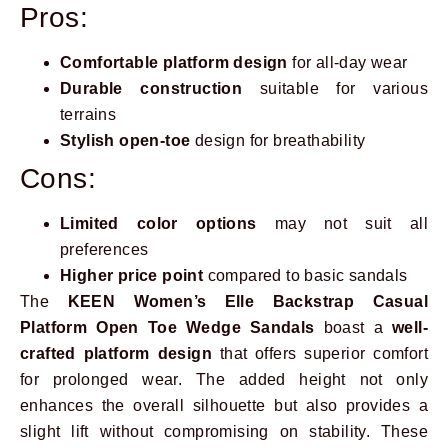
Pros:
Comfortable platform design
for all-day wear
Durable construction
suitable for various
terrains
Stylish open-toe
design for breathability
Cons:
Limited color options
may not suit all
preferences
Higher price point
compared to basic sandals
The
KEEN Women’s Elle Backstrap Casual
Platform Open Toe Wedge Sandals
boast a
well-
crafted platform design
that offers superior comfort
for prolonged wear. The added height not only
enhances the overall silhouette but also provides a
slight lift without compromising on stability. These