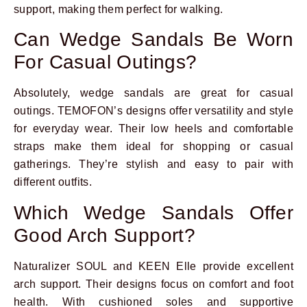
support, making them perfect for walking.
Can Wedge Sandals Be Worn
For Casual Outings?
Absolutely, wedge sandals are great for casual
outings. TEMOFON’s designs offer versatility and style
for everyday wear. Their low heels and comfortable
straps make them ideal for shopping or casual
gatherings. They’re stylish and easy to pair with
different outfits.
Which Wedge Sandals Offer
Good Arch Support?
Naturalizer SOUL and KEEN Elle provide excellent
arch support. Their designs focus on comfort and foot
health. With cushioned soles and supportive