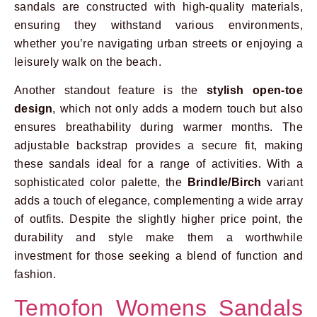
sandals are constructed with high-quality materials,
ensuring they withstand various environments,
whether you’re navigating urban streets or enjoying a
leisurely walk on the beach.
Another standout feature is the
stylish open-toe
design
, which not only adds a modern touch but also
ensures breathability during warmer months. The
adjustable backstrap provides a secure fit, making
these sandals ideal for a range of activities. With a
sophisticated color palette, the
Brindle/Birch
variant
adds a touch of elegance, complementing a wide array
of outfits. Despite the slightly higher price point, the
durability and style make them a worthwhile
investment for those seeking a blend of function and
fashion.
Temofon Womens Sandals