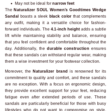
May not be ideal for
narrow feet
The
Naturalizer SOUL Women’s Goodtimes Wedge
Sandal
boasts a sleek
black color
that complements
any outfit, making it a versatile choice for fashion-
forward individuals. The
4.1-inch height
adds a subtle
lift while maintaining stability and balance, ensuring
that you feel confident and comfortable throughout the
day. Additionally, the
durable construction
ensures
that these sandals can withstand regular wear, making
them a wise investment for your footwear collection.
Moreover, the
Naturalizer brand
is renowned for its
commitment to quality and comfort, and these sandals
are no exception. With a focus on ergonomic design,
they provide excellent support for your feet, reducing
fatigue even after extended periods of use. These
sandals are particularly beneficial for those with busy
lifestyles who do not want to compromise on style.