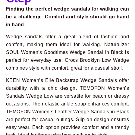
Finding the perfect wedge sandals for walking can
be a challenge. Comfort and style should go hand
in hand.
Wedge sandals offer a great blend of fashion and
Prev
Next
comfort, making them ideal for walking. Naturalizer
SOUL Women’s Goodtimes Wedge Sandal in Black is
perfect for everyday use. Crocs Brooklyn Low Wedge
combines style with comfort, great for a casual stroll.
KEEN Women’s Elle Backstrap Wedge Sandals offer
durability with a chic design. TEMOFON Women’s
Sandals Wedge Low are versatile for beach or dressy
occasions. Their elastic ankle strap enhances comfort.
TEMOFON Women’s Leather Wedge Sandals in Black
are perfect for casual outings. Slip-on design ensures
easy wear. Each option provides comfort and a trendy