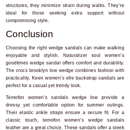
structures, they minimize strain during walks. They’re
ideal for those seeking extra support without
compromising style.
Conclusion
Choosing the right wedge sandals can make walking
enjoyable and stylish. Naturalizer soul women’s
goodtimes wedge sandal offers comfort and durability.
The crocs brooklyn low wedge combines fashion with
practicality. Keen women’s elle backstrap sandals are
perfect for a casual yet trendy look.
Temofon women’s sandals wedge low provide a
dressy yet comfortable option for summer outings.
Their elastic ankle straps ensure a secure fit. For a
classic touch, temofon women’s wedge sandals
leather are a great choice. These sandals offer a sleek