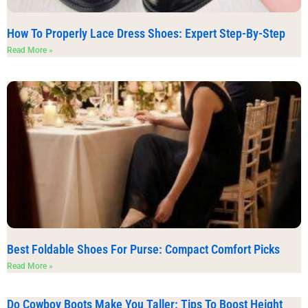
How To Properly Lace Dress Shoes: Expert Step-By-Step
Read More »
Best Foldable Shoes For Purse: Compact Comfort Picks
Read More »
Do Cowboy Boots Make You Taller: Tips To Boost Height