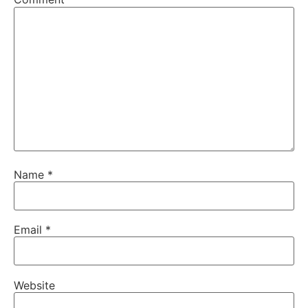
Name
*
Email
*
Website