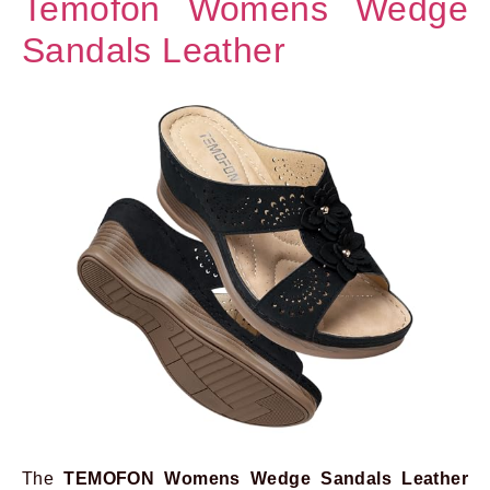
Temofon Womens Wedge
Sandals Leather
The
TEMOFON Womens Wedge Sandals Leather