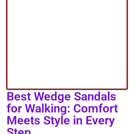
Best Wedge Sandals
for Walking: Comfort
Meets Style in Every
Step