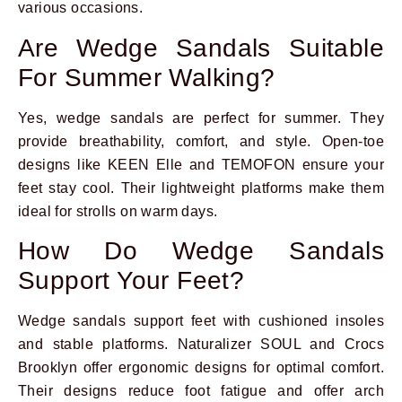
various occasions.
Are Wedge Sandals Suitable
For Summer Walking?
Yes, wedge sandals are perfect for summer. They
provide breathability, comfort, and style. Open-toe
designs like KEEN Elle and TEMOFON ensure your
feet stay cool. Their lightweight platforms make them
ideal for strolls on warm days.
How Do Wedge Sandals
Support Your Feet?
Wedge sandals support feet with cushioned insoles
and stable platforms. Naturalizer SOUL and Crocs
Brooklyn offer ergonomic designs for optimal comfort.
Their designs reduce foot fatigue and offer arch