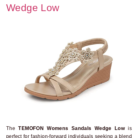
Wedge Low
The
TEMOFON Womens Sandals Wedge Low
is
perfect for fashion-forward individuals seeking a blend