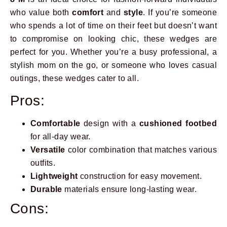
who value both
comfort
and
style
. If you’re someone
who spends a lot of time on their feet but doesn’t want
to compromise on looking chic, these wedges are
perfect for you. Whether you’re a busy professional, a
stylish mom on the go, or someone who loves casual
outings, these wedges cater to all.
Pros:
Comfortable
design with a
cushioned footbed
for all-day wear.
Versatile
color combination that matches various
outfits.
Lightweight
construction for easy movement.
Durable
materials ensure long-lasting wear.
Cons: