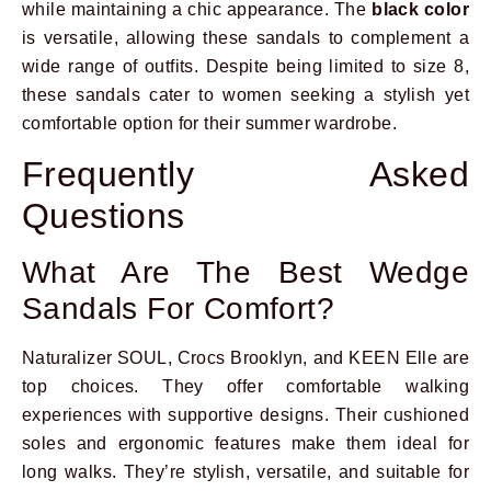
while maintaining a chic appearance. The
black color
is versatile, allowing these sandals to complement a
wide range of outfits. Despite being limited to size 8,
these sandals cater to women seeking a stylish yet
comfortable option for their summer wardrobe.
Frequently Asked
Questions
What Are The Best Wedge
Sandals For Comfort?
Naturalizer SOUL, Crocs Brooklyn, and KEEN Elle are
top choices. They offer comfortable walking
experiences with supportive designs. Their cushioned
soles and ergonomic features make them ideal for
long walks. They’re stylish, versatile, and suitable for