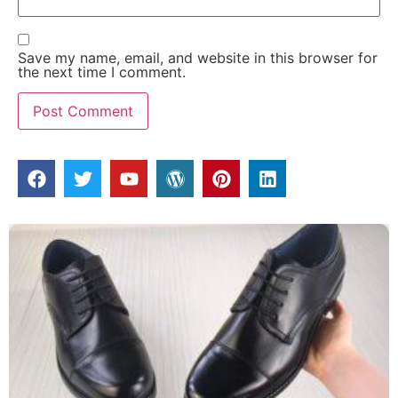
Save my name, email, and website in this browser for
the next time I comment.