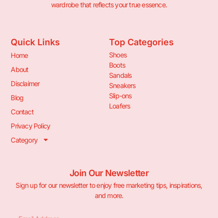
wardrobe that reflects your true essence.
Quick Links
Top Categories
Shoes
Home
Boots
About
Sandals
Disclaimer
Sneakers
Slip-ons
Blog
Loafers
Contact
Privacy Policy
Category
Join Our Newsletter
Sign up for our newsletter to enjoy free marketing tips, inspirations,
and more.