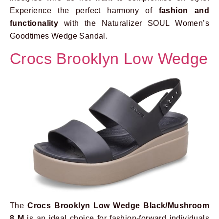
Experience the perfect harmony of
fashion and
functionality
with the Naturalizer SOUL Women’s
Goodtimes Wedge Sandal.
Crocs Brooklyn Low Wedge
The
Crocs Brooklyn Low Wedge Black/Mushroom
8 M
is an ideal choice for fashion-forward individuals