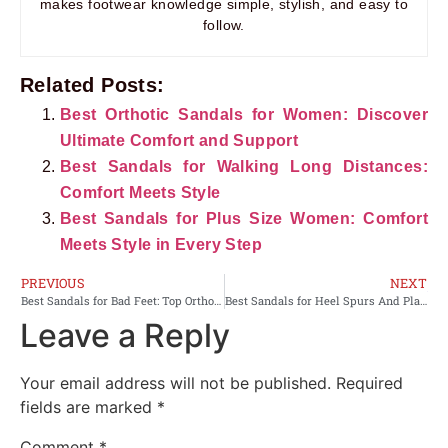
makes footwear knowledge simple, stylish, and easy to
follow.
Related Posts:
Best Orthotic Sandals for Women: Discover
Ultimate Comfort and Support
Best Sandals for Walking Long Distances:
Comfort Meets Style
Best Sandals for Plus Size Women: Comfort
Meets Style in Every Step
PREVIOUS
NEXT
Best Sandals for Bad Feet: Top Orthopedic Picks for Comfort and Support
Best Sandals for Heel Spurs And Plantar Fasciitis: Comfort Picks
Leave a Reply
Your email address will not be published.
Required
fields are marked
*
Comment
*