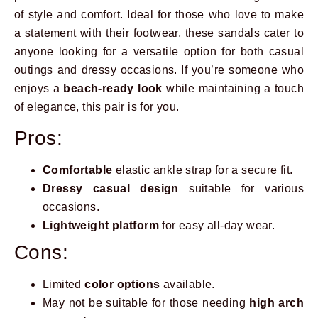
of style and comfort. Ideal for those who love to make
a statement with their footwear, these sandals cater to
anyone looking for a versatile option for both casual
outings and dressy occasions. If you’re someone who
enjoys a
beach-ready look
while maintaining a touch
of elegance, this pair is for you.
Pros:
Comfortable
elastic ankle strap for a secure fit.
Dressy casual design
suitable for various
occasions.
Lightweight platform
for easy all-day wear.
Cons:
Limited
color options
available.
May not be suitable for those needing
high arch