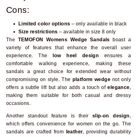
Cons:
Limited color options
– only available in black
Size restrictions
– available in size 8 only
The
TEMOFON Womens Wedge Sandals
boast a
variety of features that enhance the overall user
experience. The
low heel design
ensures a
comfortable walking experience, making these
sandals a great choice for extended wear without
compromising on style. The
platform wedge
not only
offers a subtle lift but also adds a touch of
elegance
,
making them suitable for both casual and dressy
occasions.
Another standout feature is their
slip-on design
,
which offers convenience for women on the go. The
sandals are crafted from
leather
, providing durability